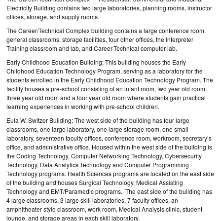
Electricity Building contains two large laboratories, planning rooms, instructor
offices, storage, and supply rooms.
The Career/Technical Complex building contains a large conference room,
general classrooms, storage facilities, four other offices, the Interpreter
Training classroom and lab, and Career-Technical computer lab.
Early Childhood Education Building: This building houses the Early
Childhood Education Technology Program, serving as a laboratory for the
students enrolled in the Early Childhood Education Technology Program. The
facility houses a pre-school consisting of an infant room, two year old room,
three year old room and a four year old room where students gain practical
learning experiences in working with pre-school children.
Eula W. Switzer Building: The west side of the building has four large
classrooms, one large laboratory, one large storage room, one small
laboratory, seventeen faculty offices, conference room, workroom, secretary’s
office, and administrative office. Housed within the west side of the building is
the Coding Technology, Computer Networking Technology, Cybersecurity
Technology, Data Analytics Technology and Computer Programming
Technology programs. Health Sciences programs are located on the east side
of the building and houses Surgical Technology, Medical Assisting
Technology and EMT/Paramedic programs. The east side of the building has
4 large classrooms, 3 large skill laboratories, 7 faculty offices, an
amphitheater style classroom, work room, Medical Analysis clinic, student
lounge, and storage areas in each skill laboratory.