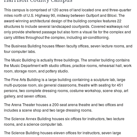
This campus is comprised of 120 acres of land located one and three-quarter
miles north of U.S. Highway 90, midway between Gulfport and Biloxi. The
award-winning architectural design of the building complex features 22
structures to include several landscaped courtyards. Covered walkways not
only provide sheltered passage but also form a visual tie for the complex and
carry utilities throughout the complex, including air-conditioning.
The Business Building houses fifteen faculty offices, seven lecture rooms, and
four computer labs.
The Music Building is actually three buildings. The smaller building contains
the Music Department with studio offices, practice rooms, rehearsal hall, work
room, storage room, and pottery studio.
The Fine Arts Building is a large building containing a sculpture lab, large
multi-purpose room, six general classrooms, theatre with seating for 451
persons, two complete dressing rooms, costume workshop, scene shop, art
gallery, and seven offices.
The Arena Theater houses a 200-seat arena theatre and two offices and
includes a scene shop and two large dressing rooms.
The Science Annex Building houses six offices for instructors, two lecture
rooms, and a science computer lab.
The Science Building houses eleven offices for instructors, seven large