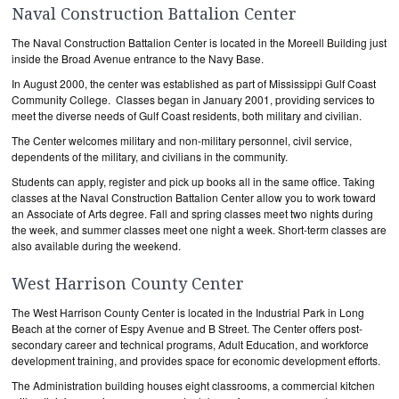
Naval Construction Battalion Center
The Naval Construction Battalion Center is located in the Moreell Building just
inside the Broad Avenue entrance to the Navy Base.
In August 2000, the center was established as part of Mississippi Gulf Coast
Community College. Classes began in January 2001, providing services to
meet the diverse needs of Gulf Coast residents, both military and civilian.
The Center welcomes military and non-military personnel, civil service,
dependents of the military, and civilians in the community.
Students can apply, register and pick up books all in the same office. Taking
classes at the Naval Construction Battalion Center allow you to work toward
an Associate of Arts degree. Fall and spring classes meet two nights during
the week, and summer classes meet one night a week. Short-term classes are
also available during the weekend.
West Harrison County Center
The West Harrison County Center is located in the Industrial Park in Long
Beach at the corner of Espy Avenue and B Street. The Center offers post-
secondary career and technical programs, Adult Education, and workforce
development training, and provides space for economic development efforts.
The Administration building houses eight classrooms, a commercial kitchen