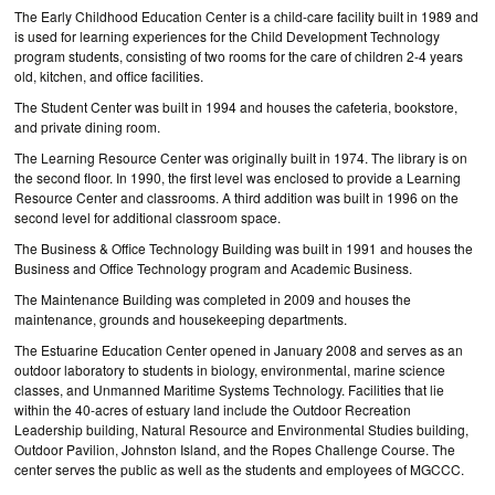
The Early Childhood Education Center is a child-care facility built in 1989 and
is used for learning experiences for the Child Development Technology
program students, consisting of two rooms for the care of children 2-4 years
old, kitchen, and office facilities.
The Student Center was built in 1994 and houses the cafeteria, bookstore,
and private dining room.
The Learning Resource Center was originally built in 1974. The library is on
the second floor. In 1990, the first level was enclosed to provide a Learning
Resource Center and classrooms. A third addition was built in 1996 on the
second level for additional classroom space.
The Business & Office Technology Building was built in 1991 and houses the
Business and Office Technology program and Academic Business.
The Maintenance Building was completed in 2009 and houses the
maintenance, grounds and housekeeping departments.
The Estuarine Education Center opened in January 2008 and serves as an
outdoor laboratory to students in biology, environmental, marine science
classes, and Unmanned Maritime Systems Technology. Facilities that lie
within the 40-acres of estuary land include the Outdoor Recreation
Leadership building, Natural Resource and Environmental Studies building,
Outdoor Pavilion, Johnston Island, and the Ropes Challenge Course. The
center serves the public as well as the students and employees of MGCCC.