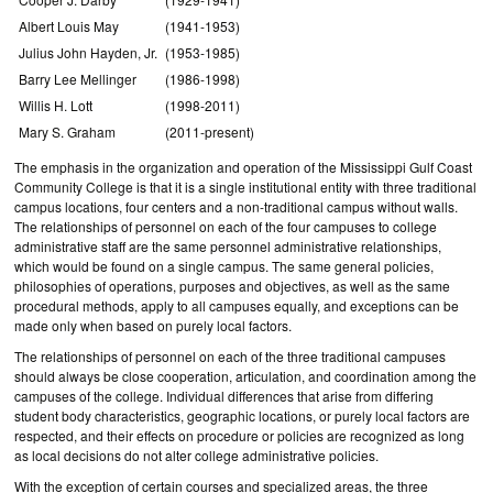
Albert Louis May
(1941-1953)
Julius John Hayden, Jr.
(1953-1985)
Barry Lee Mellinger
(1986-1998)
Willis H. Lott
(1998-2011)
Mary S. Graham
(2011-present)
The emphasis in the organization and operation of the Mississippi Gulf Coast
Community College is that it is a single institutional entity with three traditional
campus locations, four centers and a non-traditional campus without walls.
The relationships of personnel on each of the four campuses to college
administrative staff are the same personnel administrative relationships,
which would be found on a single campus. The same general policies,
philosophies of operations, purposes and objectives, as well as the same
procedural methods, apply to all campuses equally, and exceptions can be
made only when based on purely local factors.
The relationships of personnel on each of the three traditional campuses
should always be close cooperation, articulation, and coordination among the
campuses of the college. Individual differences that arise from differing
student body characteristics, geographic locations, or purely local factors are
respected, and their effects on procedure or policies are recognized as long
as local decisions do not alter college administrative policies.
With the exception of certain courses and specialized areas, the three