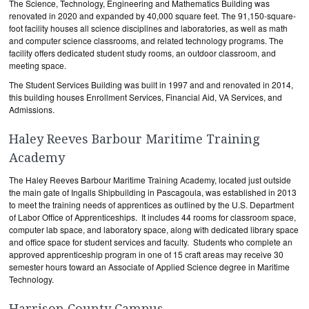
The Science, Technology, Engineering and Mathematics Building was
renovated in 2020 and expanded by 40,000 square feet. The 91,150-square-
foot facility houses all science disciplines and laboratories, as well as math
and computer science classrooms, and related technology programs. The
facility offers dedicated student study rooms, an outdoor classroom, and
meeting space.
The Student Services Building was built in 1997 and and renovated in 2014,
this building houses Enrollment Services, Financial Aid, VA Services, and
Admissions.
Haley Reeves Barbour Maritime Training
Academy
The Haley Reeves Barbour Maritime Training Academy, located just outside
the main gate of Ingalls Shipbuilding in Pascagoula, was established in 2013
to meet the training needs of apprentices as outlined by the U.S. Department
of Labor Office of Apprenticeships. It includes 44 rooms for classroom space,
computer lab space, and laboratory space, along with dedicated library space
and office space for student services and faculty. Students who complete an
approved apprenticeship program in one of 15 craft areas may receive 30
semester hours toward an Associate of Applied Science degree in Maritime
Technology.
Harrison County Campus