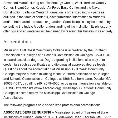
Advanced Manufacturing and Technology Center, West Harrison County
Center, Bryant Center, Keesler Air Force Base Center, and the Naval
Construction Battalion Center. Information is organized into six parts as
outlined in the table of contents, each furnishing information to students
and/or their parents, spouse, or guardian. Specific topics may be located by
consulting the index. A better understanding of the institution, its philosophy,
offerings and advantages will be gained by reading this bulletin in its entirety.
Accreditation
Mississippi Gulf Coast Community College is accredited by the Southern
Association of Colleges and Schools Commission on Colleges (SACSCOC)
to award associate degrees. Degree-granting institutions also may offer
credentials such as certificates and diplomas at approved degree levels.
Questions about the accreditation of Mississippi Gulf Coast Community
College may be directed in writing to the Southern Association of Colleges
and Schools Commission on Colleges at 1866 Southern Lane, Decatur, GA
30033-4097, by calling (404) 679-4500, or by using information available on
SACSCOC’s website (www.sacscoc.org). Mississippi Gulf Coast Community
College is accredited by the Mississippi Commission on College
Accreditation.
The following programs hold specialized professional accreditation:
ASSOCIATE DEGREE NURSING
– Mississippi Board of Trustees of State
Institutions of Higher Learning, 3825 Ridgewood Road, Jackson, MS 39211