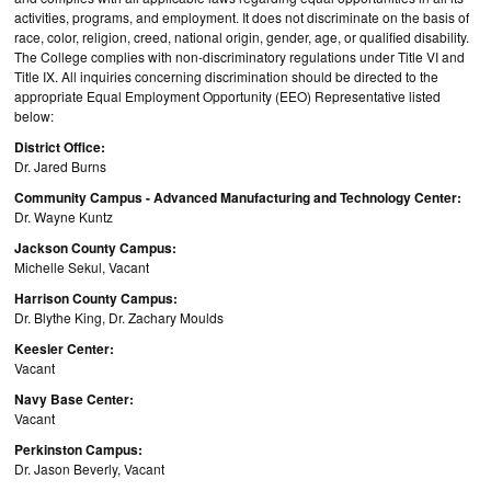
activities, programs, and employment. It does not discriminate on the basis of
race, color, religion, creed, national origin, gender, age, or qualified disability.
The College complies with non-discriminatory regulations under Title VI and
Title IX. All inquiries concerning discrimination should be directed to the
appropriate Equal Employment Opportunity (EEO) Representative listed
below:
District Office:
Dr. Jared Burns
Community Campus - Advanced Manufacturing and Technology Center:
Dr. Wayne Kuntz
Jackson County Campus:
Michelle Sekul, Vacant
Harrison County Campus:
Dr. Blythe King, Dr. Zachary Moulds
Keesler Center:
Vacant
Navy Base Center:
Vacant
Perkinston Campus:
Dr. Jason Beverly, Vacant