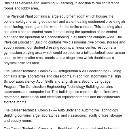
Business Services and Teaching & Learning, in addition to two conference
rooms and lobby area.
The Physical Plant contains a large equipment room which houses the
boilers, cold generating equipment and water-heating equipment providing air
conditioning, heating and hot water for the entire campus. This building also
contains a central control room for monitoring the operation of the central
plant and the operation of air conditioning in all buildings campus-wide. The
Physical Education Building contains two classrooms, five offices, storage and
supply rooms, four student dressing rooms, a fitness center, restrooms, a
gymnasium playing area which could be used for a full basketball court and/or
used for two smaller cross courts, and a stage area which doubles as a
physical activities area.
The Career/Technical Complex — Refrigeration & Air Conditioning Building
contains large laboratories and classrooms. In addition, it contains the High
School Equivalency, Adult Skills and English as a Second Language
Program. The Construction Engineering Technology Building contains
classrooms and computer lab. This building also contains five offices, two
restrooms, mechanical and electrical equipment rooms and miscellaneous
storage rooms.
The Career/Technical Complex — Auto Body and Automotive Technology
Building contains large laboratories, and classrooms, faculty offices, storage
and supply rooms.
The Career/Technical Complex — Residential, Commercial and Industrial