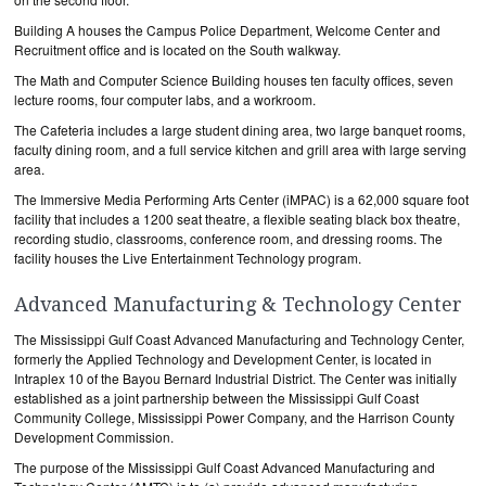
Building A houses the Campus Police Department, Welcome Center and
Recruitment office and is located on the South walkway.
The Math and Computer Science Building houses ten faculty offices, seven
lecture rooms, four computer labs, and a workroom.
The Cafeteria includes a large student dining area, two large banquet rooms,
faculty dining room, and a full service kitchen and grill area with large serving
area.
The Immersive Media Performing Arts Center (iMPAC) is a 62,000 square foot
facility that includes a 1200 seat theatre, a flexible seating black box theatre,
recording studio, classrooms, conference room, and dressing rooms. The
facility houses the Live Entertainment Technology program.
Advanced Manufacturing & Technology Center
The Mississippi Gulf Coast Advanced Manufacturing and Technology Center,
formerly the Applied Technology and Development Center, is located in
Intraplex 10 of the Bayou Bernard Industrial District. The Center was initially
established as a joint partnership between the Mississippi Gulf Coast
Community College, Mississippi Power Company, and the Harrison County
Development Commission.
The purpose of the Mississippi Gulf Coast Advanced Manufacturing and