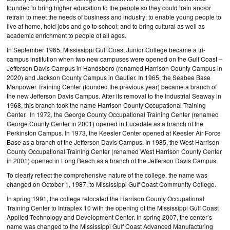
founded to bring higher education to the people so they could train and/or
retrain to meet the needs of business and industry; to enable young people to
live at home, hold jobs and go to school; and to bring cultural as well as
academic enrichment to people of all ages.
In September 1965, Mississippi Gulf Coast Junior College became a tri-
campus institution when two new campuses were opened on the Gulf Coast –
Jefferson Davis Campus in Handsboro (renamed Harrison County Campus in
2020) and Jackson County Campus in Gautier. In 1965, the Seabee Base
Manpower Training Center (founded the previous year) became a branch of
the new Jefferson Davis Campus. After its removal to the Industrial Seaway in
1968, this branch took the name Harrison County Occupational Training
Center. In 1972, the George County Occupational Training Center (renamed
George County Center in 2001) opened in Lucedale as a branch of the
Perkinston Campus. In 1973, the Keesler Center opened at Keesler Air Force
Base as a branch of the Jefferson Davis Campus. In 1985, the West Harrison
County Occupational Training Center (renamed West Harrison County Center
in 2001) opened in Long Beach as a branch of the Jefferson Davis Campus.
To clearly reflect the comprehensive nature of the college, the name was
changed on October 1, 1987, to Mississippi Gulf Coast Community College.
In spring 1991, the college relocated the Harrison County Occupational
Training Center to Intraplex 10 with the opening of the Mississippi Gulf Coast
Applied Technology and Development Center. In spring 2007, the center’s
name was changed to the Mississippi Gulf Coast Advanced Manufacturing