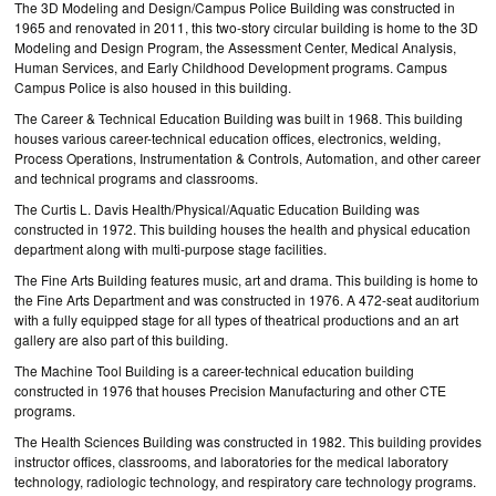
The 3D Modeling and Design/Campus Police Building was constructed in
1965 and renovated in 2011, this two-story circular building is home to the 3D
Modeling and Design Program, the Assessment Center, Medical Analysis,
Human Services, and Early Childhood Development programs. Campus
Campus Police is also housed in this building.
The Career & Technical Education Building was built in 1968. This building
houses various career-technical education offices, electronics, welding,
Process Operations, Instrumentation & Controls, Automation, and other career
and technical programs and classrooms.
The Curtis L. Davis Health/Physical/Aquatic Education Building was
constructed in 1972. This building houses the health and physical education
department along with multi-purpose stage facilities.
The Fine Arts Building features music, art and drama. This building is home to
the Fine Arts Department and was constructed in 1976. A 472-seat auditorium
with a fully equipped stage for all types of theatrical productions and an art
gallery are also part of this building.
The Machine Tool Building is a career-technical education building
constructed in 1976 that houses Precision Manufacturing and other CTE
programs.
The Health Sciences Building was constructed in 1982. This building provides
instructor offices, classrooms, and laboratories for the medical laboratory
technology, radiologic technology, and respiratory care technology programs.