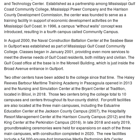
and Technology Center. Established as a partnership among Mississippi Gulf
Coast Community College, Mississippi Power Company and the Harrison
County Development Commission, the center was founded to serve as a
training facility in support of economic development activities on the
Mississippi Gulf Coast. In 1996, a campus “without walls” concept was
introduced, resulting in a fourth campus called Community Campus.
In August 2000, the Naval Construction Battalion Center at the Seabee Base
in Gulfport was established as part of Mississippi Gulf Coast Community
College. Classes began in January 2001, providing even more services to
meet the diverse needs of Gulf Coast residents, both military and civilian. The
Gulf Coast office at the base is in the Moreell Building, which is just inside the
Broad Avenue entrance in Gulfport.
Two other centers have been added to the college since that time. The Haley
Reeves Barbour Maritime Training Academy in Pascagoula opened in 2013
and the Nursing and Simulation Center at the Bryant Center at Tradition,
located in Biloxi, in 2018. Those two centers bring the college total to 10
campuses and centers throughout its four-county district. For-profit facilities
are also located at the three main campuses, including the Estuarine
Education Center at the Jackson County Campus (2007), the Hospitality
Resort Management Center at the Harrison County Campus (2012) and the
King Center at the Perkinston Campus (2016). In late 2018 and early 2019,
groundbreaking ceremonies were held for expansions on each of the three
main campuses, with construction completed in 2020. The new facilities
include a 54,000-square-foot Immersive Media Performing Arts Center