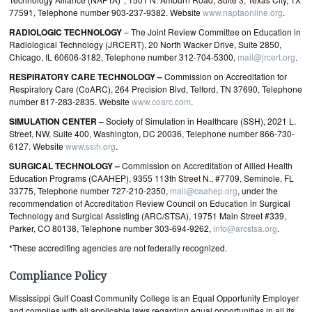
77591, Telephone number 903-237-9382. Website
www.naptaonline.org
.
RADIOLOGIC TECHNOLOGY
–
The Joint Review Committee on Education in
Radiological Technology (JRCERT), 20 North Wacker Drive, Suite 2850,
Chicago, IL 60606-3182, Telephone number 312-704-5300,
mail@jrcert.org
.
RESPIRATORY CARE TECHNOLOGY –
Commission on Accreditation for
Respiratory Care (CoARC), 264 Precision Blvd, Telford, TN 37690, Telephone
number 817-283-2835. Website
www.coarc.com
.
SIMULATION CENTER –
Society of Simulation in Healthcare (SSH), 2021 L.
Street, NW, Suite 400, Washington, DC 20036, Telephone number 866-730-
6127. Website
www.ssih.org
.
SURGICAL TECHNOLOGY –
Commission on Accreditation of Allied Health
Education Programs (CAAHEP), 9355 113th Street N., #7709, Seminole, FL
33775, Telephone number 727-210-2350,
mail@caahep.org
, under the
recommendation of Accreditation Review Council on Education in Surgical
Technology and Surgical Assisting (ARC/STSA), 19751 Main Street #339,
Parker, CO 80138, Telephone number 303-694-9262,
info@arcstsa.org
.
*These accrediting agencies are not federally recognized.
Compliance Policy
Mississippi Gulf Coast Community College is an Equal Opportunity Employer
and complies with all applicable laws regarding equal opportunities in all its