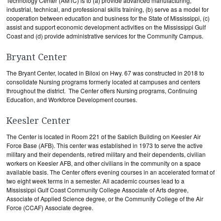
Technology Center (AMTC) is to (a) provide advanced manufacturing,
industrial, technical, and professional skills training, (b) serve as a model for
cooperation between education and business for the State of Mississippi, (c)
assist and support economic development activities on the Mississippi Gulf
Coast and (d) provide administrative services for the Community Campus.
Bryant Center
The Bryant Center, located in Biloxi on Hwy. 67 was constructed in 2018 to
consolidate Nursing programs formerly located at campuses and centers
throughout the district. The Center offers Nursing programs, Continuing
Education, and Workforce Development courses.
Keesler Center
The Center is located in Room 221 of the Sablich Building on Keesler Air
Force Base (AFB). This center was established in 1973 to serve the active
military and their dependents, retired military and their dependents, civilian
workers on Keesler AFB, and other civilians in the community on a space
available basis. The Center offers evening courses in an accelerated format of
two eight week terms in a semester. All academic courses lead to a
Mississippi Gulf Coast Community College Associate of Arts degree,
Associate of Applied Science degree, or the Community College of the Air
Force (CCAF) Associate degree.