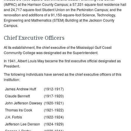
(iMPAC) at the Harrison County Campus; a 57,331-square-foot residence hall
and 24,717-square-foot Student Union on the Perkinston Campus; and the
renovation and additions of a 91,150-square-foot Science, Technology,
Engineering and Mathematics (STEM) Building at the Jackson County
Campus.
Chief Executive Officers
At its establishment, the chief executive of the Mississippi Gulf Coast
Community College was designated as the Superintendent.
In 1941, Albert Louis May became the first executive official designated as
President.
The following individuals have served as the chief executive officers of this
institution:
James Andrew Huff
(1912-1917)
Claude Bennett
(1917-1920)
John Jefferson Dawsey
(1920-1921)
Thomas Ira Cook
(1921-1922)
J.H. Forbis
(1922-1924)
Jefferson Lee Denson
(1924-1929)
Cooper J. Darby
(1929-1941)