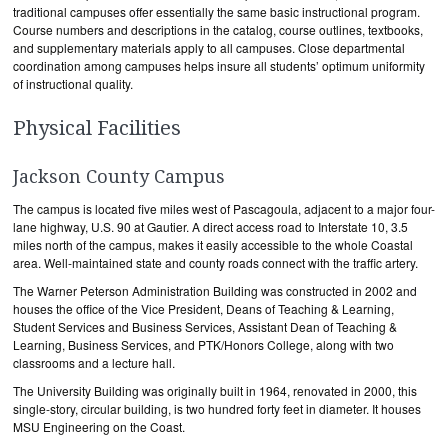
traditional campuses offer essentially the same basic instructional program.
Course numbers and descriptions in the catalog, course outlines, textbooks,
and supplementary materials apply to all campuses. Close departmental
coordination among campuses helps insure all students’ optimum uniformity
of instructional quality.
Physical Facilities
Jackson County Campus
The campus is located five miles west of Pascagoula, adjacent to a major four-
lane highway, U.S. 90 at Gautier. A direct access road to Interstate 10, 3.5
miles north of the campus, makes it easily accessible to the whole Coastal
area. Well-maintained state and county roads connect with the traffic artery.
The Warner Peterson Administration Building was constructed in 2002 and
houses the office of the Vice President, Deans of Teaching & Learning,
Student Services and Business Services, Assistant Dean of Teaching &
Learning, Business Services, and PTK/Honors College, along with two
classrooms and a lecture hall.
The University Building was originally built in 1964, renovated in 2000, this
single-story, circular building, is two hundred forty feet in diameter. It houses
MSU Engineering on the Coast.