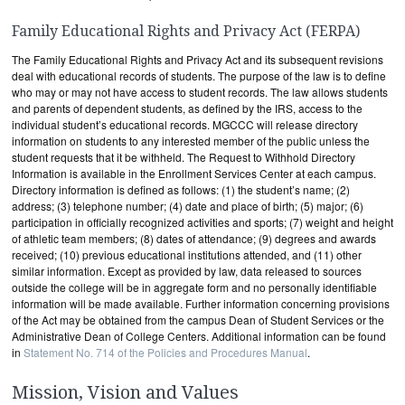
Family Educational Rights and Privacy Act (FERPA)
The Family Educational Rights and Privacy Act and its subsequent revisions
deal with educational records of students. The purpose of the law is to define
who may or may not have access to student records. The law allows students
and parents of dependent students, as defined by the IRS, access to the
individual student’s educational records. MGCCC will release directory
information on students to any interested member of the public unless the
student requests that it be withheld. The Request to Withhold Directory
Information is available in the Enrollment Services Center at each campus.
Directory information is defined as follows: (1) the student’s name; (2)
address; (3) telephone number; (4) date and place of birth; (5) major; (6)
participation in officially recognized activities and sports; (7) weight and height
of athletic team members; (8) dates of attendance; (9) degrees and awards
received; (10) previous educational institutions attended, and (11) other
similar information. Except as provided by law, data released to sources
outside the college will be in aggregate form and no personally identifiable
information will be made available. Further information concerning provisions
of the Act may be obtained from the campus Dean of Student Services or the
Administrative Dean of College Centers. Additional information can be found
in
Statement No. 714 of the Policies and Procedures Manual
.
Mission, Vision and Values