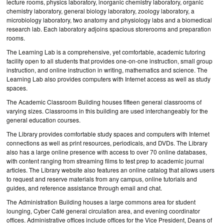
lecture rooms, physics laboratory, inorganic chemistry laboratory, organic
chemistry laboratory, general biology laboratory, zoology laboratory, a
microbiology laboratory, two anatomy and physiology labs and a biomedical
research lab. Each laboratory adjoins spacious storerooms and preparation
rooms.
The Learning Lab is a comprehensive, yet comfortable, academic tutoring
facility open to all students that provides one-on-one instruction, small group
instruction, and online instruction in writing, mathematics and science. The
Learning Lab also provides computers with Internet access as well as study
spaces.
The Academic Classroom Building houses fifteen general classrooms of
varying sizes. Classrooms in this building are used interchangeably for the
general education courses.
The Library provides comfortable study spaces and computers with Internet
connections as well as print resources, periodicals, and DVDs. The Library
also has a large online presence with access to over 70 online databases,
with content ranging from streaming films to test prep to academic journal
articles. The Library website also features an online catalog that allows users
to request and reserve materials from any campus, online tutorials and
guides, and reference assistance through email and chat.
The Administration Building houses a large commons area for student
lounging, Cyber Café general circulation area, and evening coordinator
offices. Administrative offices include offices for the Vice President, Deans of