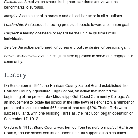
Excellence:
A motivation where the highest standards are viewed as
benchmarks to surpass.
Integrity:
A commitment to honesty and ethical behavior in all situations.
Leadership:
A process of directing groups of people toward a common goal.
Respect:
A feeling of esteem or regard for the unique qualities of all
individuals.
Service:
An action performed for others without the desire for personal gain.
Social Responsibility:
An ethical, inclusive approach to serve and engage our
community.
History
On September 5, 1911, the Harrison County School Board established the
Harrison County Agricultural High School, an action that marked the
beginning of the present-day Mississippi Gulf Coast Community College. As
an inducement to locate the school at the little town of Perkinston, a number of
prominent citizens donated 566 acres of land and $626. Their efforts were
successful and, with one building, Huff Hall, the institution began operation on
September 17, 1912.
On June 5, 1916, Stone County was formed from the northern part of Harrison
County, and the school continued under the dual support of both counties.