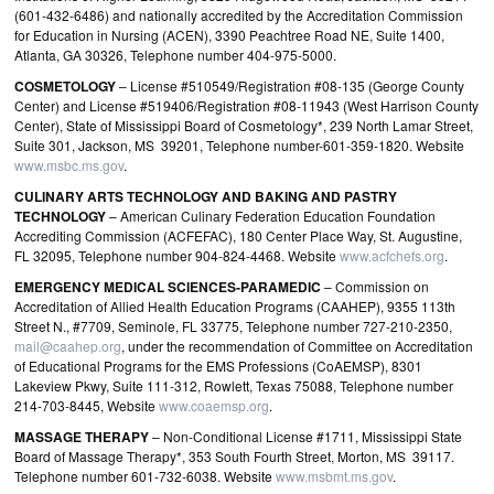
(601-432-6486) and nationally accredited by the Accreditation Commission
for Education in Nursing (ACEN), 3390 Peachtree Road NE, Suite 1400,
Atlanta, GA 30326, Telephone number 404-975-5000.
COSMETOLOGY
– License #510549/Registration #08-135 (George County
Center) and License #519406/Registration #08-11943 (West Harrison County
Center), State of Mississippi Board of Cosmetology*, 239 North Lamar Street,
Suite 301, Jackson, MS 39201, Telephone number-601-359-1820. Website
www.msbc.ms.gov
.
CULINARY ARTS TECHNOLOGY AND BAKING AND PASTRY
TECHNOLOGY
– American Culinary Federation Education Foundation
Accrediting Commission (ACFEFAC), 180 Center Place Way, St. Augustine,
FL 32095, Telephone number 904-824-4468. Website
www.acfchefs.org
.
EMERGENCY MEDICAL SCIENCES‐PARAMEDIC
– Commission on
Accreditation of Allied Health Education Programs (CAAHEP), 9355 113th
Street N., #7709, Seminole, FL 33775, Telephone number 727-210-2350,
mail@caahep.org
, under the recommendation of Committee on Accreditation
of Educational Programs for the EMS Professions (CoAEMSP), 8301
Lakeview Pkwy, Suite 111‐312, Rowlett, Texas 75088, Telephone number
214-703-8445, Website
www.coaemsp.org
.
MASSAGE THERAPY
– Non-Conditional License #1711, Mississippi State
Board of Massage Therapy*, 353 South Fourth Street, Morton, MS 39117.
Telephone number 601-732-6038. Website
www.msbmt.ms.gov
.