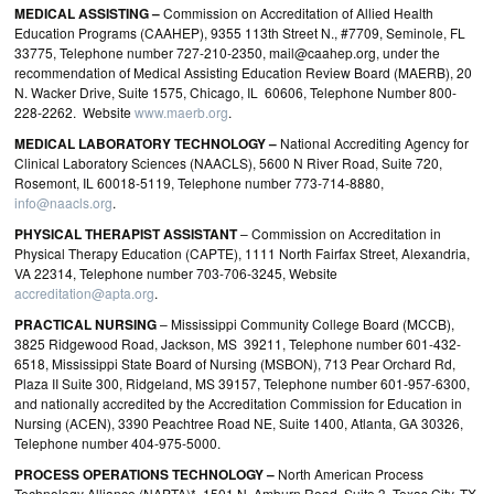
MEDICAL ASSISTING –
Commission on Accreditation of Allied Health
Education Programs (CAAHEP), 9355 113th Street N., #7709, Seminole, FL
33775, Telephone number 727-210-2350, mail@caahep.org, under the
recommendation of Medical Assisting Education Review Board (MAERB), 20
N. Wacker Drive, Suite 1575, Chicago, IL 60606, Telephone Number 800-
228-2262. Website
www.maerb.org
.
MEDICAL LABORATORY TECHNOLOGY –
National Accrediting Agency for
Clinical Laboratory Sciences (NAACLS), 5600 N River Road, Suite 720,
Rosemont, IL 60018‐5119, Telephone number 773‐714‐8880,
info@naacls.org
.
PHYSICAL THERAPIST ASSISTANT
– Commission on Accreditation in
Physical Therapy Education (CAPTE), 1111 North Fairfax Street, Alexandria,
VA 22314, Telephone number 703-706-3245, Website
accreditation@apta.org
.
PRACTICAL
NURSING
– Mississippi Community College Board (MCCB),
3825 Ridgewood Road, Jackson, MS 39211, Telephone number 601-432-
6518, Mississippi State Board of Nursing (MSBON), 713 Pear Orchard Rd,
Plaza II Suite 300, Ridgeland, MS 39157, Telephone number 601-957-6300,
and nationally accredited by the Accreditation Commission for Education in
Nursing (ACEN), 3390 Peachtree Road NE, Suite 1400, Atlanta, GA 30326,
Telephone number 404‐975‐5000.
PROCESS OPERATIONS TECHNOLOGY –
North American Process
Technology Alliance (NAPTA)*, 1501 N. Amburn Road, Suite 3, Texas City, TX