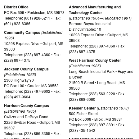
District Office
Advanced Manufacturing and
PO Box 609 • Perkinston, MS 39573
Technology Center
Telephone: (601) 928-5211 • Fax:
(Established 1964—Relocated 1991)
(601) 928-6386
Bernard Bayou Industrial
District/Intraplex 10
Community Campus
(Established
10298 Express Drive • Gulfport, MS
1996)
39503
10298 Express Drive • Gulfport, MS
Telephone: (228) 897-4360 • Fax:
39503
(228) 897-4375
Telephone: (228) 897-4360 • Fax:
(228) 897-4375
West Harrison County Center
(Established 1985)
Jackson County Campus
Long Beach Industrial Park • Espy and
(Established 1965)
B Street
2300 Highway 90
21500 B Street • Long Beach, MS
PO Box 100 • Gautier, MS 39553
39560
Telephone: (228) 497-9602 • Fax:
Telephone: (228) 563-2220 • Fax:
(228) 497-9604
(228) 868-6060
Harrison County Campus
Keesler Center
(Established 1973)
(Established 1965)
500 Fisher Street
Switzer and DeBuys Road
PO Box 5008 • Biloxi, MS 39534
2226 Switzer Road • Gulfport, MS
Telephone: (228) 897-3891 • Fax:
39507
(228) 435-1542
Telephone: (228) 896-3355 • Fax:
(228) 896-2520