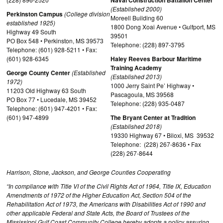
Naval Construction Battalion Center
(Established 2000)
Perkinston Campus
(College division
Moreell Building 60
established 1925)
1800 Dong Xoai Avenue • Gulfport, MS
Highway 49 South
39501
PO Box 548 • Perkinston, MS 39573
Telephone: (228) 897-3795
Telephone: (601) 928-5211 • Fax:
(601) 928-6345
Haley Reeves Barbour Maritime
Training Academy
George County Center
(Established
(Established 2013)
1972)
1000 Jerry Saint Pe’ Highway •
11203 Old Highway 63 South
Pascagoula, MS 39568
PO Box 77 • Lucedale, MS 39452
Telephone: (228) 935-0487
Telephone: (601) 947-4201 • Fax:
(601) 947-4899
The Bryant Center at Tradition
(Established 2018)
19330 Highway 67 • Biloxi, MS 39532
Telephone: (228) 267-8636 • Fax
(228) 267-8644
Harrison, Stone, Jackson, and George Counties Cooperating
“In compliance with Title VI of the Civil Rights Act of 1964, Title IX, Education
Amendments of 1972 of the Higher Education Act, Section 504 of the
Rehabilitation Act of 1973, the Americans with Disabilities Act of 1990 and
other applicable Federal and State Acts, the Board of Trustees of the
Mississippi Gulf Coast Community College hereby adopts a policy assuring