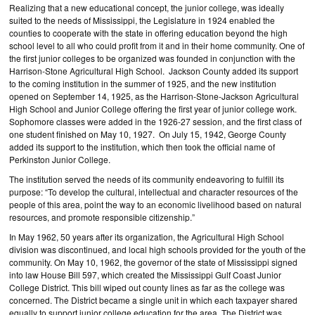
Realizing that a new educational concept, the junior college, was ideally
suited to the needs of Mississippi, the Legislature in 1924 enabled the
counties to cooperate with the state in offering education beyond the high
school level to all who could profit from it and in their home community. One of
the first junior colleges to be organized was founded in conjunction with the
Harrison-Stone Agricultural High School. Jackson County added its support
to the coming institution in the summer of 1925, and the new institution
opened on September 14, 1925, as the Harrison-Stone-Jackson Agricultural
High School and Junior College offering the first year of junior college work.
Sophomore classes were added in the 1926-27 session, and the first class of
one student finished on May 10, 1927. On July 15, 1942, George County
added its support to the institution, which then took the official name of
Perkinston Junior College.
The institution served the needs of its community endeavoring to fulfill its
purpose: “To develop the cultural, intellectual and character resources of the
people of this area, point the way to an economic livelihood based on natural
resources, and promote responsible citizenship.”
In May 1962, 50 years after its organization, the Agricultural High School
division was discontinued, and local high schools provided for the youth of the
community. On May 10, 1962, the governor of the state of Mississippi signed
into law House Bill 597, which created the Mississippi Gulf Coast Junior
College District. This bill wiped out county lines as far as the college was
concerned. The District became a single unit in which each taxpayer shared
equally to support junior college education for the area. The District was