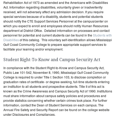
Rehabilitation Act of 1973 as amended and the Americans with Disabilities
Act. Information regarding disabilities, voluntarily given or inadvertently
received, will not adversely affect any admission decision. If you require
special services because of a disability, students and potential students
should notify the CTE Support Services Personnel at the campus/center on
which you expect to enroll and employees should notify Human Resources
department at District Office. Detailed information on processes and contact
personnel for potential and current students can be found in the
Students with
Disabilities
of this catalog. This voluntary self-identification allows Mississippi
Gulf Coast Community College to prepare appropriate support services to
facilitate your learning and/or employment.
Student Right-To-Know and Campus Security Act
In compliance with the Student Right-to-Know and Campus Security Act,
Public Law 101-542, November 8, 1990, Mississippi Gulf Coast Community
College is required to under Title I: Section 103, to disclose completion or
graduation rates of certificate- or degree-seeking, full-time students entering
an institution to all students and prospective students. Title II of this act is
known as the Crime Awareness and Campus Security Act of 1990. Institutions
must share information about campus safety policies and procedures and
provide statistics concerning whether certain crimes took place. For further
information, contact the Dean of Student Services on each campus. The
Annual Fire Safety and Security Report can be found on the college website
under Disclosures and Compliances.