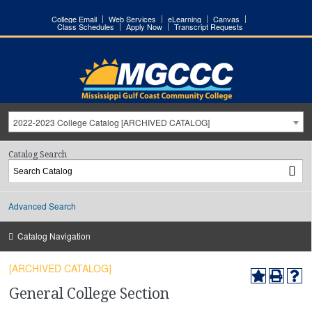
College Email
Web Services
eLearning
Canvas
Class Schedules
Apply Now
Transcript Requests
2022-2023 College Catalog [ARCHIVED CATALOG]
Catalog Search
Advanced Search
Catalog Navigation
[ARCHIVED CATALOG]
General College Section