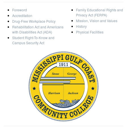
Foreword
Family Educational Rights and
Privacy Act (FERPA)
Accreditation
Mission, Vision and Values
Drug-Free Workplace Policy
History
Rehabilitation Act and Americans
with Disabilities Act (ADA)
Physical Facilities
Student Right-To-Know and
Campus Security Act