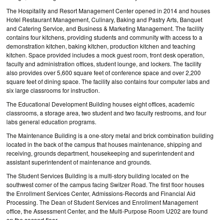
The Hospitality and Resort Management Center opened in 2014 and houses
Hotel Restaurant Management, Culinary, Baking and Pastry Arts, Banquet
and Catering Service, and Business & Marketing Management. The facility
contains four kitchens, providing students and community with access to a
demonstration kitchen, baking kitchen, production kitchen and teaching
kitchen. Space provided includes a mock guest room, front desk operation,
faculty and administration offices, student lounge, and lockers. The facility
also provides over 5,600 square feet of conference space and over 2,200
square feet of dining space. The facility also contains four computer labs and
six large classrooms for instruction.
The Educational Development Building houses eight offices, academic
classrooms, a storage area, two student and two faculty restrooms, and four
labs general education programs.
The Maintenance Building is a one-story metal and brick combination building
located in the back of the campus that houses maintenance, shipping and
receiving, grounds department, housekeeping and superintendent and
assistant superintendent of maintenance and grounds.
The Student Services Building is a multi-story building located on the
southwest corner of the campus facing Switzer Road. The first floor houses
the Enrollment Services Center, Admissions-Records and Financial Aid
Processing. The Dean of Student Services and Enrollment Management
office, the Assessment Center, and the Multi-Purpose Room U202 are found
on the second floor.