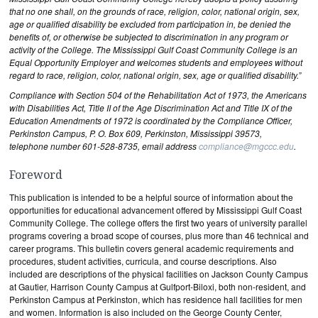
that no one shall, on the grounds of race, religion, color, national origin, sex,
age or qualified disability be excluded from participation in, be denied the
benefits of, or otherwise be subjected to discrimination in any program or
activity of the College. The Mississippi Gulf Coast Community College is an
Equal Opportunity Employer and welcomes students and employees without
regard to race, religion, color, national origin, sex, age or qualified disability.”
Compliance with Section 504 of the Rehabilitation Act of 1973, the Americans
with Disabilities Act, Title II of the Age Discrimination Act and Title IX of the
Education Amendments of 1972 is coordinated by the Compliance Officer,
Perkinston Campus, P. O. Box 609, Perkinston, Mississippi 39573,
telephone number 601-528-8735, email address
compliance@mgccc.edu
.
Foreword
This publication is intended to be a helpful source of information about the
opportunities for educational advancement offered by Mississippi Gulf Coast
Community College. The college offers the first two years of university parallel
programs covering a broad scope of courses, plus more than 46 technical and
career programs. This bulletin covers general academic requirements and
procedures, student activities, curricula, and course descriptions. Also
included are descriptions of the physical facilities on Jackson County Campus
at Gautier, Harrison County Campus at Gulfport-Biloxi, both non-resident, and
Perkinston Campus at Perkinston, which has residence hall facilities for men
and women. Information is also included on the George County Center,