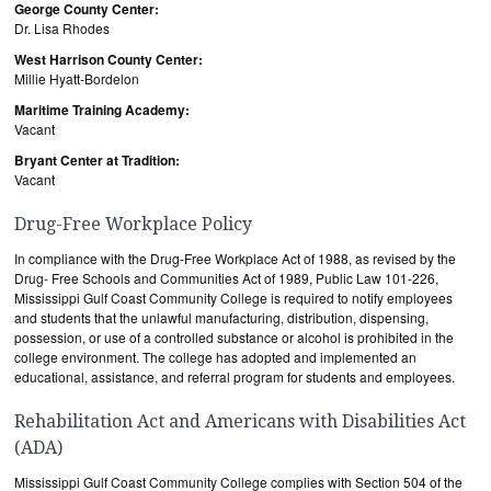
George County Center:
Dr. Lisa Rhodes
West Harrison County Center:
Millie Hyatt-Bordelon
Maritime Training Academy:
Vacant
Bryant Center at Tradition:
Vacant
Drug-Free Workplace Policy
In compliance with the Drug-Free Workplace Act of 1988, as revised by the
Drug- Free Schools and Communities Act of 1989, Public Law 101-226,
Mississippi Gulf Coast Community College is required to notify employees
and students that the unlawful manufacturing, distribution, dispensing,
possession, or use of a controlled substance or alcohol is prohibited in the
college environment. The college has adopted and implemented an
educational, assistance, and referral program for students and employees.
Rehabilitation Act and Americans with Disabilities Act
(ADA)
Mississippi Gulf Coast Community College complies with Section 504 of the