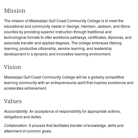
Mission
The mission of Mississippi Gulf Coast Community College is to meet the
educational and community needs in George, Harrison, Jackson, and Stone
counties by providing superior instruction through traditional and
technological formats to offer workforce pathways, certificates, diplomas, and
associate transfer and applied degrees. The college embraces lifelong
learning, productive citizenship, service learning, and leadership
development in a dynamic and innovative learning environment.
Vision
Mississippi Gulf Coast Community College will be a globally competitive
learning community with an entrepreneurial spirit that inspires excellence and
accelerates achievement.
Values
Accountability:
An acceptance of responsibility for appropriate actions,
obligations and duties.
Collaboration:
A process that facilitates transfer of knowledge, skills and
attainment of common goals.