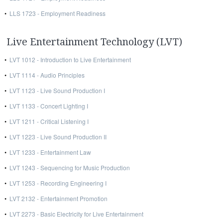
•
LLS 1723 - Employment Readiness
Live Entertainment Technology (LVT)
•
LVT 1012 - Introduction to Live Entertainment
•
LVT 1114 - Audio Principles
•
LVT 1123 - Live Sound Production I
•
LVT 1133 - Concert Lighting I
•
LVT 1211 - Critical Listening I
•
LVT 1223 - Live Sound Production II
•
LVT 1233 - Entertainment Law
•
LVT 1243 - Sequencing for Music Production
•
LVT 1253 - Recording Engineering I
•
LVT 2132 - Entertainment Promotion
•
LVT 2273 - Basic Electricity for Live Entertainment