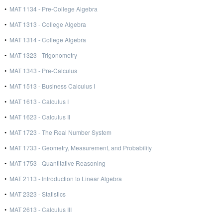
•
MAT 1134 - Pre-College Algebra
•
MAT 1313 - College Algebra
•
MAT 1314 - College Algebra
•
MAT 1323 - Trigonometry
•
MAT 1343 - Pre-Calculus
•
MAT 1513 - Business Calculus I
•
MAT 1613 - Calculus I
•
MAT 1623 - Calculus II
•
MAT 1723 - The Real Number System
•
MAT 1733 - Geometry, Measurement, and Probability
•
MAT 1753 - Quantitative Reasoning
•
MAT 2113 - Introduction to Linear Algebra
•
MAT 2323 - Statistics
•
MAT 2613 - Calculus III