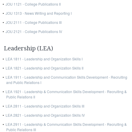
•
JOU 1121 - College Publications II
•
JOU 1313 - News Writing and Reporting I
•
JOU 2111 - College Publications III
•
JOU 2121 - College Publications IV
Leadership (LEA)
•
LEA 1811 - Leadership and Organization Skills I
•
LEA 1821 - Leadership and Organization Skills II
•
LEA 1911 - Leadership and Communication Skills Development - Recruiting
and Public Relations I
•
LEA 1921 - Leadership & Communication Skills Development - Recruiting &
Public Relations II
•
LEA 2811 - Leadership and Organization Skills III
•
LEA 2821 - Leadership and Organization Skills IV
•
LEA 2911 - Leadership & Communication Skills Development - Recruiting &
Public Relations III