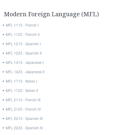
Modern Foreign Language (MFL)
•
MFL 1113 - French I
•
MFL 1123 - French II
•
MFL 1213 - Spanish I
•
MFL 1223 - Spanish II
•
MFL 1413 - Japanese I
•
MFL 1423 - Japanese II
•
MFL 1713 - Italian I
•
MFL 1723 - Italian II
•
MFL 2113 - French III
•
MFL 2123 - French IV
•
MFL 2213 - Spanish III
•
MFL 2223 - Spanish IV