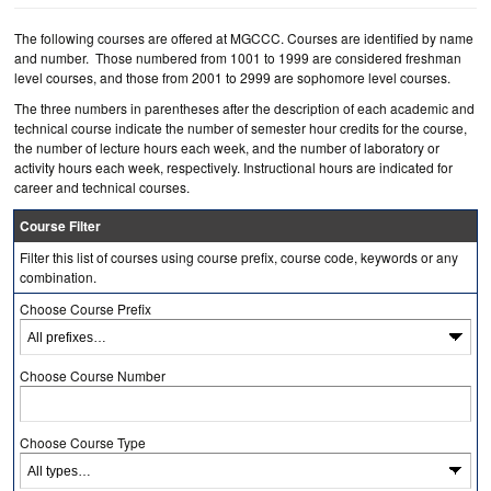
The following courses are offered at MGCCC. Courses are identified by name
and number. Those numbered from 1001 to 1999 are considered freshman
level courses, and those from 2001 to 2999 are sophomore level courses.
The three numbers in parentheses after the description of each academic and
technical course indicate the number of semester hour credits for the course,
the number of lecture hours each week, and the number of laboratory or
activity hours each week, respectively. Instructional hours are indicated for
career and technical courses.
Course Filter
Filter this list of courses using course prefix, course code, keywords or any
combination.
Choose Course Prefix
Choose Course Number
Choose Course Type