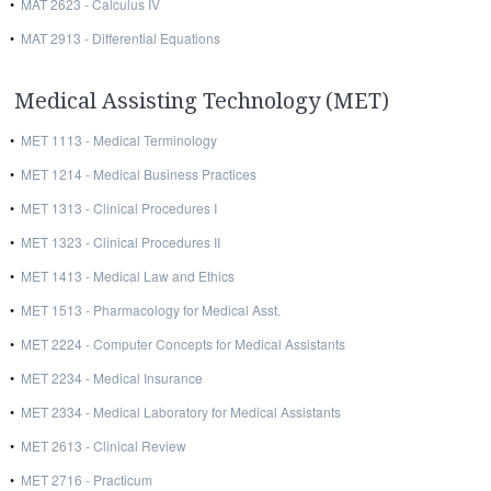
•
MAT 2623 - Calculus IV
•
MAT 2913 - Differential Equations
Medical Assisting Technology (MET)
•
MET 1113 - Medical Terminology
•
MET 1214 - Medical Business Practices
•
MET 1313 - Clinical Procedures I
•
MET 1323 - Clinical Procedures II
•
MET 1413 - Medical Law and Ethics
•
MET 1513 - Pharmacology for Medical Asst.
•
MET 2224 - Computer Concepts for Medical Assistants
•
MET 2234 - Medical Insurance
•
MET 2334 - Medical Laboratory for Medical Assistants
•
MET 2613 - Clinical Review
•
MET 2716 - Practicum