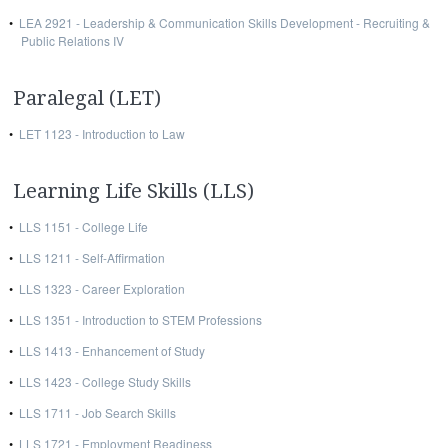
•
LEA 2921 - Leadership & Communication Skills Development - Recruiting &
Public Relations IV
Paralegal (LET)
•
LET 1123 - Introduction to Law
Learning Life Skills (LLS)
•
LLS 1151 - College Life
•
LLS 1211 - Self-Affirmation
•
LLS 1323 - Career Exploration
•
LLS 1351 - Introduction to STEM Professions
•
LLS 1413 - Enhancement of Study
•
LLS 1423 - College Study Skills
•
LLS 1711 - Job Search Skills
•
LLS 1721 - Employment Readiness