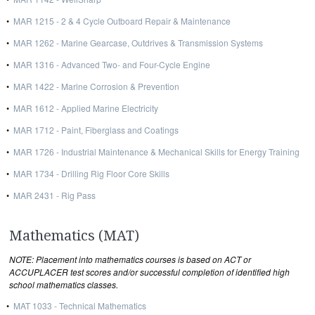
•
MAR 1215 - 2 & 4 Cycle Outboard Repair & Maintenance
•
MAR 1262 - Marine Gearcase, Outdrives & Transmission Systems
•
MAR 1316 - Advanced Two- and Four-Cycle Engine
•
MAR 1422 - Marine Corrosion & Prevention
•
MAR 1612 - Applied Marine Electricity
•
MAR 1712 - Paint, Fiberglass and Coatings
•
MAR 1726 - Industrial Maintenance & Mechanical Skills for Energy Training
•
MAR 1734 - Drilling Rig Floor Core Skills
•
MAR 2431 - Rig Pass
Mathematics (MAT)
NOTE: Placement into mathematics courses is based on ACT or
ACCUPLACER test scores and/or successful completion of identified high
school mathematics classes.
•
MAT 1033 - Technical Mathematics