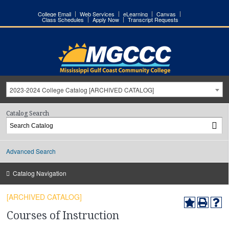
College Email
Web Services
eLearning
Canvas
Class Schedules
Apply Now
Transcript Requests
2023-2024 College Catalog [ARCHIVED CATALOG]
Catalog Search
Advanced Search
Catalog Navigation
[ARCHIVED CATALOG]
Courses of Instruction