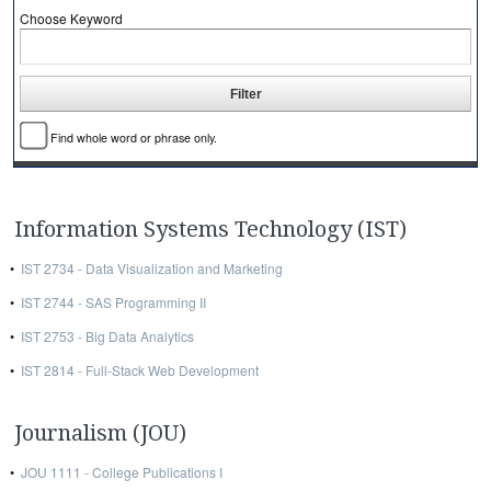
Choose Keyword
Find whole word or phrase only.
Information Systems Technology (IST)
•
IST 2734 - Data Visualization and Marketing
•
IST 2744 - SAS Programming II
•
IST 2753 - Big Data Analytics
•
IST 2814 - Full-Stack Web Development
Journalism (JOU)
•
JOU 1111 - College Publications I