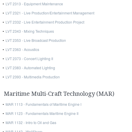
•
LVT 2313 - Equipment Maintenance
•
LVT 2321 - Live Production/Entertainment Management
•
LVT 2332 - Live Entertainment Production Project
•
LVT 2343 - Mixing Techniques
•
LVT 2353 - Live Broadcast Production
•
LVT 2363 - Acoustics
•
LVT 2373 - Concert Lighting II
•
LVT 2383 - Automated Lighting
•
LVT 2393 - Multimedia Production
Maritime Multi-Craft Technology (MAR)
•
MAR 1113 - Fundamentals of Maritime Engine I
•
MAR 1123 - Fundamentals Maritime Engine II
•
MAR 1132 - Intro to Oil and Gas
•
MAR 1142 - WellSharp