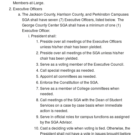
Members-at-Large.
Executive Officers
The Jackson County, Harrison County, and Perkinston Campuses
SGA shall have seven (7) Executive Officers, listed below. The
George County Center SGA shall have a minimum of one (1)
Executive Officer.
President shall:
Preside over all meetings of the Executive Officers
unless his/her chair has been yielded.
Preside over all meetings of the SGA unless his/her
chair has been yielded.
Serve as a voting member of the Executive Council.
Call special meetings as needed.
Appoint all committees as needed.
Enforce the Constitution of the SGA.
Serve as a member of College committees when
needed.
Call meetings of the SGA with the Dean of Student
Services on a case by case basis when immediate
action is needed.
Serve in official roles for campus functions as assigned
by the SGA Advisor.
Cast a deciding vote when voting is tied. Otherwise, the
President shall not have a vote in issues brought before