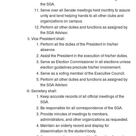
the SGA.
Serve over all Senate meetings held monthly to assure
unity and lend helping hands to all other clubs and
organizations on campus.
Perform all other duties and functions as assigned by
the SGA Advisor.
Vice President shall:
Perform all the duties of the President in his/her
absence.
Assist the President in the execution of his/her duties.
Serve as Election Commissioner in all elections unless
election guidelines preclude his/her involvement.
Serve as a voting member of the Executive Council.
Perform all other duties and functions as assigned by
the SGA Advisor.
Secretary shall:
Keep accurate records of all official meetings of the
SGA.
Be responsible for all correspondence of the SGA.
Provide minutes of meetings to members,
administrators, and other organizations as requested.
Maintain an orderly record and display for
dissemination to the student body.