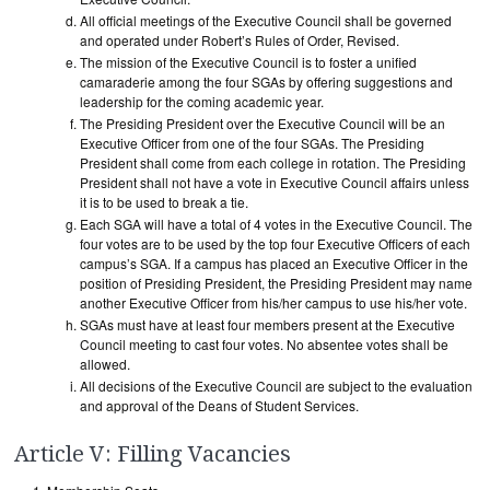
All official meetings of the Executive Council shall be governed
and operated under Robert’s Rules of Order, Revised.
The mission of the Executive Council is to foster a unified
camaraderie among the four SGAs by offering suggestions and
leadership for the coming academic year.
The Presiding President over the Executive Council will be an
Executive Officer from one of the four SGAs. The Presiding
President shall come from each college in rotation. The Presiding
President shall not have a vote in Executive Council affairs unless
it is to be used to break a tie.
Each SGA will have a total of 4 votes in the Executive Council. The
four votes are to be used by the top four Executive Officers of each
campus’s SGA. If a campus has placed an Executive Officer in the
position of Presiding President, the Presiding President may name
another Executive Officer from his/her campus to use his/her vote.
SGAs must have at least four members present at the Executive
Council meeting to cast four votes. No absentee votes shall be
allowed.
All decisions of the Executive Council are subject to the evaluation
and approval of the Deans of Student Services.
Article V: Filling Vacancies