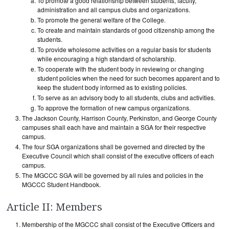
To promote a good relationship between students, faculty,
administration and all campus clubs and organizations.
To promote the general welfare of the College.
To create and maintain standards of good citizenship among the
students.
To provide wholesome activities on a regular basis for students
while encouraging a high standard of scholarship.
To cooperate with the student body in reviewing or changing
student policies when the need for such becomes apparent and to
keep the student body informed as to existing policies.
To serve as an advisory body to all students, clubs and activities.
To approve the formation of new campus organizations.
The Jackson County, Harrison County, Perkinston, and George County
campuses shall each have and maintain a SGA for their respective
campus.
The four SGA organizations shall be governed and directed by the
Executive Council which shall consist of the executive officers of each
campus.
The MGCCC SGA will be governed by all rules and policies in the
MGCCC Student Handbook.
Article II: Members
Membership of the MGCCC shall consist of the Executive Officers and