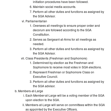
initiation procedures have been followed.
Maintain social media accounts.
Perform all other duties and functions as assigned by
the SGA Advisor.
Parliamentarian
Oversees all meetings to ensure proper order and
decorum are followed according to the SGA
Constitution.
Serves as Sergeant-at-Arms for all meetings as
needed.
Perform all other duties and functions as assigned by
the SGA Advisor.
Class Presidents (Freshman and Sophomore)
Determined by election as the Freshman and
Sophomore to receive most votes in SGA elections.
Represent Freshman or Sophomore Class on
Executive Council.
Perform all other duties and functions as assigned by
the SGA advisor.
Members-at-Large
Each Member-at-Large will be a voting member of the SGA
upon election to the SGA.
Members-at-Large will serve on committees within the SGA
as appointed by the Executive Officers.