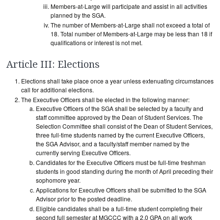
Members-at-Large will participate and assist in all activities
planned by the SGA.
The number of Members-at-Large shall not exceed a total of
18. Total number of Members-at-Large may be less than 18 if
qualifications or interest is not met.
Article III: Elections
Elections shall take place once a year unless extenuating circumstances
call for additional elections.
The Executive Officers shall be elected in the following manner:
Executive Officers of the SGA shall be selected by a faculty and
staff committee approved by the Dean of Student Services. The
Selection Committee shall consist of the Dean of Student Services,
three full-time students named by the current Executive Officers,
the SGA Advisor, and a faculty/staff member named by the
currently serving Executive Officers.
Candidates for the Executive Officers must be full-time freshman
students in good standing during the month of April preceding their
sophomore year.
Applications for Executive Officers shall be submitted to the SGA
Advisor prior to the posted deadline.
Eligible candidates shall be a full-time student completing their
second full semester at MGCCC with a 2.0 GPA on all work