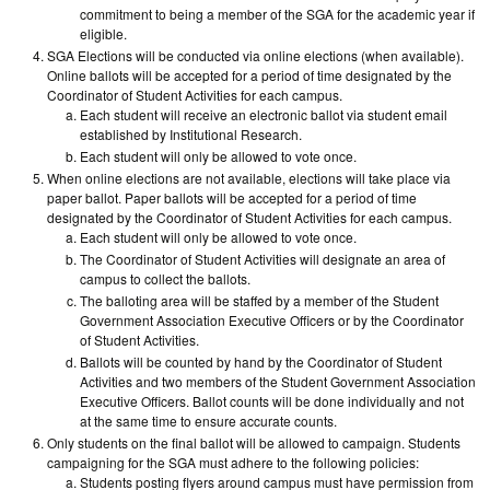
commitment to being a member of the SGA for the academic year if
eligible.
SGA Elections will be conducted via online elections (when available).
Online ballots will be accepted for a period of time designated by the
Coordinator of Student Activities for each campus.
Each student will receive an electronic ballot via student email
established by Institutional Research.
Each student will only be allowed to vote once.
When online elections are not available, elections will take place via
paper ballot. Paper ballots will be accepted for a period of time
designated by the Coordinator of Student Activities for each campus.
Each student will only be allowed to vote once.
The Coordinator of Student Activities will designate an area of
campus to collect the ballots.
The balloting area will be staffed by a member of the Student
Government Association Executive Officers or by the Coordinator
of Student Activities.
Ballots will be counted by hand by the Coordinator of Student
Activities and two members of the Student Government Association
Executive Officers. Ballot counts will be done individually and not
at the same time to ensure accurate counts.
Only students on the final ballot will be allowed to campaign. Students
campaigning for the SGA must adhere to the following policies:
Students posting flyers around campus must have permission from