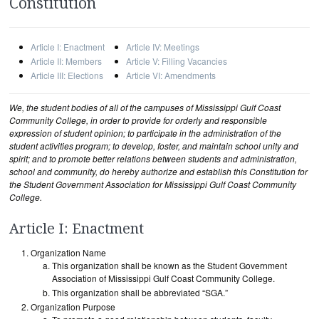
Constitution
Article I: Enactment
Article IV: Meetings
Article II: Members
Article V: Filling Vacancies
Article III: Elections
Article VI: Amendments
We, the student bodies of all of the campuses of Mississippi Gulf Coast
Community College, in order to provide for orderly and responsible
expression of student opinion; to participate in the administration of the
student activities program; to develop, foster, and maintain school unity and
spirit; and to promote better relations between students and administration,
school and community, do hereby authorize and establish this Constitution for
the Student Government Association for Mississippi Gulf Coast Community
College.
Article I: Enactment
Organization Name
This organization shall be known as the Student Government
Association of Mississippi Gulf Coast Community College.
This organization shall be abbreviated “SGA.”
Organization Purpose