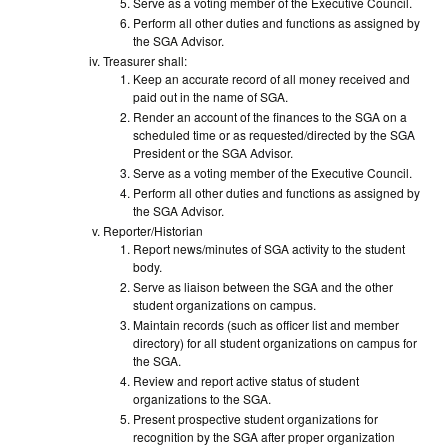
Serve as a voting member of the Executive Council.
Perform all other duties and functions as assigned by
the SGA Advisor.
Treasurer shall:
Keep an accurate record of all money received and
paid out in the name of SGA.
Render an account of the finances to the SGA on a
scheduled time or as requested/directed by the SGA
President or the SGA Advisor.
Serve as a voting member of the Executive Council.
Perform all other duties and functions as assigned by
the SGA Advisor.
Reporter/Historian
Report news/minutes of SGA activity to the student
body.
Serve as liaison between the SGA and the other
student organizations on campus.
Maintain records (such as officer list and member
directory) for all student organizations on campus for
the SGA.
Review and report active status of student
organizations to the SGA.
Present prospective student organizations for
recognition by the SGA after proper organization