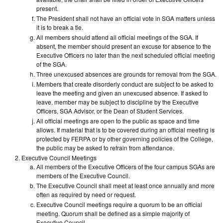
present.
The President shall not have an official vote in SGA matters unless
it is to break a tie.
All members should attend all official meetings of the SGA. If
absent, the member should present an excuse for absence to the
Executive Officers no later than the next scheduled official meeting
of the SGA.
Three unexcused absences are grounds for removal from the SGA.
Members that create disorderly conduct are subject to be asked to
leave the meeting and given an unexcused absence. If asked to
leave, member may be subject to discipline by the Executive
Officers, SGA Advisor, or the Dean of Student Services.
All official meetings are open to the public as space and time
allows. If material that is to be covered during an official meeting is
protected by FERPA or by other governing policies of the College,
the public may be asked to refrain from attendance.
Executive Council Meetings
All members of the Executive Officers of the four campus SGAs are
members of the Executive Council.
The Executive Council shall meet at least once annually and more
often as required by need or request.
Executive Council meetings require a quorum to be an official
meeting. Quorum shall be defined as a simple majority of
Executive Council.