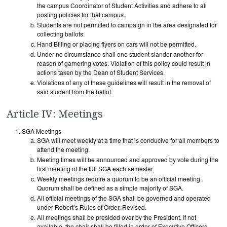
the campus Coordinator of Student Activities and adhere to all
posting policies for that campus.
Students are not permitted to campaign in the area designated for
collecting ballots.
Hand Billing or placing flyers on cars will not be permitted.
Under no circumstance shall one student slander another for
reason of garnering votes. Violation of this policy could result in
actions taken by the Dean of Student Services.
Violations of any of these guidelines will result in the removal of
said student from the ballot.
Article IV: Meetings
SGA Meetings
SGA will meet weekly at a time that is conducive for all members to
attend the meeting.
Meeting times will be announced and approved by vote during the
first meeting of the full SGA each semester.
Weekly meetings require a quorum to be an official meeting.
Quorum shall be defined as a simple majority of SGA.
All official meetings of the SGA shall be governed and operated
under Robert’s Rules of Order, Revised.
All meetings shall be presided over by the President. If not
available, the chair shall be filled in order of Executive Officers