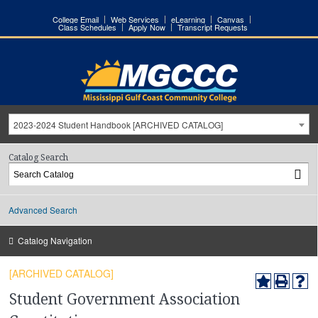
College Email
Web Services
eLearning
Canvas
Class Schedules
Apply Now
Transcript Requests
2023-2024 Student Handbook [ARCHIVED CATALOG]
Catalog Search
Advanced Search
Catalog Navigation
[ARCHIVED CATALOG]
Student Government Association