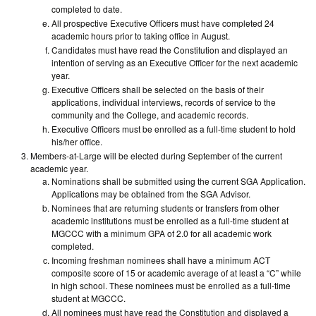
completed to date.
All prospective Executive Officers must have completed 24
academic hours prior to taking office in August.
Candidates must have read the Constitution and displayed an
intention of serving as an Executive Officer for the next academic
year.
Executive Officers shall be selected on the basis of their
applications, individual interviews, records of service to the
community and the College, and academic records.
Executive Officers must be enrolled as a full-time student to hold
his/her office.
Members-at-Large will be elected during September of the current
academic year.
Nominations shall be submitted using the current SGA Application.
Applications may be obtained from the SGA Advisor.
Nominees that are returning students or transfers from other
academic institutions must be enrolled as a full-time student at
MGCCC with a minimum GPA of 2.0 for all academic work
completed.
Incoming freshman nominees shall have a minimum ACT
composite score of 15 or academic average of at least a “C” while
in high school. These nominees must be enrolled as a full-time
student at MGCCC.
All nominees must have read the Constitution and displayed a