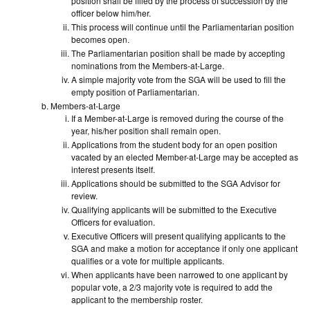
position shall be filled by the process of succession by the
officer below him/her.
This process will continue until the Parliamentarian position
becomes open.
The Parliamentarian position shall be made by accepting
nominations from the Members-at-Large.
A simple majority vote from the SGA will be used to fill the
empty position of Parliamentarian.
Members-at-Large
If a Member-at-Large is removed during the course of the
year, his/her position shall remain open.
Applications from the student body for an open position
vacated by an elected Member-at-Large may be accepted as
interest presents itself.
Applications should be submitted to the SGA Advisor for
review.
Qualifying applicants will be submitted to the Executive
Officers for evaluation.
Executive Officers will present qualifying applicants to the
SGA and make a motion for acceptance if only one applicant
qualifies or a vote for multiple applicants.
When applicants have been narrowed to one applicant by
popular vote, a 2/3 majority vote is required to add the
applicant to the membership roster.