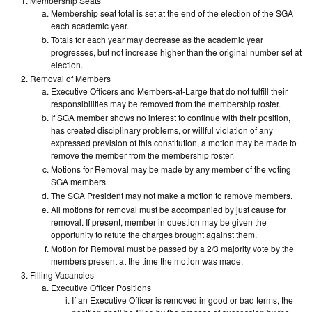
Membership Seats
Membership seat total is set at the end of the election of the SGA
each academic year.
Totals for each year may decrease as the academic year
progresses, but not increase higher than the original number set at
election.
Removal of Members
Executive Officers and Members-at-Large that do not fulfill their
responsibilities may be removed from the membership roster.
If SGA member shows no interest to continue with their position,
has created disciplinary problems, or willful violation of any
expressed prevision of this constitution, a motion may be made to
remove the member from the membership roster.
Motions for Removal may be made by any member of the voting
SGA members.
The SGA President may not make a motion to remove members.
All motions for removal must be accompanied by just cause for
removal. If present, member in question may be given the
opportunity to refute the charges brought against them.
Motion for Removal must be passed by a 2/3 majority vote by the
members present at the time the motion was made.
Filling Vacancies
Executive Officer Positions
If an Executive Officer is removed in good or bad terms, the