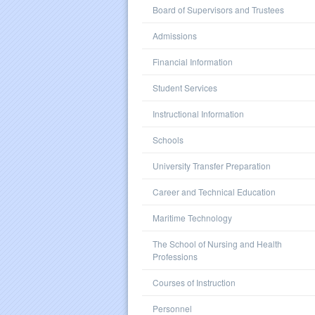
Board of Supervisors and Trustees
Admissions
Financial Information
Student Services
Instructional Information
Schools
University Transfer Preparation
Career and Technical Education
Maritime Technology
The School of Nursing and Health
Professions
Courses of Instruction
Personnel