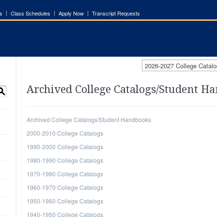
s
Class Schedules
Apply Now
Transcript Requests
2026-2027 College Catalo
Archived College Catalogs/Student H
S
Archived College Catalogs/Student Handbooks
2000-2010 College Catalogs
1990-2000 College Catalogs
1980-1990 College Catalogs
1970-1980 College Catalogs
1960-1970 College Catalogs
1950-1960 College Catalogs
1940-1950 College Catalogs