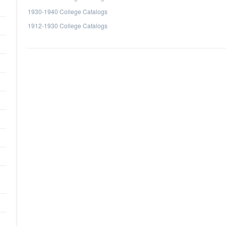
1930-1940 College Catalogs
1912-1930 College Catalogs