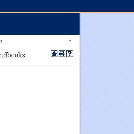
g
andbooks