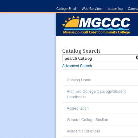
College Email
Web Services
eLearning
Canva
Catalog Search
Advanced Search
Catalog Home
Archived College Catalogs/Student
Handbooks
Accreditation
General College Section
Academic Calendar