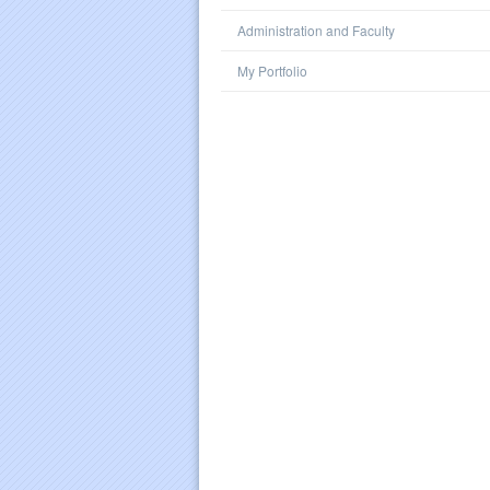
Administration and Faculty
My Portfolio