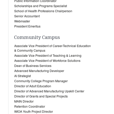
Public Information Coordinator
Scholarships and Programs Specialist
School of Health Professions Chairperson
Senior Accountant
Webmaster
President Emeritus
Community Campus
Associate Vice President of Career-Technical Education
& Community Campus
Associate Vice President of Teaching & Learning
Associate Vice President of Workforce Solutions
Dean of Business Services
Advanced Manufacturing Developer
AI Strategist
Community College Program Manager
Director of Adult Education
Director of Advanced Manufacturing Upskill Center
Director of Grants and Special Projects
MAIN Director
Retention Coordinator
WIOA Youth Project Director