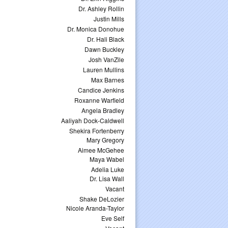
Dr. Ashley Rollin
Justin Mills
Dr. Monica Donohue
Dr. Hali Black
Dawn Buckley
Josh VanZile
Lauren Mullins
Max Barnes
Candice Jenkins
Roxanne Warfield
Angela Bradley
Aaliyah Dock-Caldwell
Shekira Fortenberry
Mary Gregory
Aimee McGehee
Maya Wabel
Adelia Luke
Dr. Lisa Wall
Vacant
Shake DeLozier
Nicole Aranda-Taylor
Eve Self