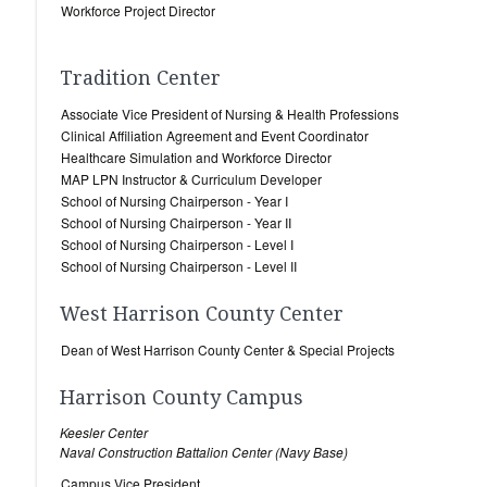
Workforce Project Director
Tradition Center
Associate Vice President of Nursing & Health Professions
Clinical Affiliation Agreement and Event Coordinator
Healthcare Simulation and Workforce Director
MAP LPN Instructor & Curriculum Developer
School of Nursing Chairperson - Year I
School of Nursing Chairperson - Year II
School of Nursing Chairperson - Level I
School of Nursing Chairperson - Level II
West Harrison County Center
Dean of West Harrison County Center & Special Projects
Harrison County Campus
Keesler Center
Naval Construction Battalion Center (Navy Base)
Campus Vice President