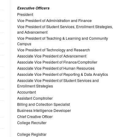
Executive Officers
President
Vice President of Administration and Finance
Vice President of Student Services, Enrollment Strategies,
and Advancement
Vice President of Teaching & Learning and Community
Campus
Vice President of Technology and Research
Associate Vice President of Advancement
Associate Vice President of Finance/Comptroller
Associate Vice President of Human Resources
Associate Vice President of Reporting & Data Analytics
Associate Vice President of Student Services and
Enrollment Strategies
Accountant
Assistant Comptroller
Billing and Collection Specialist
Business Intelligence Developer
Chief Creative Officer
College Recruiter
College Registrar