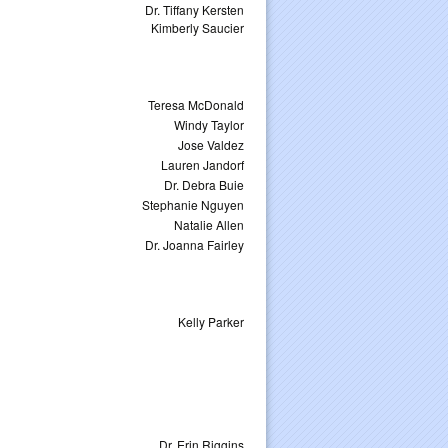
Dr. Tiffany Kersten
Kimberly Saucier
Teresa McDonald
Windy Taylor
Jose Valdez
Lauren Jandorf
Dr. Debra Buie
Stephanie Nguyen
Natalie Allen
Dr. Joanna Fairley
Kelly Parker
Dr. Erin Riggins