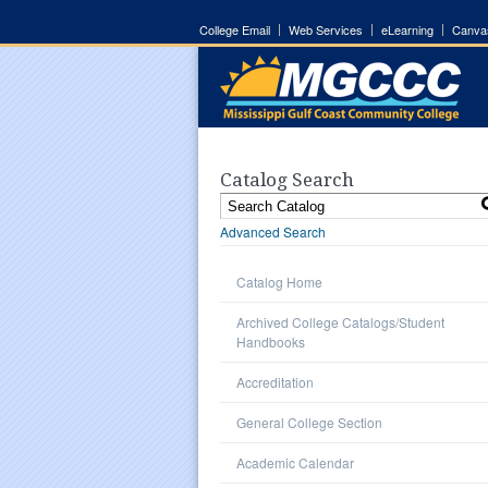
College Email
Web Services
eLearning
Canva
Catalog Search
Advanced Search
Catalog Home
Archived College Catalogs/Student
Handbooks
Accreditation
General College Section
Academic Calendar