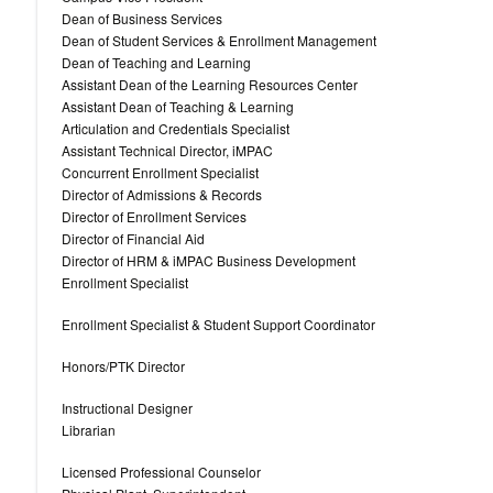
Dean of Business Services
Dean of Student Services & Enrollment Management
Dean of Teaching and Learning
Assistant Dean of the Learning Resources Center
Assistant Dean of Teaching & Learning
Articulation and Credentials Specialist
Assistant Technical Director, iMPAC
Concurrent Enrollment Specialist
Director of Admissions & Records
Director of Enrollment Services
Director of Financial Aid
Director of HRM & iMPAC Business Development
Enrollment Specialist
Enrollment Specialist & Student Support Coordinator
Honors/PTK Director
Instructional Designer
Librarian
Licensed Professional Counselor