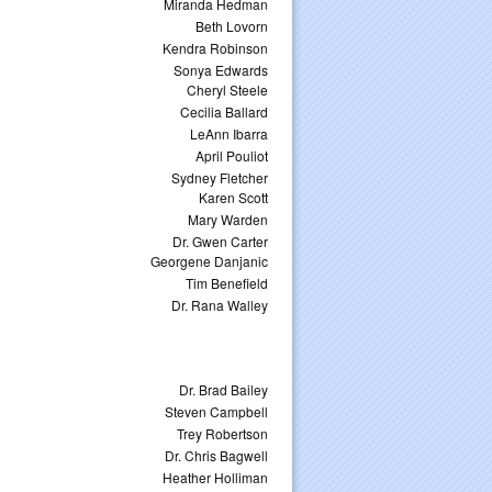
Miranda Hedman
Beth Lovorn
Kendra Robinson
Sonya Edwards
Cheryl Steele
Cecilia Ballard
LeAnn Ibarra
April Pouliot
Sydney Fletcher
Karen Scott
Mary Warden
Dr. Gwen Carter
Georgene Danjanic
Tim Benefield
Dr. Rana Walley
Dr. Brad Bailey
Steven Campbell
Trey Robertson
Dr. Chris Bagwell
Heather Holliman