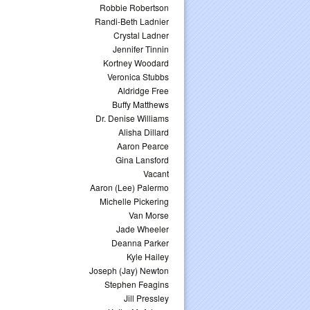
Robbie Robertson
Randi-Beth Ladnier
Crystal Ladner
Jennifer Tinnin
Kortney Woodard
Veronica Stubbs
Aldridge Free
Buffy Matthews
Dr. Denise Williams
Alisha Dillard
Aaron Pearce
Gina Lansford
Vacant
Aaron (Lee) Palermo
Michelle Pickering
Van Morse
Jade Wheeler
Deanna Parker
Kyle Hailey
Joseph (Jay) Newton
Stephen Feagins
Jill Pressley