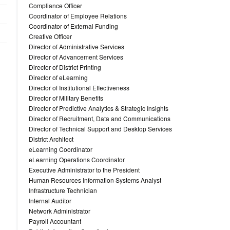
Compliance Officer
Coordinator of Employee Relations
Coordinator of External Funding
Creative Officer
Director of Administrative Services
Director of Advancement Services
Director of District Printing
Director of eLearning
Director of Institutional Effectiveness
Director of Military Benefits
Director of Predictive Analytics & Strategic Insights
Director of Recruitment, Data and Communications
Director of Technical Support and Desktop Services
District Architect
eLearning Coordinator
eLearning Operations Coordinator
Executive Administrator to the President
Human Resources Information Systems Analyst
Infrastructure Technician
Internal Auditor
Network Administrator
Payroll Accountant