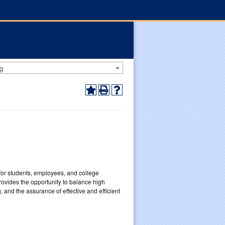
g
for students, employees, and college
ovides the opportunity to balance high
 and the assurance of effective and efficient