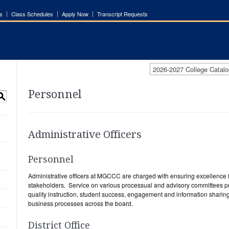
s
Class Schedules
Apply Now
Transcript Requests
2026-2027 College Catalo
Personnel
S
Administrative Officers
Personnel
Administrative officers at MGCCC are charged with ensuring excellence 
stakeholders. Service on various processual and advisory committees pr
quality instruction, student success, engagement and information sharing,
business processes across the board.
District Office