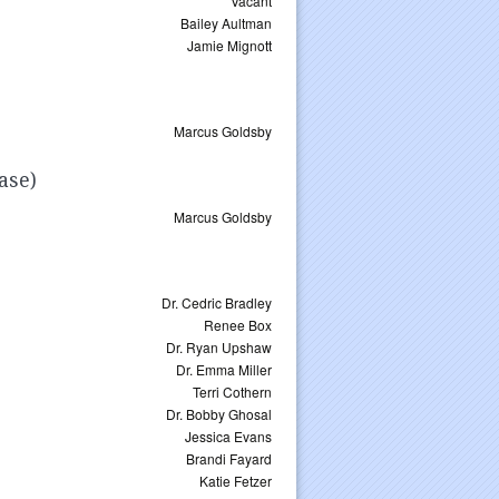
Vacant
Bailey Aultman
Jamie Mignott
Marcus Goldsby
ase)
Marcus Goldsby
Dr. Cedric Bradley
Renee Box
Dr. Ryan Upshaw
Dr. Emma Miller
Terri Cothern
Dr. Bobby Ghosal
Jessica Evans
Brandi Fayard
Katie Fetzer