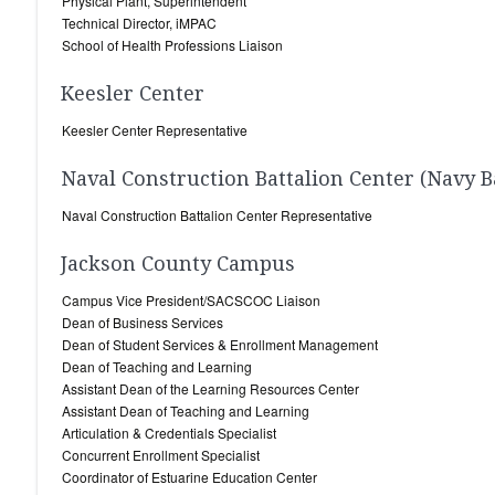
Physical Plant, Superintendent
Technical Director, iMPAC
School of Health Professions Liaison
Keesler Center
Keesler Center Representative
Naval Construction Battalion Center (Navy B
Naval Construction Battalion Center Representative
Jackson County Campus
Campus Vice President/SACSCOC Liaison
Dean of Business Services
Dean of Student Services & Enrollment Management
Dean of Teaching and Learning
Assistant Dean of the Learning Resources Center
Assistant Dean of Teaching and Learning
Articulation & Credentials Specialist
Concurrent Enrollment Specialist
Coordinator of Estuarine Education Center