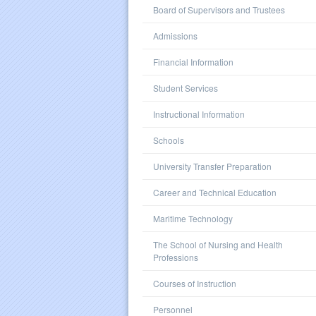
Board of Supervisors and Trustees
Admissions
Financial Information
Student Services
Instructional Information
Schools
University Transfer Preparation
Career and Technical Education
Maritime Technology
The School of Nursing and Health
Professions
Courses of Instruction
Personnel