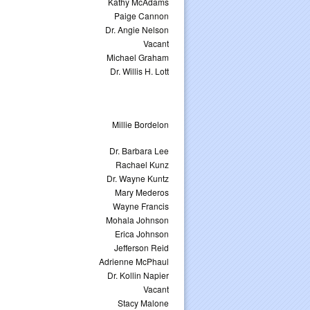
Kathy McAdams
Paige Cannon
Dr. Angie Nelson
Vacant
Michael Graham
Dr. Willis H. Lott
Millie Bordelon
Dr. Barbara Lee
Rachael Kunz
Dr. Wayne Kuntz
Mary Mederos
Wayne Francis
Mohala Johnson
Erica Johnson
Jefferson Reid
Adrienne McPhaul
Dr. Kollin Napier
Vacant
Stacy Malone