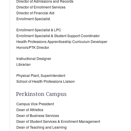
Director of Admissions and Records
Director of Enrollment Services
Director of Financial Aid
Enrollment Specialist
Enrollment Specialist & LPC
Enrollment Specialist & Student Support Coordinator
Health Professions Apprenticeship Curriculum Developer
Honors/PTK Director
Instructional Designer
Librarian
Physical Plant, Superintendent
School of Health Professions Liaison
Perkinston Campus
Campus Vice President
Dean of Athletics
Dean of Business Services
Dean of Student Services & Enrollment Management
Dean of Teaching and Learning