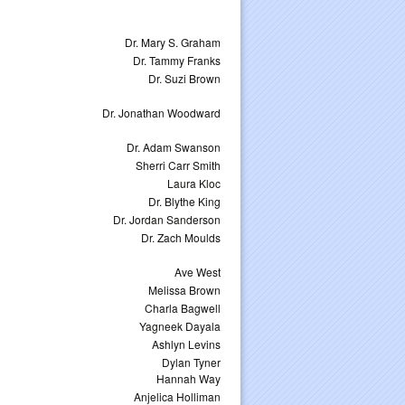
Dr. Mary S. Graham
Dr. Tammy Franks
Dr. Suzi Brown
Dr. Jonathan Woodward
Dr. Adam Swanson
Sherri Carr Smith
Laura Kloc
Dr. Blythe King
Dr. Jordan Sanderson
Dr. Zach Moulds
Ave West
Melissa Brown
Charla Bagwell
Yagneek Dayala
Ashlyn Levins
Dylan Tyner
Hannah Way
Anjelica Holliman