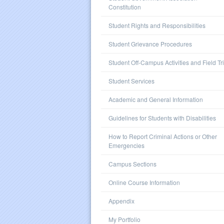
Constitution
Student Rights and Responsibilities
Student Grievance Procedures
Student Off-Campus Activities and Field Tr
Student Services
Academic and General Information
Guidelines for Students with Disabilities
How to Report Criminal Actions or Other
Emergencies
Campus Sections
Online Course Information
Appendix
My Portfolio