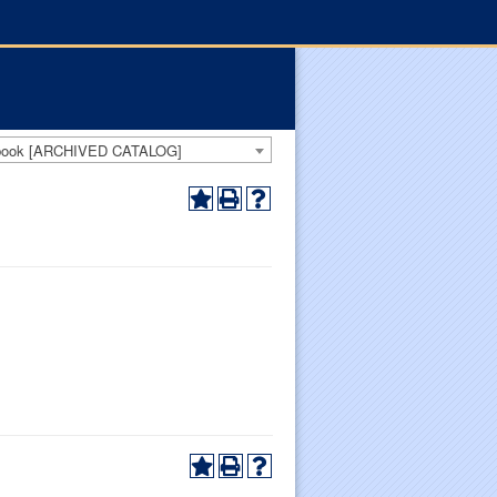
dbook [ARCHIVED CATALOG]