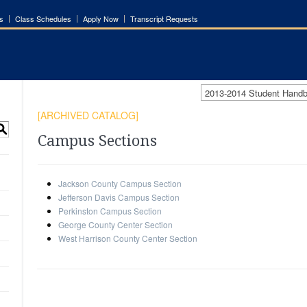
s
Class Schedules
Apply Now
Transcript Requests
2013-2014 Student Han
[ARCHIVED CATALOG]
S
Campus Sections
Jackson County Campus Section
Jefferson Davis Campus Section
Perkinston Campus Section
George County Center Section
West Harrison County Center Section