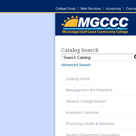
College Email
Web Services
eLearning
Canva
Catalog Search
Advanced Search
Catalog Home
Message from the President
General College Section
Academic Calendar
Promoting Health & Wellness
Student Government Association