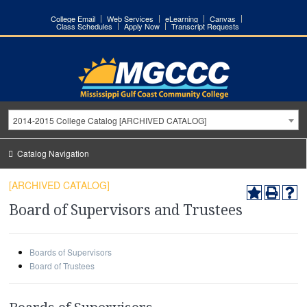
College Email
Web Services
eLearning
Canvas
Class Schedules
Apply Now
Transcript Requests
2014-2015 College Catalog [ARCHIVED CATALOG]
Catalog Navigation
[ARCHIVED CATALOG]
Board of Supervisors and Trustees
Boards of Supervisors
Board of Trustees