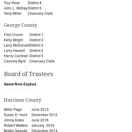
Troy Ross
District 4
John L. McKay
District 5
Terry Miller
Chancery Clerk
George County
Fred Croom
District 1
Kelly Wright
District 2
Larry McDonald
District 3
Larry Havard
District 4
Henry Cochran
District 5
Cammie Byrd
Chancery Clerk
Board of Trustees
Name
Term Expires
Harrison County
Millie Page
June 2013
Susan D. Hunt
December 2012
Jimmy Estes
June 2016
Robert Watters
January 2016
Bobby Spayde
December 2014