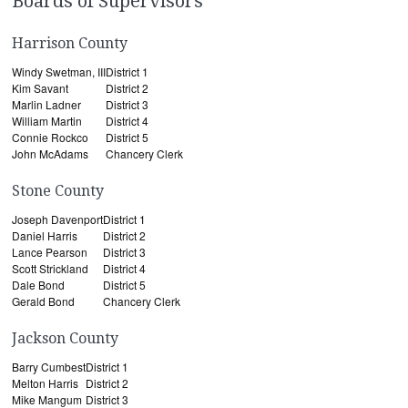
Boards of Supervisors
Harrison County
Windy Swetman, III
District 1
Kim Savant
District 2
Marlin Ladner
District 3
William Martin
District 4
Connie Rockco
District 5
John McAdams
Chancery Clerk
Stone County
Joseph Davenport
District 1
Daniel Harris
District 2
Lance Pearson
District 3
Scott Strickland
District 4
Dale Bond
District 5
Gerald Bond
Chancery Clerk
Jackson County
Barry Cumbest
District 1
Melton Harris
District 2
Mike Mangum
District 3