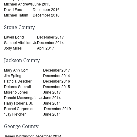
Michael Andrews
June 2015
David Ford
December 2016
Michael Tatum
December 2016
Stone County
Lavell Bond
December 2017
Samuel Albritton, Jr.
December 2014
Jody Miles
April 2017
Jackson County
Mary Ann Goff
December 2017
Jim Epting
December 2014
Patricia Descher
December 2016
Delores Sumrall
December 2015
Moreno Jones
June 2017
Donald Massengale, Jr.
June 2014
Harry Roberts, Jr.
June 2014
Rachel Carpenter
December 2019
*Jay Fletcher
June 2014
George County
James Whittington
December 2014