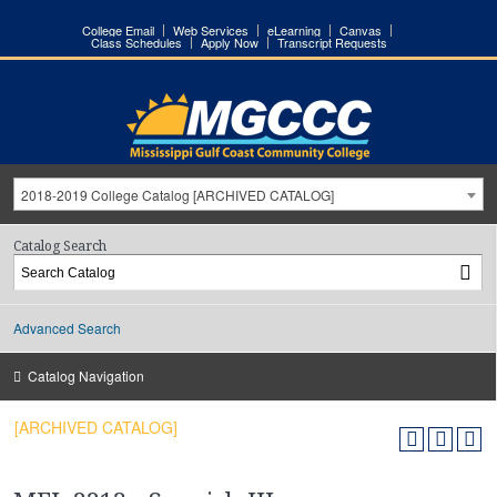
College Email
Web Services
eLearning
Canvas
Class Schedules
Apply Now
Transcript Requests
2018-2019 College Catalog [ARCHIVED CATALOG]
Catalog Search
Advanced Search
Catalog Navigation
[ARCHIVED CATALOG]