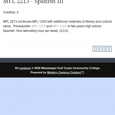
MFL 2213 - Spanish III
Credit(s): 3
MFL 2213 continues MFL 1223 with additional materials of literary and cultural
value. Prerequisite:
MFL 1213
and
MFL 1223
or two years high school
Spanish. One laboratory hour per week. (3,3,0)
All
catalogs
© 2026 Mississippi Gulf Coast Community College.
Powered by
Modern Campus Catalog™
.