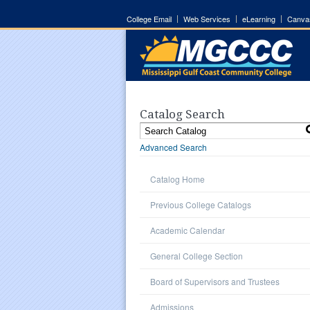
College Email
Web Services
eLearning
Canva
Catalog Search
Advanced Search
Catalog Home
Previous College Catalogs
Academic Calendar
General College Section
Board of Supervisors and Trustees
Admissions