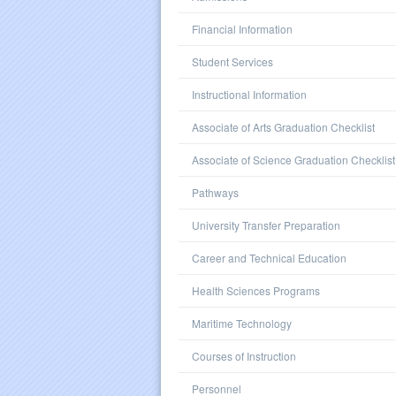
Financial Information
Student Services
Instructional Information
Associate of Arts Graduation Checklist
Associate of Science Graduation Checklist
Pathways
University Transfer Preparation
Career and Technical Education
Health Sciences Programs
Maritime Technology
Courses of Instruction
Personnel