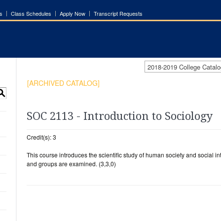
s
Class Schedules
Apply Now
Transcript Requests
2018-2019 College Cata
[ARCHIVED CATALOG]
S
SOC 2113 - Introduction to Sociology
Credit(s): 3
This course introduces the scientific study of human society and social in
and groups are examined. (3,3,0)