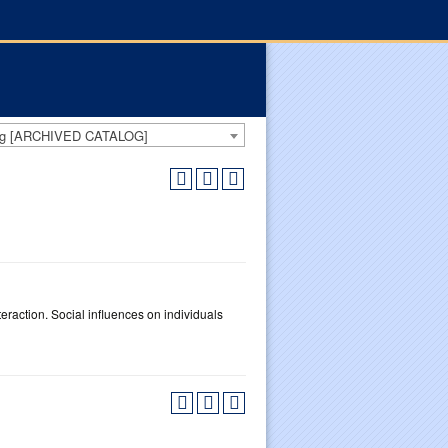
log [ARCHIVED CATALOG]
teraction. Social influences on individuals