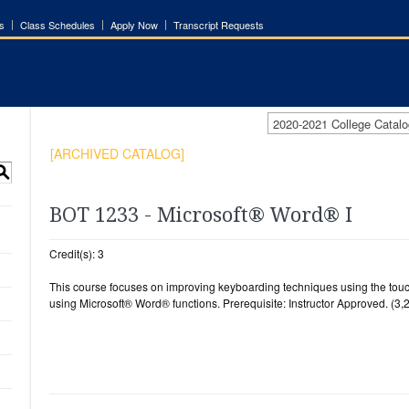
s
Class Schedules
Apply Now
Transcript Requests
2020-2021 College Cata
[ARCHIVED CATALOG]
S
BOT 1233 - Microsoft® Word® I
Credit(s): 3
This course focuses on improving keyboarding techniques using the to
using Microsoft® Word® functions. Prerequisite: Instructor Approved. (3,2