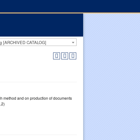
log [ARCHIVED CATALOG]
uch method and on production of documents
,2)