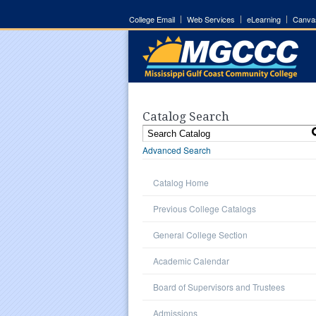
College Email
Web Services
eLearning
Canva
Catalog Search
Advanced Search
Catalog Home
Previous College Catalogs
General College Section
Academic Calendar
Board of Supervisors and Trustees
Admissions