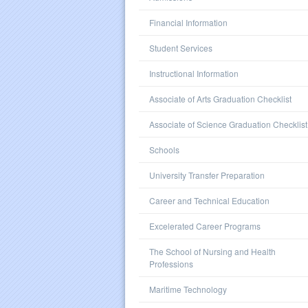
Financial Information
Student Services
Instructional Information
Associate of Arts Graduation Checklist
Associate of Science Graduation Checklist
Schools
University Transfer Preparation
Career and Technical Education
Excelerated Career Programs
The School of Nursing and Health
Professions
Maritime Technology