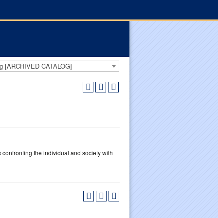
log [ARCHIVED CATALOG]
s confronting the individual and society with