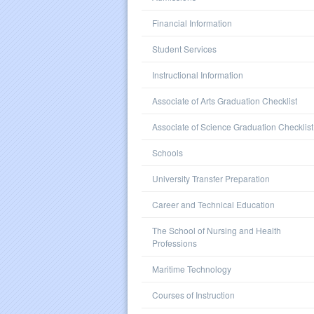
Financial Information
Student Services
Instructional Information
Associate of Arts Graduation Checklist
Associate of Science Graduation Checklist
Schools
University Transfer Preparation
Career and Technical Education
The School of Nursing and Health
Professions
Maritime Technology
Courses of Instruction