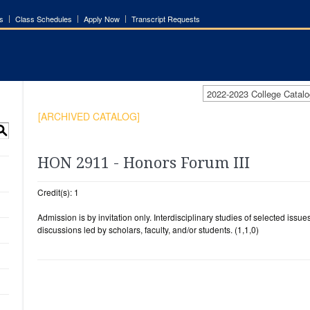
s
Class Schedules
Apply Now
Transcript Requests
2022-2023 College Cata
[ARCHIVED CATALOG]
S
HON 2911 - Honors Forum III
Credit(s): 1
Admission is by invitation only. Interdisciplinary studies of selected issue
discussions led by scholars, faculty, and/or students. (1,1,0)