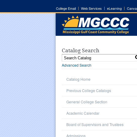
College Email
Web Services
eLearning
Canva
Catalog Search
Advanced Search
Catalog Home
Previous College Catalogs
General College Section
Academic Calendar
Board of Supervisors and Trustees
Admissions