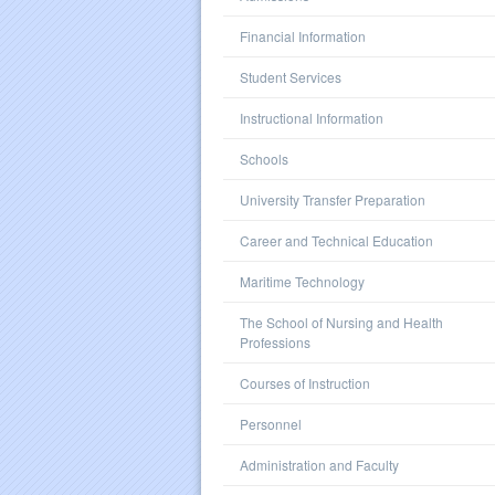
Financial Information
Student Services
Instructional Information
Schools
University Transfer Preparation
Career and Technical Education
Maritime Technology
The School of Nursing and Health
Professions
Courses of Instruction
Personnel
Administration and Faculty