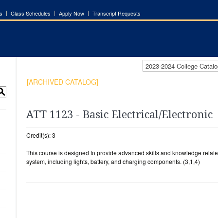
s
Class Schedules
Apply Now
Transcript Requests
2023-2024 College Cata
[ARCHIVED CATALOG]
S
ATT 1123 - Basic Electrical/Electronic
Credit(s): 3
This course is designed to provide advanced skills and knowledge related
system, including lights, battery, and charging components. (3,1,4)