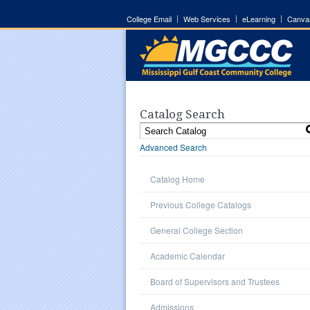
College Email
Web Services
eLearning
Canva
Catalog Search
Advanced Search
Catalog Home
Previous College Catalogs
General College Section
Academic Calendar
Board of Supervisors and Trustees
Admissions