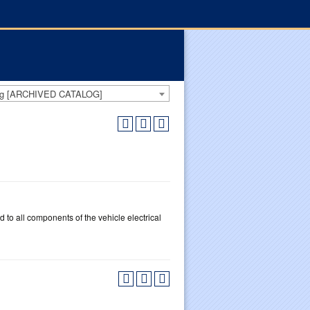
log [ARCHIVED CATALOG]
 to all components of the vehicle electrical