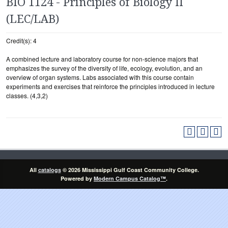
BIO 1124 - Principles of Biology II
(LEC/LAB)
Credit(s): 4
A combined lecture and laboratory course for non-science majors that
emphasizes the survey of the diversity of life, ecology, evolution, and an
overview of organ systems. Labs associated with this course contain
experiments and exercises that reinforce the principles introduced in lecture
classes. (4,3,2)
All
catalogs
© 2026 Mississippi Gulf Coast Community College.
Powered by
Modern Campus Catalog™
.