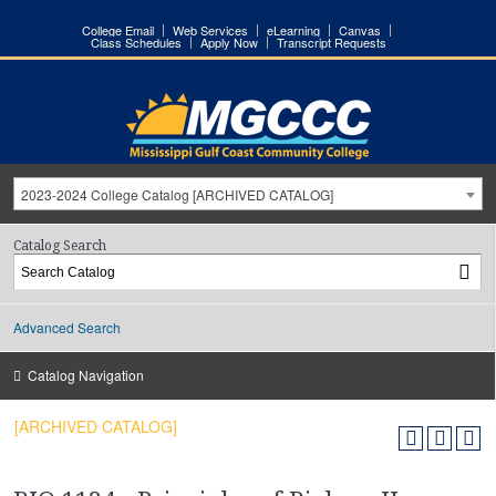
College Email
Web Services
eLearning
Canvas
Class Schedules
Apply Now
Transcript Requests
2023-2024 College Catalog [ARCHIVED CATALOG]
Catalog Search
Advanced Search
Catalog Navigation
[ARCHIVED CATALOG]