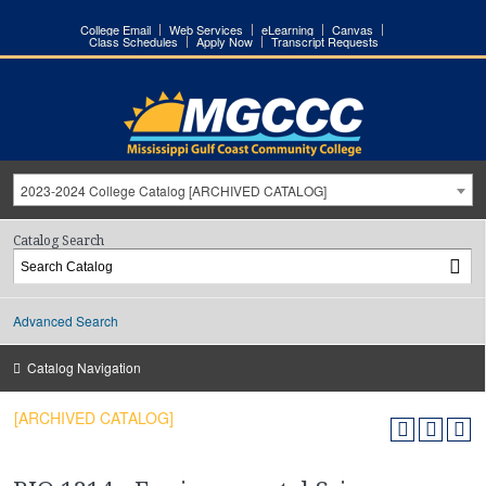
College Email
Web Services
eLearning
Canvas
Class Schedules
Apply Now
Transcript Requests
2023-2024 College Catalog [ARCHIVED CATALOG]
Catalog Search
Advanced Search
Catalog Navigation
[ARCHIVED CATALOG]