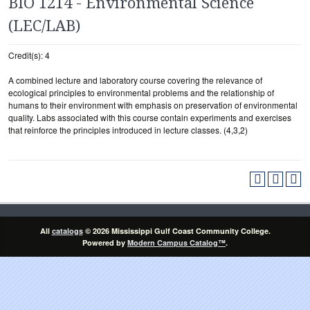
BIO 1214 - Environmental Science
(LEC/LAB)
Credit(s): 4
A combined lecture and laboratory course covering the relevance of
ecological principles to environmental problems and the relationship of
humans to their environment with emphasis on preservation of environmental
quality. Labs associated with this course contain experiments and exercises
that reinforce the principles introduced in lecture classes. (4,3,2)
All
catalogs
© 2026 Mississippi Gulf Coast Community College.
Powered by
Modern Campus Catalog™
.