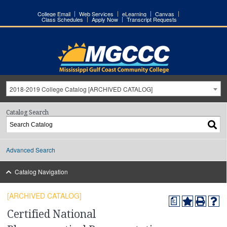
College Email
Web Services
eLearning
Canvas
Class Schedules
Apply Now
Transcript Requests
2018-2019 College Catalog [ARCHIVED CATALOG]
Catalog Search
Advanced Search
Catalog Navigation
[ARCHIVED CATALOG]
a
Certified National