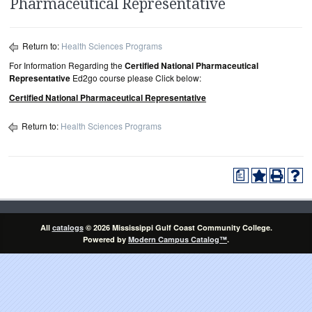
Pharmaceutical Representative
Return to:
Health Sciences Programs
For Information Regarding the
Certified National Pharmaceutical
Representative
Ed2go course please Click below:
Certified National Pharmaceutical Representative
Return to:
Health Sciences Programs
a
All
catalogs
© 2026 Mississippi Gulf Coast Community College.
Powered by
Modern Campus Catalog™
.