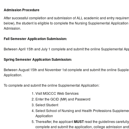
Admission Procedure
After successful completion and submission of ALL academic and entry requirem
below), the student is eligible to complete the Nursing Supplemental Application
Admission.
Fall Semester Application Submission:
Between April 15th and July 1 complete and submit the online Supplemental A
Spring Semester Application Submission:
Between August 15th and November 1st complete and submit the online Suppl
Application.
To complete and submit the online Supplemental Application:
Visit MGCCC Web Services
Enter the GCID (M#) and Password
Select Student
Select School of Nursing and Health Professions Suppleme
Application
Thereafter, the applicant
MUST
read the guidelines carefully
complete and submit the application, college admission and