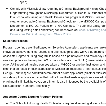
cycle)
Comply with Mississippi law requiring a Criminal Background History Chec
Fingerprinting through the Mississippi Department of Health. All students 
to a School of Nursing and Health Professions program at MGCCC are requ
clear or acceptable Criminal Background Check from the MGCCC Campus
Department at HC, JC, Perkinston, or GC Campus. The criminal backgroun
(including testing dates and times) can be viewed at
School of Nursing and
Professions Criminal Background Check Policy
.
Selection Process
Program openings are filled based on Selective Admission; applicants are ranke
individual achievement test scores and prior college course work. Student ranking
Associate Degree Nursing program is based on a point system and residency. S
awarded points for the required ACT composite score, the G.P.A. (pre-requisite c
other AAS-required nursing courses taken at MGCCC or another institution, and
examination result. In-district applicants (Mississippi residents of Harrison, Jac
George Counties) are admitted before out-of-district applicants (all other Mississi
of-state applicants are not admitted until all qualified in-state applicants are ad
enrollment is limited; however, enrollment is also influenced by the availability of 
slots, applicant numbers, and faculty.
Associate Degree Nursing Program Policies
The School of Nursing Health Professions require all entering students to 