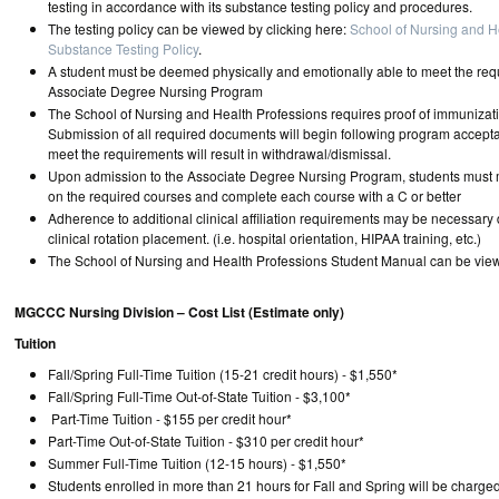
testing in accordance with its substance testing policy and procedures.
The testing policy can be viewed by clicking here:
School of Nursing and H
Substance Testing Policy
.
A student must be deemed physically and emotionally able to meet the req
Associate Degree Nursing Program
The School of Nursing and Health Professions requires proof of immunizat
Submission of all required documents will begin following program accepta
meet the requirements will result in withdrawal/dismissal.
Upon admission to the Associate Degree Nursing Program, students must 
on the required courses and complete each course with a C or better
Adherence to additional clinical affiliation requirements may be necessar
clinical rotation placement. (i.e. hospital orientation, HIPAA training, etc.)
The School of Nursing and Health Professions Student Manual can be vi
MGCCC Nursing Division – Cost List (Estimate only)
Tuition
Fall/Spring Full-Time Tuition (15-21 credit hours) - $1,550*
Fall/Spring Full-Time Out-of-State Tuition - $3,100*
Part-Time Tuition - $155 per credit hour*
Part-Time Out-of-State Tuition - $310 per credit hour*
Summer Full-Time Tuition (12-15 hours) - $1,550*
Students enrolled in more than 21 hours for Fall and Spring will be charge