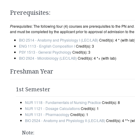
Prerequisites:
Prerequisites
: The following four (4) courses are prerequisites to the PN a
and must be completed by the applicant prior to approval of admission to th
BIO 2514 - Anatomy and Physiology I (LEC/LAB)
Credit(s): 4 * (with lab
ENG 1113 - English Composition I
Credit(s): 3
PSY 1513 - General Psychology
Credit(s): 3
BIO 2924 - Microbiology (LEC/LAB)
Credit(s): 4 *+ (with lab)
Freshman Year
1st Semester
NUR 1118 - Fundamentals of Nursing Practice
Credit(s): 8
NUR 1121 - Dosage Calculations
Credit(s): 1
NUR 1131 - Pharmacology
Credit(s): 1
BIO 2524 - Anatomy and Physiology II (LEC/LAB)
Credit(s): 4 **• (wi
Note: