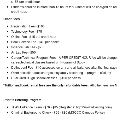
$155 per credit hour.
Students enrolled in more than 15 hours for Summer will be charged an ad
credit hour.
Other Fees
Registration Fee - $100
Technology Fee - $75
Online Fee - $15 per credit hour
Book Service Fee - $40 per book*
Science Lab Fee - $25
Art Lab Fee - $50
Career/Technical Program Fees: A PER CREDIT HOUR fee will be charged
career/technical classes based on Program of Study
Delinquent Fee - $40 assessed on any and all balances after the final pay
Other miscellaneous charges may apply according to program of study
Dual Credit High School classes - $100 per class
*Tuition and book rental fees are the only refundable fees.
All other fees are
Prior to Entering Program
TEAS Entrance Exam - $76 - $85 (Register at http://www.atit
Criminal Background Check - $65 - $80 (MGCCC Campus Police)