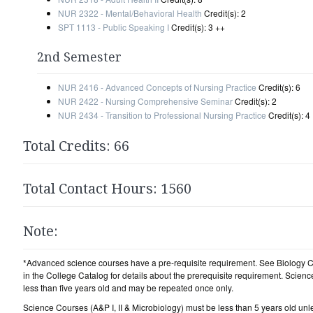
NUR 2322 - Mental/Behavioral Health
Credit(s): 2
SPT 1113 - Public Speaking I
Credit(s): 3 ++
2nd Semester
NUR 2416 - Advanced Concepts of Nursing Practice
Credit(s): 6
NUR 2422 - Nursing Comprehensive Seminar
Credit(s): 2
NUR 2434 - Transition to Professional Nursing Practice
Credit(s): 4
Total Credits: 66
Total Contact Hours: 1560
Note:
*Advanced science courses have a pre-requisite requirement. See Biology 
in the College Catalog for details about the prerequisite requirement. Scien
less than five years old and may be repeated once only.
Science Courses (A&P I, II & Microbiology) must be less than 5 years old unle