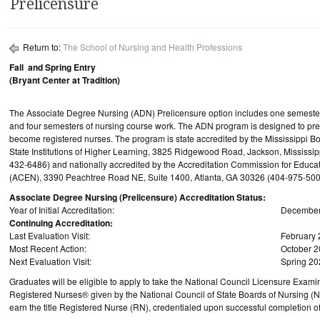
Prelicensure
Return to:
The School of Nursing and Health Professions
Fall and Spring Entry
(Bryant Center at Tradition)
The Associate Degree Nursing (ADN) Prelicensure option includes one semester 
and four semesters of nursing course work. The ADN program is designed to pre
become registered nurses. The program is state accredited by the Mississippi Bo
State Institutions of Higher Learning, 3825 Ridgewood Road, Jackson, Mississi
432-6486) and nationally accredited by the Accreditation Commission for Educati
(ACEN), 3390 Peachtree Road NE, Suite 1400, Atlanta, GA 30326 (404-975-500
Associate Degree Nursing (Prelicensure) Accreditation Status:
Year of Initial Accreditation:
December
Continuing Accreditation:
Last Evaluation Visit:
February
Most Recent Action:
October 
Next Evaluation Visit:
Spring 20
Graduates will be eligible to apply to take the National Council Licensure Examin
Registered Nurses® given by the National Council of State Boards of Nursing (
earn the title Registered Nurse (RN), credentialed upon successful completion o