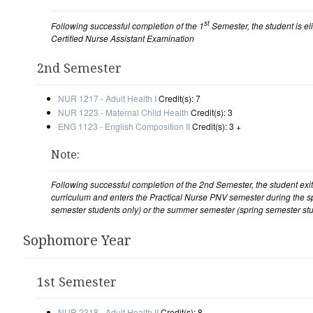
st
Following successful completion of the 1
Semester, the student is elig
Certified Nurse Assistant Examination
2nd Semester
NUR 1217 - Adult Health I
Credit(s): 7
NUR 1223 - Maternal Child Health
Credit(s): 3
ENG 1123 - English Composition II
Credit(s): 3 +
Note:
Following successful completion of the 2nd Semester, the student ex
curriculum and enters the Practical Nurse PNV semester during the sp
semester students only) or the summer semester (spring semester stu
Sophomore Year
1st Semester
NUR 2318 - Adult Health II
Credit(s): 8