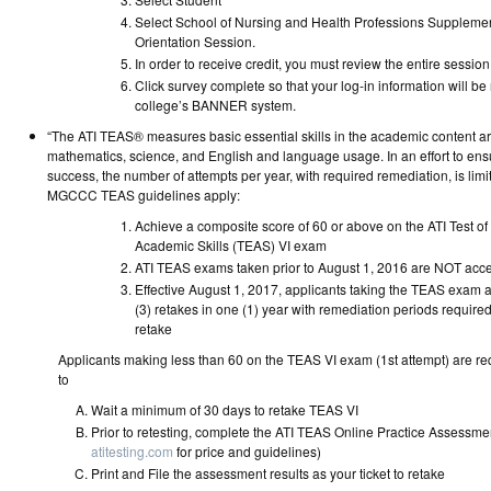
Select School of Nursing and Health Professions Supplemen
Orientation Sessi
In order to receive credit, you must review the entire session
Click survey complete so that your log-in information will be
college’s BANNER syst
“The ATI TEAS® measures basic essential skills in the academic content ar
mathematics, science, and English and language usage. In an effort to ens
success, the number of attempts per year, with required remediation, is lim
MGCCC TEAS guidelines apply:
Achieve a composite score of 60 or above on the ATI Test of
Academic Skills (TEAS) VI exam
ATI TEAS exams taken prior to August 1, 2016 are
Effective August 1, 2017, applicants taking the TEAS exam ar
(3) retakes in one (1) year with remediation periods requir
retake
Applicants making less than 60 on the TEAS VI exam (1st attempt) are re
to
Wait a minimum of 30 days to reta
Prior to retesting, complete the ATI TEAS Online Practice Assessme
atitesting.com
for price and guideli
Print and File the assessment results as your ticket