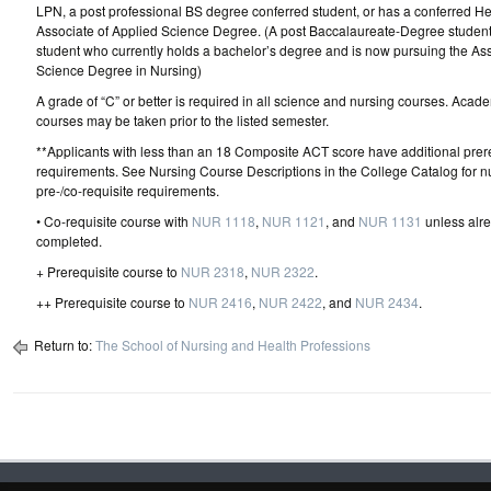
LPN, a post professional BS degree conferred student, or has a conferred He
Associate of Applied Science Degree. (A post Baccalaureate-Degree student 
student who currently holds a bachelor’s degree and is now pursuing the Ass
Science Degree in Nursing)
A grade of “C” or better is required in all science and nursing courses. Acad
courses may be taken prior to the listed semester.
**Applicants with less than an 18 Composite ACT score have additional prer
requirements. See Nursing Course Descriptions in the College Catalog for n
pre-/co-requisite requirements.
• Co-requisite course with
NUR 1118
,
NUR 1121
, and
NUR 1131
unless alre
completed.
+ Prerequisite course to
NUR 2318
,
NUR 2322
.
++ Prerequisite course to
NUR 2416
,
NUR 2422
, and
NUR 2434
.
Return to:
The School of Nursing and Health Professions