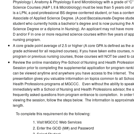
Physiology I, Anatomy & Physiology II and Microbiology with a grade of “C” 
Science Courses (A&P I, II & Microbiology) must be less than 5 years old u
is a LPN, a post professional BS degree conferred student, or has a confer
Associate of Applied Science Degree. (A post Baccalaureate-Degree studen
student who currently holds a bachelor’s degree and is now pursuing the A
Science Degree or a diploma in Nursing). An applicant may not have more
D and/or F in one or more required science courses within five years of app
nursing program.
A core grade point average of 2.5 or higher (A core GPA is defined as the a
grade achieved for all required courses). If you have taken extra courses, n
program or previous nursing courses, those courses will NOT be used to ca
Review the online mandatory Pre-School of Nursing and Health Profession
Session prior to completing the supplemental application for program rank
can be viewed anytime and anywhere you have access to the internet. Th
presentation gives you valuable information on topics common to all Schoo
Health Professions programs at MGCCC. Even without the ability to speak d
immediately with a School of Nursing and Health Professions advisor, the 
frequently asked questions from program entrance to completion. In order to
viewing the session, follow the steps below. The information is approximate
length.
To complete this requirement do the following:
Visit MGCCC Web Services
Enter the GCID (M#) and Password
Select Student