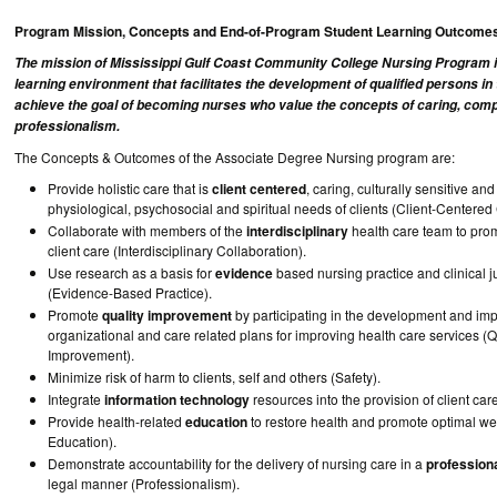
Program Mission, Concepts and End-of-Program Student Learning Outcome
The mission of Mississippi Gulf Coast Community College Nursing Program i
learning environment that facilitates the development of qualified persons i
achieve the goal of becoming nurses who value the concepts of caring, com
professionalism.
The Concepts & Outcomes of the Associate Degree Nursing program are:
Provide holistic care that is
client centered
, caring, culturally sensitive an
physiological, psychosocial and spiritual needs of clients (Client-Centered
Collaborate with members of the
interdisciplinary
health care team to prom
client care (Interdisciplinary Collaboration).
Use research as a basis for
evidence
based nursing practice and clinical 
(Evidence-Based Practice).
Promote
quality improvement
by participating in the development and im
organizational and care related plans for improving health care services (Q
Improvement).
Minimize risk of harm to clients, self and others (Safety).
Integrate
information technology
resources into the provision of client care
Provide health-related
education
to restore health and promote optimal wel
Education).
Demonstrate accountability for the delivery of nursing care in a
profession
legal manner (Professionalism).