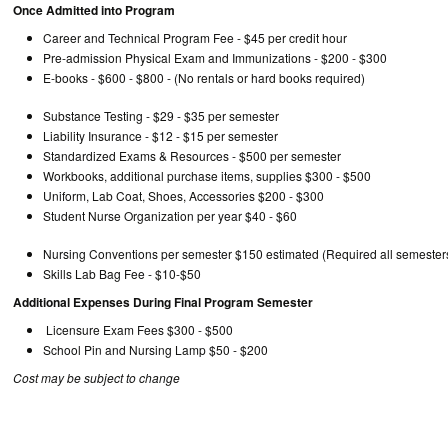
Once Admitted into Program
Career and Technical Program Fee - $45 per credit hour
Pre-admission Physical Exam and Immunizations - $
E-books - $600 - $800 - (No rentals or hard books req
Substance Testing - $29 - $35 per semester
Liability Insurance - $12 - $15 per semester
Standardized Exams & Resources - $500 per semester
Workbooks, additional purchase items, supplies $300 - $500
Uniform, Lab Coat, Shoes, Accessories $200 - $300
Student Nurse Organization per year $40 - 
Nursing Conventions per semester $150 estimated (Required all semester
Skills Lab Bag Fee - $10-$50
Additional Expenses During Final Program Semester
Licensure Exam Fees $300 - $500
School Pin and Nursing Lamp $50 - $200
Cost may be subject to change