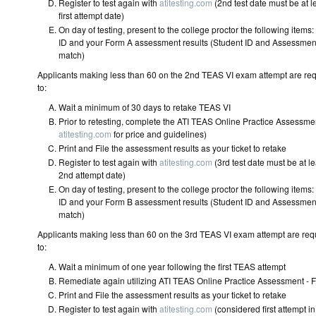
Register to test again with
atitesting.com
(2nd test date must be at l
first attempt date)
On day of testing, present to the college proctor the following ite
ID and your Form A assessment results (Student ID and Assessmen
match)
Applicants making less than 60 on the 2nd TEAS VI exam attempt are re
to:
Wait a minimum of 30 days to reta
Prior to retesting, complete the ATI TEAS Online Practice Assessme
atitesting.com
for price and guideli
Print and File the assessment results as your ticket
Register to test again with
atitesting.com
(3rd test date must be at le
2nd attempt date)
On day of testing, present to the college proctor the following ite
ID and your Form B assessment results (Student ID and Assessmen
match)
Applicants making less than 60 on the 3rd TEAS VI exam attempt are req
to:
Wait a minimum of one year following the first T
Remediate again utilizing ATI TEAS Online Practice Assessment -
Print and File the assessment results as your ticket
Register to test again with
atitesting.com
(considered first attempt i