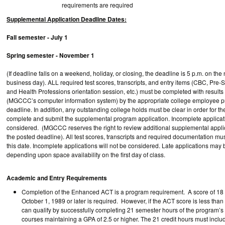
requirements are required
Supplemental Application Deadline Dates:
Fall semester - July 1
Spring semester - November 1
(If deadline falls on a weekend, holiday, or closing, the deadline is 5 p.m. on the
business day). ALL required test scores, transcripts, and entry items (CBC, Pre-
and Health Professions orientation session, etc.) must be completed with result
(MGCCC’s computer information system) by the appropriate college employee pri
deadline. In addition, any outstanding college holds must be clear in order for th
complete and submit the supplemental program application. Incomplete applicati
considered. (MGCCC reserves the right to review additional supplemental applic
the posted deadline). All test scores, transcripts and required documentation mu
this date. Incomplete applications will not be considered. Late applications may
depending upon space availability on the first day of class.
Academic and Entry Requirements
Completion of the Enhanced ACT is a program requirement. A score of 18 
October 1, 1989 or later is required. However, if the ACT score is less than
can qualify by successfully completing 21 semester hours of the program’
courses maintaining a GPA of 2.5 or higher. The 21 credit hours must inc