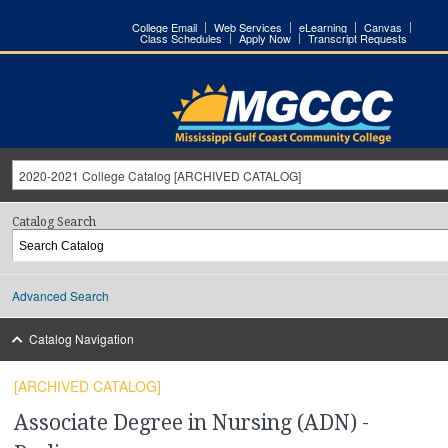
College Email
Web Services
eLearning
Canvas
Class Schedules
Apply Now
Transcript Requests
2020-2021 College Catalog [ARCHIVED CATALOG]
Catalog Search
Advanced Search
Catalog Navigation
[ARCHIVED CATALOG]
Associate Degree in Nursing (ADN) -