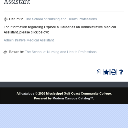
Assistant
Return to:
The School of Nursing and Health Professions
For information regarding Explore a Career as an Administrative Medical
Assistant, please click below:
Administrative Medical Assistant
Return to:
The School of Nursing and Health Professions
a
All
catalogs
© 2026 Mississippi Gulf Coast Community College.
Powered by
Modern Campus Catalog™
.