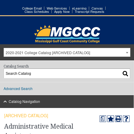
College Email
Web Services
eLearning
Canvas
Class Schedules
Apply Now
Transcript Requests
2020-2021 College Catalog [ARCHIVED CATALOG]
Catalog Search
Advanced Search
Catalog Navigation
[ARCHIVED CATALOG]
a
Administrative Medical