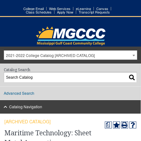
College Email
Web Services
eLearning
Canvas
Class Schedules
Apply Now
Transcript Requests
2021-2022 College Catalog [ARCHIVED CATALOG]
Catalog Search
Advanced Search
Catalog Navigation
[ARCHIVED CATALOG]
a
Maritime Technology: Sheet