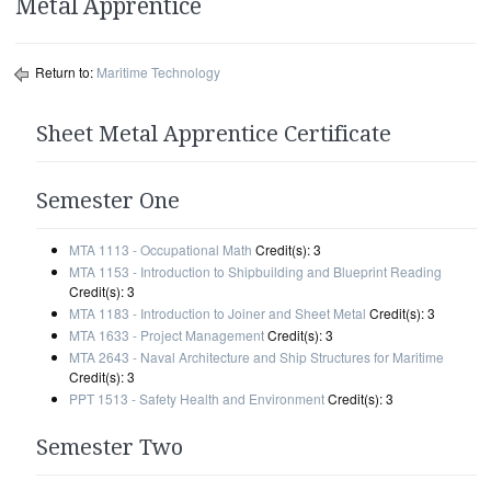
Metal Apprentice
Return to:
Maritime Technology
Sheet Metal Apprentice Certificate
Semester One
MTA 1113 - Occupational Math
Credit(s): 3
MTA 1153 - Introduction to Shipbuilding and Blueprint Reading
Credit(s): 3
MTA 1183 - Introduction to Joiner and Sheet Metal
Credit(s): 3
MTA 1633 - Project Management
Credit(s): 3
MTA 2643 - Naval Architecture and Ship Structures for Maritime
Credit(s): 3
PPT 1513 - Safety Health and Environment
Credit(s): 3
Semester Two