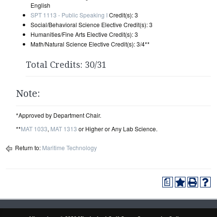
English
SPT 1113 - Public Speaking I
Credit(s): 3
Social/Behavioral Science Elective Credit(s): 3
Humanities/Fine Arts Elective Credit(s): 3
Math/Natural Science Elective Credit(s): 3/4**
Total Credits: 30/31
Note:
*Approved by Department Chair.
**
MAT 1033
,
MAT 1313
or Higher or Any Lab Science.
Return to:
Maritime Technology
a