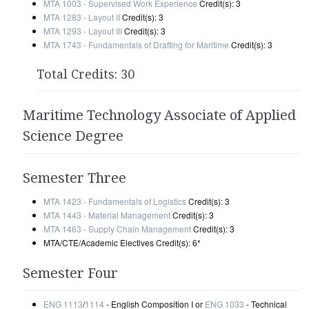
MTA 1003 - Supervised Work Experience
Credit(s): 3
MTA 1283 - Layout II
Credit(s): 3
MTA 1293 - Layout III
Credit(s): 3
MTA 1743 - Fundamentals of Drafting for Maritime
Credit(s): 3
Total Credits: 30
Maritime Technology Associate of Applied
Science Degree
Semester Three
MTA 1423 - Fundamentals of Logistics
Credit(s): 3
MTA 1443 - Material Management
Credit(s): 3
MTA 1463 - Supply Chain Management
Credit(s): 3
MTA/CTE/Academic Electives Credit(s): 6*
Semester Four
ENG 1113
/
1114
- English Composition I or
ENG 1033
- Technical