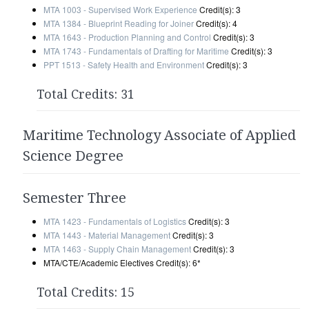
MTA 1003 - Supervised Work Experience
Credit(s): 3
MTA 1384 - Blueprint Reading for Joiner
Credit(s): 4
MTA 1643 - Production Planning and Control
Credit(s): 3
MTA 1743 - Fundamentals of Drafting for Maritime
Credit(s): 3
PPT 1513 - Safety Health and Environment
Credit(s): 3
Total Credits: 31
Maritime Technology Associate of Applied
Science Degree
Semester Three
MTA 1423 - Fundamentals of Logistics
Credit(s): 3
MTA 1443 - Material Management
Credit(s): 3
MTA 1463 - Supply Chain Management
Credit(s): 3
MTA/CTE/Academic Electives Credit(s): 6*
Total Credits: 15