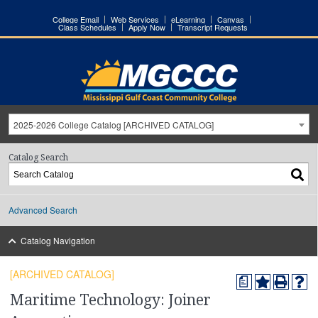
College Email
Web Services
eLearning
Canvas
Class Schedules
Apply Now
Transcript Requests
2025-2026 College Catalog [ARCHIVED CATALOG]
Catalog Search
Advanced Search
Catalog Navigation
[ARCHIVED CATALOG]
a
Maritime Technology: Joiner