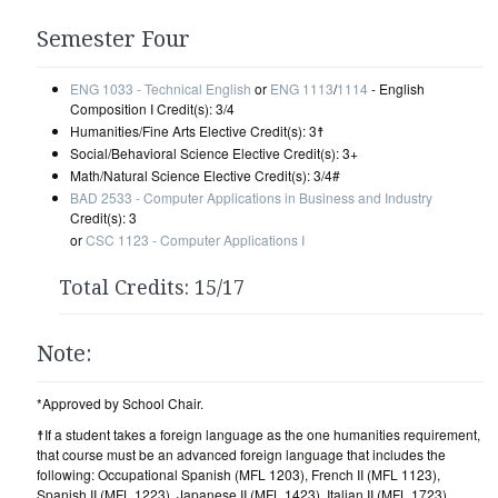
Semester Four
ENG 1033 - Technical English
or
ENG 1113
/
1114
- English
Composition I Credit(s): 3/4
Humanities/Fine Arts Elective Credit(s): 3☨
Social/Behavioral Science Elective Credit(s): 3+
Math/Natural Science Elective Credit(s): 3/4#
BAD 2533 - Computer Applications in Business and Industry
Credit(s): 3
or
CSC 1123 - Computer Applications I
Total Credits: 15/17
Note:
*Approved by School Chair.
☨If a student takes a foreign language as the one humanities requirement,
that course must be an advanced foreign language that includes the
following: Occupational Spanish (MFL 1203), French II (MFL 1123),
Spanish II (MFL 1223), Japanese II (MFL 1423), Italian II (MFL 1723),