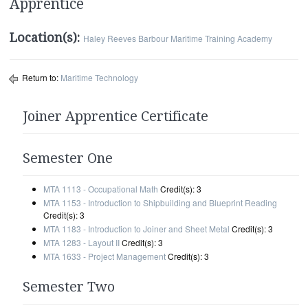
Apprentice
Location(s):
Haley Reeves Barbour Maritime Training Academy
Return to:
Maritime Technology
Joiner Apprentice Certificate
Semester One
MTA 1113 - Occupational Math
Credit(s): 3
MTA 1153 - Introduction to Shipbuilding and Blueprint Reading
Credit(s): 3
MTA 1183 - Introduction to Joiner and Sheet Metal
Credit(s): 3
MTA 1283 - Layout II
Credit(s): 3
MTA 1633 - Project Management
Credit(s): 3
Semester Two