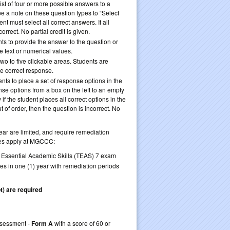
list of four or more possible answers to a
e a note on these question types to “Select
ent must select all correct answers. If all
orrect. No partial credit is given.
nts to provide the answer to the question or
be text or numerical values.
wo to five clickable areas. Students are
he correct response.
nts to place a set of response options in the
se options from a box on the left to an empty
if the student places all correct options in the
ut of order, then the question is incorrect. No
ear are limited, and require remediation
nes apply at MGCCC:
f Essential Academic Skills (TEAS) 7 exam
kes in one (1) year with remediation periods
t) are required
retake TEAS 7
Assessment -
Form A
with a score of 60 or