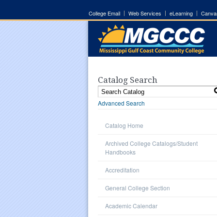
College Email
Web Services
eLearning
Canva
Catalog Search
Advanced Search
Catalog Home
Archived College Catalogs/Student
Handbooks
Accreditation
General College Section
Academic Calendar