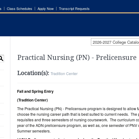
s
Class Schedules
Apply Now
Transcript Requests
2026-2027 College Catalo
Practical Nursing (PN) - Prelicensure
S
Location(s):
Tradition Center
Fall and Spring Entry
(Tradition Center)
The Practical Nursing (PN) - Prelicensure program is designed to allow
choose the nursing career path that is best suited to current needs. The
requisites and three semesters of nursing coursework. The curriculum cons
year of the ADN prelicensure program, as well as, one semester of PNV 
Summer semesters.