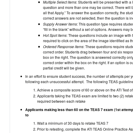
Multiple Select items
: Students will be presented with a 
question and more than one may be correct. There will b
all that Apply.” To answer the question correctly, the stud
correct answers are not selected, then the question is inc
Supply Answer items
: This question type requires stude
“fill in the blank” without a set of options. Answers may 
Hot Spot items
: These questions include an image with t
required to click on the area of the image identified as t
Ordered Response items
: These questions require stude
correct order. Students drag between four and six respon
box on the right. The question is answered correctly only 
correct order within the box on the right. If an option is o
partial credit will be given.
In an effort to ensure student success, the number of attempts per y
following each unsuccessful attempt. The following TEAS guideli
Achieve a composite score of 60 or above on the ATI Test o
Applicants taking the TEAS exam are limited to two (2) reta
required between each retake
Applicants making less than 60 on the TEAS 7 exam (1st attemp
to
Wait a minimum of 30 days to 
Prior to retesting, complete the ATI TEAS Online Practice 