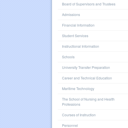
Board of Supervisors and Trustees
Admissions
Financial Information
Student Services
Instructional Information
Schools
University Transfer Preparation
Career and Technical Education
Maritime Technology
The School of Nursing and Health
Professions
Courses of Instruction
Personnel