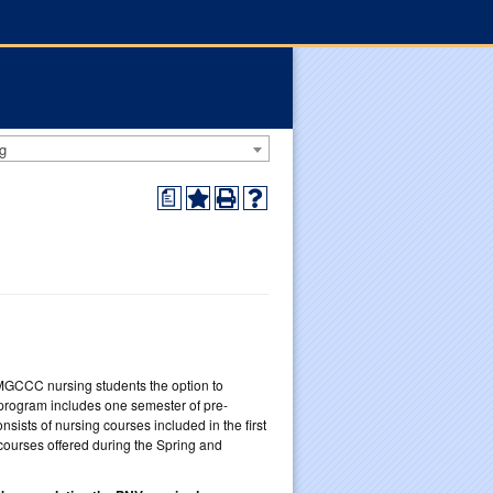
g
a
 MGCCC nursing students the option to
 program includes one semester of pre-
ists of nursing courses included in the first
courses offered during the Spring and