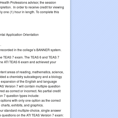
 Health Professions advisor, the session
etion. In order to receive credit for viewing
y one (1) hour in length. To complete this
tal Application Orientation
.
be recorded in the college’s BANNER system.
to the TEAS 7 exam. The TEAS 6 and TEAS 7
the ATI TEAS 6 exam and achieved your
tent areas of reading, mathematics, science,
ded a chemistry subcategory and a biology
an expansion of the English and language
S Version 7 will contain multiple question
d as correct or incorrect. No partial credit
on 7 question types include:
 options with only one option as the correct
 charts, exhibits, and graphics.
your standard multiple-choice, single answer
type questions on the ATI TEAS Version 7 exam: