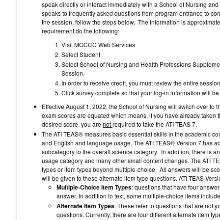
speak directly or interact immediately with a School of Nursing and
speaks to frequently asked questions from program entrance to compl
the session, follow the steps below. The information is approximatel
requirement do the following:
Visit MGCCC Web Services
Select Student
Select School of Nursing and Health Professions Supplemen
Session.
In order to receive credit, you must review the entire session
Click survey complete so that your log-in information will 
Effective August 1, 2022, the School of Nursing will switch over 
exam scores are equated which means, if you have already taken 
desired score, you are
not
required to take the ATI TEAS 7.
The ATI TEAS® measures basic essential skills in the academic con
and English and language usage. The ATI TEAS® Version 7 has ad
subcategory to the overall science category. In addition, there is 
usage category and many other small content changes. The ATI TEA
types or item types beyond multiple-choice. All answers will be score
will be given to these alternate item type questions. ATI TEAS Versi
Multiple-Choice Item Types
: questions that have four answer
answer. In addition to text, some multiple-choice items include
Alternate Item Types
: These refer to questions that are not 
questions. Currently, there are four different alternate item 