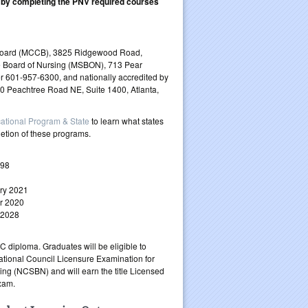
 by completing the PNV required courses
e Board (MCCB), 3825 Ridgewood Road,
e Board of Nursing (MSBON), 713 Pear
r 601-957-6300, and nationally accredited by
90 Peachtree Road NE, Suite 1400, Atlanta,
ational Program & State
to learn what states
letion of these programs.
998
ry 2021
r 2020
 2028
 diploma. Graduates will be eligible to
National Council Licensure Examination for
ing (NCSBN) and will earn the title Licensed
xam.