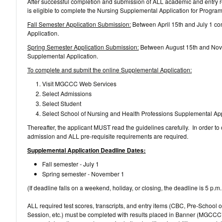
After successful completion and submission of ALL academic and entry r
is eligible to complete the Nursing Supplemental Application for Progra
Fall Semester Application Submission:
Between April 15th and July 1 co
Application.
Spring Semester Application Submission:
Between August 15th and Nove
Supplemental Application.
To complete and submit the online Supplemental Application:
Visit MGCCC Web Services
Select Admissions
Select Student
Select School of Nursing and Health Professions Supplemental App
Thereafter, the applicant MUST read the guidelines carefully. In order to
admission and ALL pre-requisite requirements are required.
Supplemental Application Deadline Dates:
Fall semester - July 1
Spring semester - November 1
(If deadline falls on a weekend, holiday, or closing, the deadline is 5 p.m
ALL required test scores, transcripts, and entry items (CBC, Pre-School 
Session, etc.) must be completed with results placed in Banner (MGCCC’