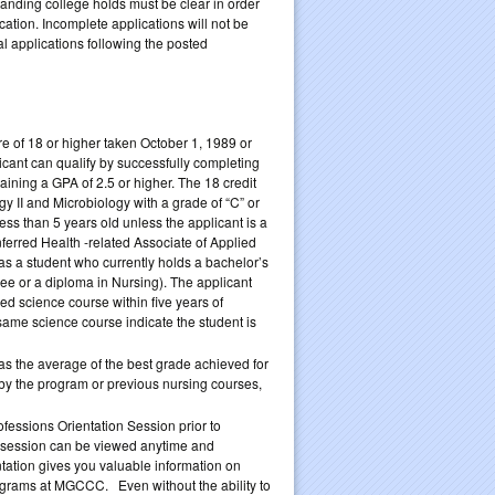
tanding college holds must be clear in order
ation. Incomplete applications will not be
 applications following the posted
 of 18 or higher taken October 1, 1989 or
licant can qualify by successfully completing
ining a GPA of 2.5 or higher. The 18 credit
 II and Microbiology with a grade of “C” or
ess than 5 years old unless the applicant is a
ferred Health -related Associate of Applied
s a student who currently holds a bachelor’s
e or a diploma in Nursing). The applicant
d science course within five years of
same science course indicate the student is
as the average of the best grade achieved for
d by the program or previous nursing courses,
essions Orientation Session prior to
e session can be viewed anytime and
tation gives you valuable information on
ograms at MGCCC. Even without the ability to