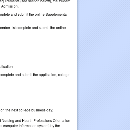
equirements (see section below), the student
m Admission.
mplete and submit the online Supplemental
mber 1st complete and submit the online
lication
 complete and submit the application, college
. on the next college business day).
of Nursing and Health Professions Orientation
s computer information system) by the