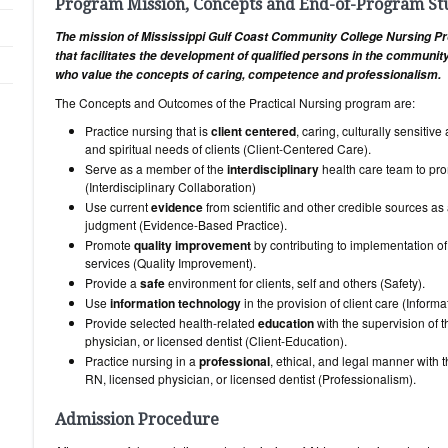
Program Mission, Concepts and End-of-Program S
The mission of Mississippi Gulf Coast Community College Nursing Pr
that facilitates the development of qualified persons in the communi
who value the concepts of caring, competence and professionalism.
The Concepts and Outcomes of the Practical Nursing program are:
Practice nursing that is
client centered
, caring, culturally sensiti
and spiritual needs of clients (Client-Centered Care).
Serve as a member of the
interdisciplinary
health care team to pro
(Interdisciplinary Collaboration)
Use current
evidence
from scientific and other credible sources as 
judgment (Evidence-Based Practice).
Promote
quality improvement
by contributing to implementation of
services (Quality Improvement).
Provide a
safe
environment for clients, self and others (Safety).
Use
information technology
in the provision of client care (Informat
Provide selected health-related
education
with the supervision of
physician, or licensed dentist (Client-Education).
Practice nursing in a
professional
, ethical, and legal manner with 
RN, licensed physician, or licensed dentist (Professionalism).
Admission Procedure