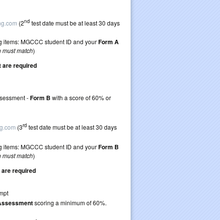
 guidelines)
ticket to retake
nd
ing.com
(2
test date must be at least 30 days
wing items: MGCCC student ID and your
Form A
n must match
)
are required
retake TEAS 7
Assessment -
Form B
with a score of 60% or
 guidelines)
ticket to retake
rd
ng.com
(3
test date must be at least 30 days
wing items: MGCCC student ID and your
Form B
n must match
)
are required
 first TEAS attempt
 Assessment
scoring a minimum of 60%.
ticket to retake