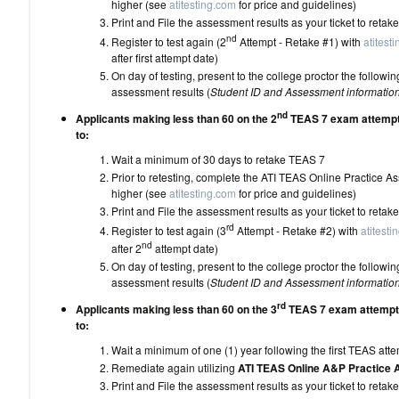
higher (see
atitesting.com
for price and
Print and File the assessment results as your 
nd
Register to test again (2
Attempt - Retake #1) with
atitest
after first attempt date)
On day of testing, present to the college proctor the follo
assessment results (
Student ID and Assessment informatio
nd
Applicants making less than 60 on the 2
TEAS 7 exam attempt 
to:
Wait a minimum of 30 days to 
Prior to retesting, complete the ATI TEAS Online Practice 
higher (see
atitesting.com
for price and
Print and File the assessment results as your 
rd
Register to test again (3
Attempt - Retake #2) with
atitesti
nd
after 2
attempt date)
On day of testing, present to the college proctor the follo
assessment results (
Student ID and Assessment informatio
rd
Applicants making less than 60 on the 3
TEAS 7 exam attempt 
to:
Wait a minimum of one (1) year following the
Remediate again utilizing
ATI TEAS Online A&P Practice
Print and File the assessment results as your 