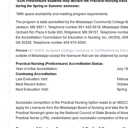
*ADN Prelicensure students may declare the Practical Nursing track
during the Spring or Summer semester.
*With space availability and meeting program requirements.
The program is state accredited by the Mississippi Community Colleg
Jackson, MS 39211, Telephone number 601-432-6518, Mississippi Stat
Orchard Rd, Plaza II Suite 300, Ridgeland, MS 39157, Telephone numbe
the Accreditation Commission for Education in Nursing, Inc. (ACEN), 33
GA 30326, Telephone number 404-975-5000.
Review
NC-SARA: Accepted College Licensure or Certifications by Educ
outside of Mississippi accept the licensure that can be obtained by comp
Practical Nursing (Prelicensure) Accreditation Status:
Year of Initial Accreditation:
July 1
Continuing Accreditation:
Last Evaluation Visit:
Februa
Most Recent Action:
Octobe
Next Evaluation Visit:
Spring
Successful completion of the Practical Nursing Option leads to an MGCCC
apply for Licensure from the Mississippi Board of Nursing and take the 
Practical Nursing® given by the National Council of State Boards of Nurs
Practical Nurse (LPN), credentialed upon successful completion of the e