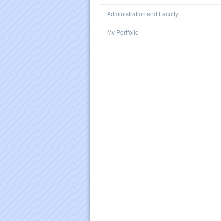
Administration and Faculty
My Portfolio