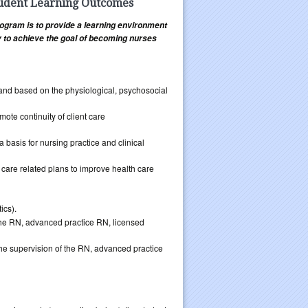
tudent Learning Outcomes
ogram is to provide a learning environment
ty to achieve the goal of becoming nurses
ve and based on the physiological, psychosocial
mote continuity of client care
a basis for nursing practice and clinical
 care related plans to improve health care
ics).
 the RN, advanced practice RN, licensed
the supervision of the RN, advanced practice