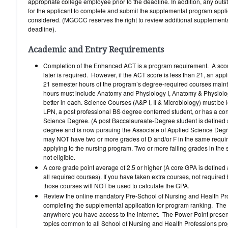
appropriate college employee prior to the deadline. In addition, any outs
for the applicant to complete and submit the supplemental program applic
considered. (MGCCC reserves the right to review additional supplemental
deadline).
Academic and Entry Requirements
Completion of the Enhanced ACT is a program requirement. A score
later is required. However, if the ACT score is less than 21, an app
21 semester hours of the program’s degree-required courses mainta
hours must include Anatomy and Physiology I, Anatomy & Physiology
better in each. Science Courses (A&P I, II & Microbiology) must be l
LPN, a post professional BS degree conferred student, or has a con
Science Degree. (A post Baccalaureate-Degree student is defined a
degree and is now pursuing the Associate of Applied Science Degre
may NOT have two or more grades of D and/or F in the same require
applying to the nursing program. Two or more failing grades in the 
not eligible.
A core grade point average of 2.5 or higher (A core GPA is defined 
all required courses). If you have taken extra courses, not require
those courses will NOT be used to calculate the GPA.
Review the online mandatory Pre-School of Nursing and Health Prof
completing the supplemental application for program ranking. Th
anywhere you have access to the internet. The Power Point presen
topics common to all School of Nursing and Health Professions pr