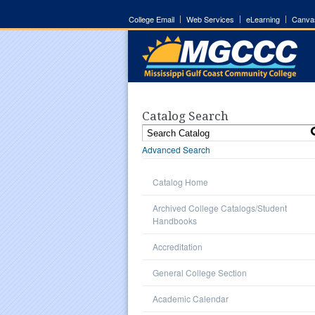
College Email
Web Services
eLearning
Canva
Catalog Search
Advanced Search
Catalog Home
Archived College Catalogs/Student
Handbooks
Accreditation
General College Section
Academic Calendar