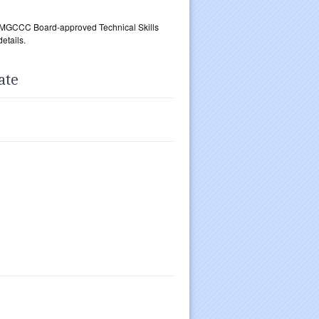
an MGCCC Board-approved Technical Skills
etails.
ate