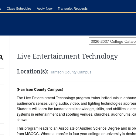
s
Class Schedules
Apply Now
Transcript Requests
2026-2027 College Catalo
Live Entertainment Technology
S
Location(s):
Harrison County Campus
(Harrison County Campus)
The Live Entertainment Technology program trains individuals to enhance
audience’s senses using audio, video, and lighting technologies appropri
Students will learn the fundamental knowledge, skills, and abilities to d
systems in entertainment and sporting venues, churches, auditoriums, cas
shows.
This program leads to an Associate of Applied Science Degree and is p
from MGCCC. Where a transfer to four-year college or university is desi