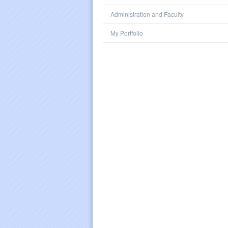
Administration and Faculty
My Portfolio