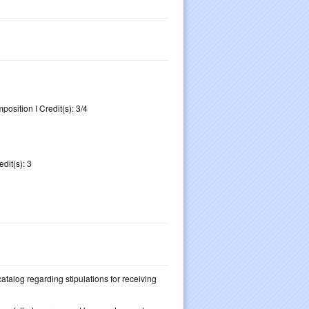
osition I Credit(s): 3/4
dit(s): 3
 catalog regarding stipulations for receiving