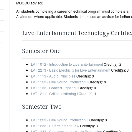
MGCCC advisor.
All students completing a career or technical program must complete 
Attainment where applicable. Students should see an advisor for further d
Live Entertainment Technology Certific
Semester One
LVT 1012 - Introduction to Live Entertainment
Credit(s): 2
LVT 2273 - Basic Electricity for Live Entertainment
Credit(s): 3
LVT 1113 - Audio Principles
Credit(s): 3
LVT 1123 - Live Sound Production I
Credit(s): 3
LVT 1133 - Concert Lighting I
Credit(s): 3
LVT 1211 - Critical Listening I
Credit(s): 1
Semester Two
LVT 1223 - Live Sound Production II
Credit(s): 3
LVT 1233 - Entertainment Law
Credit(s): 3
LVT 1243 - Sequencing for Music Production
Credit(s): 3