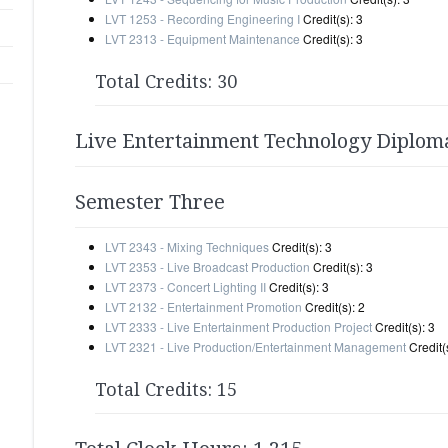
LVT 1253 - Recording Engineering I
Credit(s): 3
LVT 2313 - Equipment Maintenance
Credit(s): 3
Total Credits: 30
Live Entertainment Technology Diplom
Semester Three
LVT 2343 - Mixing Techniques
Credit(s): 3
LVT 2353 - Live Broadcast Production
Credit(s): 3
LVT 2373 - Concert Lighting II
Credit(s): 3
LVT 2132 - Entertainment Promotion
Credit(s): 2
LVT 2333 - Live Entertainment Production Project
Credit(s): 3
LVT 2321 - Live Production/Entertainment Management
Credit(s
Total Credits: 15