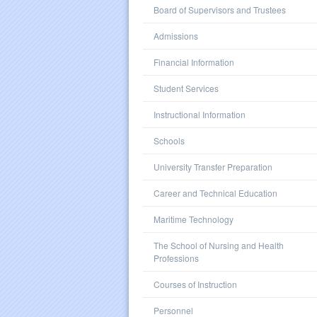
Board of Supervisors and Trustees
Admissions
Financial Information
Student Services
Instructional Information
Schools
University Transfer Preparation
Career and Technical Education
Maritime Technology
The School of Nursing and Health
Professions
Courses of Instruction
Personnel