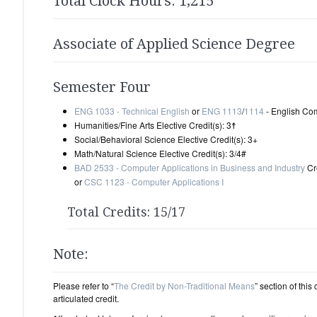
Total Clock Hours: 1,215
Associate of Applied Science Degree
Semester Four
ENG 1033 - Technical English
or
ENG 1113
/
1114
- English Comp
Humanities/Fine Arts Elective Credit(s): 3☨
Social/Behavioral Science Elective Credit(s): 3+
Math/Natural Science Elective Credit(s): 3/4#
BAD 2533 - Computer Applications in Business and Industry
Cre
or
CSC 1123 - Computer Applications I
Total Credits: 15/17
Note:
Please refer to “
The Credit by Non-Traditional Means
” section of this
articulated credit.