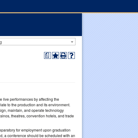
g
a
 live performances by affecting the
ate to the production and its environment.
esign, maintain, and operate technology
inos, theatres, convention hotels, and trade
reparatory for employment upon graduation
red, a conference should be scheduled with an