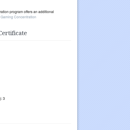
tion program offers an additional
 Gaming Concentration
ertificate
): 3