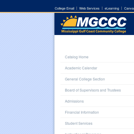
College Email
Web Services
eLearning
Canva
Catalog Home
Academic Calendar
General College Section
Board of Supervisors and Trustees
Admissions
Financial Information
Student Services