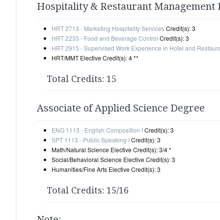
Hospitality & Restaurant Management
HRT 2713 - Marketing Hospitality Services
Credit(s): 3
HRT 2233 - Food and Beverage Control
Credit(s): 3
HRT 2915 - Supervised Work Experience in Hotel and Restau
HRT/MMT Elective Credit(s): 4 **
Total Credits: 15
Associate of Applied Science Degree
ENG 1113 - English Composition I
Credit(s): 3
SPT 1113 - Public Speaking I
Credit(s): 3
Math/Natural Science Elective Credit(s): 3/4 *
Social/Behavioral Science Elective Credit(s): 3
Humanities/Fine Arts Elective Credit(s): 3
Total Credits: 15/16
Note: