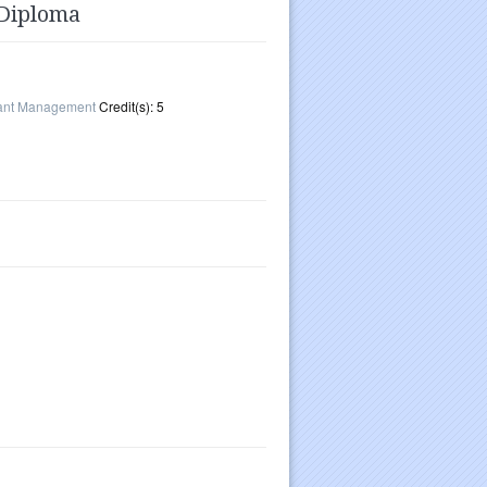
 Diploma
rant Management
Credit(s): 5