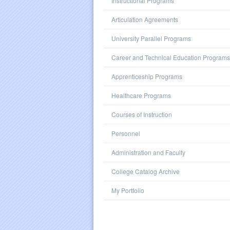
Instructional Programs
Articulation Agreements
University Parallel Programs
Career and Technical Education Programs
Apprenticeship Programs
Healthcare Programs
Courses of Instruction
Personnel
Administration and Faculty
College Catalog Archive
My Portfolio