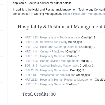
applicable. See your advisor for further details.
In addition, the Hotel and Restaurant Management Technology Concentra
concentration in Gaming Management.
Hotel & Restaurant Management
Hospitality & Restaurant Management C
HRT 1123 - Hospitality and Tourism Industry
Credit(s): 3
HRT 1213 - Sanitation and Safety
Credit(s): 3
HRT 1223 - Restaurant/Catering Operations
Credit(s): 3
HRT 1114 - Culinary Principles I
Credit(s): 4
HRT 1511 - Hospitality Seminar
Credit(s): 1
HRT 1413 - Rooms Division Management
Credit(s): 3
BOT 1313 - Applied Business Mathematics
Credit(s): 3
HRT 2613 - Hospitality Supervision
Credit(s): 3
BOT 1133 - Microcomputer Applications
Credit(s): 3
HRT 2623 - Hospitality Human Resource Management
Credit(s
HRT 1521 - Hospitality Seminar
Credit(s): 1
Total Credits: 30