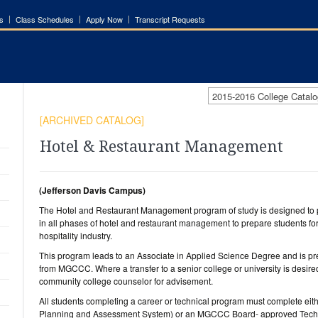
s
Class Schedules
Apply Now
Transcript Requests
2015-2016 College Cata
[ARCHIVED CATALOG]
Hotel & Restaurant Management
(Jefferson Davis Campus)
The Hotel and Restaurant Management program of study is designed to p
in all phases of hotel and restaurant management to prepare students fo
hospitality industry.
This program leads to an Associate in Applied Science Degree and is p
from MGCCC. Where a transfer to a senior college or university is desir
community college counselor for advisement.
All students completing a career or technical program must complete ei
Planning and Assessment System) or an MGCCC Board- approved Techn