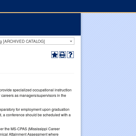
log [ARCHIVED CATALOG]
rovide specialized occupational instruction
r careers as managers/supervisors in the
reparatory for employment upon graduation
ed, a conference should be scheduled with a
ther the MS-CPAS (Mississippi Career
ical Attainment Assessment where