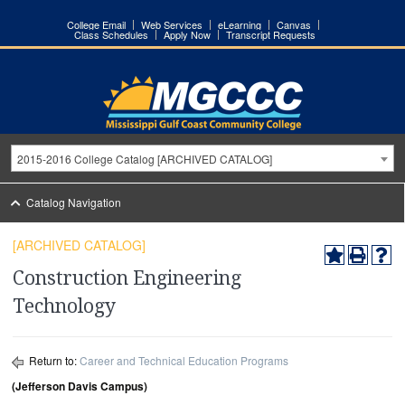
College Email
Web Services
eLearning
Canvas
Class Schedules
Apply Now
Transcript Requests
2015-2016 College Catalog [ARCHIVED CATALOG]
Catalog Navigation
[ARCHIVED CATALOG]
Construction Engineering
Technology
Return to:
Career and Technical Education Programs
(Jefferson Davis Campus)