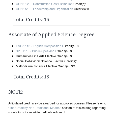
CON 2123 - Construction Cost Estimation
Credit(s): 3
CON 2513 - Leadership and Organization
Credit(s): 3
Total Credits: 15
Associate of Applied Science Degree
ENG 1113 - English Composition I
Credit(s): 3
SPT 1113 - Public Speaking I
Credit(s): 3
Humanities/Fine Arts Elective Credit(s): 3
Social/Behavioral Science Elective Credit(s): 3
Math/Natural Science Elective Credit(s): 3/4
Total Credits: 15
NOTE:
Articulated credit may be awarded for approved courses. Please refer to
“
The Credit by Non-Traditional Means
” section of this catalog regarding
stipulations for receiving articulated credit.