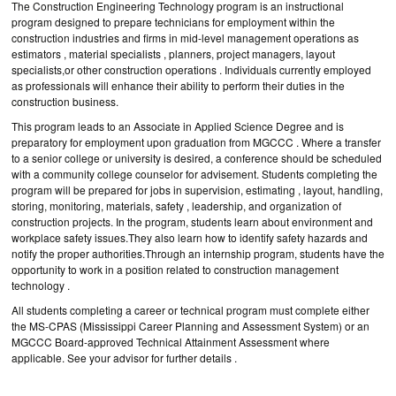
The Construction Engineering Technology program is an instructional
program designed to prepare technicians for employment within the
construction industries and firms in mid-level management operations as
estimators , material specialists , planners, project managers, layout
specialists,or other construction operations . Individuals currently employed
as professionals will enhance their ability to perform their duties in the
construction business.
This program leads to an Associate in Applied Science Degree and is
preparatory for employment upon graduation from MGCCC . Where a transfer
to a senior college or university is desired, a conference should be scheduled
with a community college counselor for advisement. Students completing the
program will be prepared for jobs in supervision, estimating , layout, handling,
storing, monitoring, materials, safety , leadership, and organization of
construction projects. In the program, students learn about environment and
workplace safety issues.They also learn how to identify safety hazards and
notify the proper authorities.Through an internship program, students have the
opportunity to work in a position related to construction management
technology .
All students completing a career or technical program must complete either
the MS-CPAS (Mississippi Career Planning and Assessment System) or an
MGCCC Board-approved Technical Attainment Assessment where
applicable. See your advisor for further details .