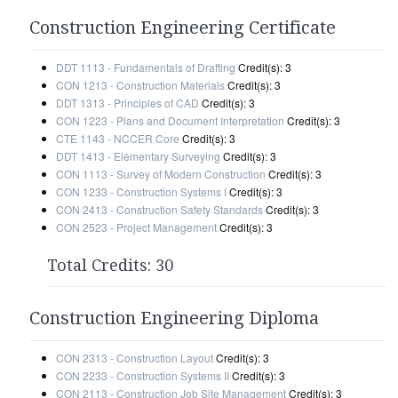
Construction Engineering Certificate
DDT 1113 - Fundamentals of Drafting
Credit(s): 3
CON 1213 - Construction Materials
Credit(s): 3
DDT 1313 - Principles of CAD
Credit(s): 3
CON 1223 - Plans and Document Interpretation
Credit(s): 3
CTE 1143 - NCCER Core
Credit(s): 3
DDT 1413 - Elementary Surveying
Credit(s): 3
CON 1113 - Survey of Modern Construction
Credit(s): 3
CON 1233 - Construction Systems I
Credit(s): 3
CON 2413 - Construction Safety Standards
Credit(s): 3
CON 2523 - Project Management
Credit(s): 3
Total Credits: 30
Construction Engineering Diploma
CON 2313 - Construction Layout
Credit(s): 3
CON 2233 - Construction Systems II
Credit(s): 3
CON 2113 - Construction Job Site Management
Credit(s): 3