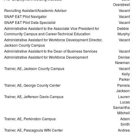
Overstreet
Recruiting Assistant/Academic Advisor
Vacant
SNAP E&T Pilot Navigator
Vacant
SNAP E&T Pilot Data Specialist
Vacant
Administrative Assistant to the Associate Vice President for
Debbie
Community Campus and Career-Technical Education
Murphy
Administrative Assistant for Workforce Development Director,
Vacant
Jackson County Campus
Administrative Assistant to the Dean of Business Services
Vacant
Administrative Assistant for Workforce Development
Denise
Newman
Trainer, AE, Jackson County Campus
Vacant
Kelly
Parker
Trainer, AE, George County Center
Pamela
Jackson
Trainer, AE, Jefferson Davis Campus
Lauren
Lucas
Samantha
Mitchell
Trainer, AE, Perkinston Campus
Adam
Smith
Trainer, AE, Pascagoula WIN Center
Andrea