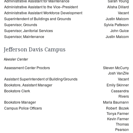
Administrative Assistant for Maintenance
Sarah Young
Administrative Assistant to the Vice–President
Alisha Dillard
Administrative Assistant Workforce Development
Vacant
Superintendent of Buildings and Grounds
Justin Malcom
Supervisor, Grounds
Sylvia Patteson
Supervisor, Janitorial Services
John Guice
Supervisor, Maintenance
Justin Malcom
Jefferson Davis Campus
Keesler Center
Assessment Center Proctors
Steven McCurry
Josh VanZile
Assistant Superintendent of Building/Grounds
Vacant
Bookstore, Assistant Manager
Emily Skinner
Bookstore Clerk
Cassandra
Rivers
Bookstore Manager
Maria Baumann
Campus Police Officers
Robert Bozek
Tonya Farmer
Kevin Farmer
Thomas
Pearson