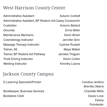
West Harrison County Center
Administrative Assistant
Autumn Corbett
Administrative Assistant, BP Restore Act
Casey Covacevich
Custodian
Autumn Ballard
Grounds
Ernie Miller
Maintenance Mechanic
Kevin Brosh
Cosmetology Instructor
Jennifer Ginn
Massage Therapy Instructor
Cydnee Russell
Trainer, AE
Maya Wabel
Trainer, BP Restore Act Pathway
Jameka Thigpen
Truck Driving Instructor
Kevin Collier
Welding Instructor
Kimothy Lizana
Jackson County Campus
E-Learning Specialist/Proctor
Candice Jenkins
Brenika Owens
Bookkeeper, Business Services
Charlette Willis
Bookstore Clerk
Davez Love
Felicia
Poindexter