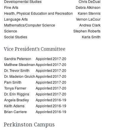
Developmental Studies
Chris DeDual
Fine Arts
Debra Atkinson
Health, Physical Education and Recreation
Karen Stennis
Language Arts
Vernon LaCour
Mathematics/Computer Science
Andrea Clark
Science
Stephen Roberts
Social Studies
Karla Smith
Vice President’s Committee
Sandra Peterson
Appointed
2017-20
Matthew Steadman
Appointed
2017-20
Dr. Trevor Smith
Appointed
2017-20
Dr. Madelon Gruich
Appointed
2017-20
Pam Smith
Appointed
2017-20
Tonya Farmer
Appointed
2017-20
Dr. Erin Riggins
Appointed
2017-20
Angela Bradley
Appointed
2016-19
Keith Adams
Appointed
2016-19
Brian Carriere
Appointed
2016-19
Perkinston Campus