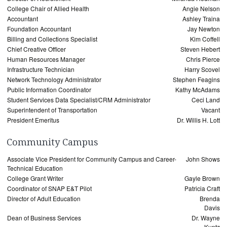
College Chair of Allied Health
Angie Nelson
Accountant
Ashley Traina
Foundation Accountant
Jay Newton
Billing and Collections Specialist
Kim Coffell
Chief Creative Officer
Steven Hebert
Human Resources Manager
Chris Pierce
Infrastructure Technician
Harry Scovel
Network Technology Administrator
Stephen Feagins
Public Information Coordinator
Kathy McAdams
Student Services Data Specialist/CRM Administrator
Ceci Land
Superintendent of Transportation
Vacant
President Emeritus
Dr. Willis H. Lott
Community Campus
Associate Vice President for Community Campus and Career-
John Shows
Technical Education
College Grant Writer
Gayle Brown
Coordinator of SNAP E&T Pilot
Patricia Craft
Director of Adult Education
Brenda
Davis
Dean of Business Services
Dr. Wayne
Kuntz