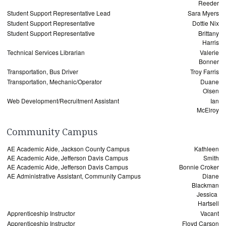
Reeder
Student Support Representative Lead
Sara Myers
Student Support Representative
Dottie Nix
Student Support Representative
Brittany
Harris
Technical Services Librarian
Valerie
Bonner
Transportation, Bus Driver
Troy Farris
Transportation, Mechanic/Operator
Duane
Olsen
Web Development/Recruitment Assistant
Ian
McElroy
Community Campus
AE Academic Aide, Jackson County Campus
Kathleen
AE Academic Aide, Jefferson Davis Campus
Smith
AE Academic Aide, Jefferson Davis Campus
Bonnie Croker
AE Administrative Assistant, Community Campus
Diane
Blackman
Jessica
Hartsell
Apprenticeship Instructor
Vacant
Apprenticeship Instructor
Floyd Carson