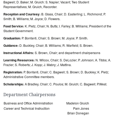
Bagwell; D. Baker; M. Gruich: S. Napier; Vacant; Two Student
Representatives; M. Gruich, Recorder.
Reception and Courtesy:
B. Glass, Chair; D. Easterling; L. Richmond; P.
Smith; B. Williams; M. Joyce; D. Flowers.
Food Service:
K. Pietz, Chair; N. Butts; I. Farley; B. Williams; President of the
Student Government.
Graduation:
P. Bonfanti, Chair; S. Brown; M. Joyce; P. Smith.
Guidance:
D. Buckley, Chair; B. Williams; R. Warfield; S. Brown.
Instructional Affairs:
S. Brown, Chair; and department chairpersons
Learning Resources:
N. Wilcox, Chair; S. DeLozier; P. Johnson; A. Tibbs; A.
Frazier; S. Roberts; J. Kopp; J. Mabry; J. Mattina.
Registration:
P. Bonfanti, Chair; C. Bagwell; S. Brown; D. Buckley; K. Pietz;
Administrative Committee members.
Scholarships:
A Bradley, Chair; C. Poulos; M. Gruich; C. Bagwell; P.West.
Department Chairpersons
Business and Office Administration
Madelon Gruich
Career and Technical Instruction
Pam Jones
Brian Donegan