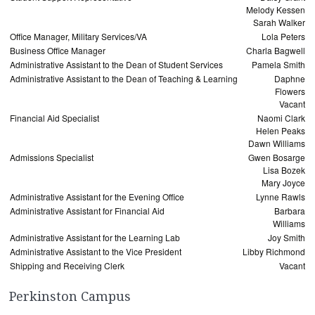
Melody Kessen
Sarah Walker
Office Manager, Military Services/VA
Lola Peters
Business Office Manager
Charla Bagwell
Administrative Assistant to the Dean of Student Services
Pamela Smith
Administrative Assistant to the Dean of Teaching & Learning
Daphne
Flowers
Vacant
Financial Aid Specialist
Naomi Clark
Helen Peaks
Dawn Williams
Admissions Specialist
Gwen Bosarge
Lisa Bozek
Mary Joyce
Administrative Assistant for the Evening Office
Lynne Rawls
Administrative Assistant for Financial Aid
Barbara
Williams
Administrative Assistant for the Learning Lab
Joy Smith
Administrative Assistant to the Vice President
Libby Richmond
Shipping and Receiving Clerk
Vacant
Perkinston Campus