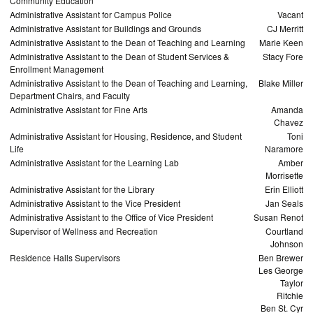
Community Education
Administrative Assistant for Campus Police
Vacant
Administrative Assistant for Buildings and Grounds
CJ Merritt
Administrative Assistant to the Dean of Teaching and Learning
Marie Keen
Administrative Assistant to the Dean of Student Services &
Stacy Fore
Enrollment Management
Administrative Assistant to the Dean of Teaching and Learning,
Blake Miller
Department Chairs, and Faculty
Administrative Assistant for Fine Arts
Amanda
Chavez
Administrative Assistant for Housing, Residence, and Student
Toni
Life
Naramore
Administrative Assistant for the Learning Lab
Amber
Morrisette
Administrative Assistant for the Library
Erin Elliott
Administrative Assistant to the Vice President
Jan Seals
Administrative Assistant to the Office of Vice President
Susan Renot
Supervisor of Wellness and Recreation
Courtland
Johnson
Residence Halls Supervisors
Ben Brewer
Les George
Taylor
Ritchie
Ben St. Cyr