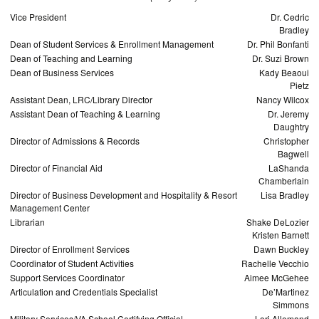
Vice President
Dr. Cedric
Bradley
Dean of Student Services & Enrollment Management
Dr. Phil Bonfanti
Dean of Teaching and Learning
Dr. Suzi Brown
Dean of Business Services
Kady Beaoui
Pietz
Assistant Dean, LRC/Library Director
Nancy Wilcox
Assistant Dean of Teaching & Learning
Dr. Jeremy
Daughtry
Director of Admissions & Records
Christopher
Bagwell
Director of Financial Aid
LaShanda
Chamberlain
Director of Business Development and Hospitality & Resort
Lisa Bradley
Management Center
Librarian
Shake DeLozier
Kristen Barnett
Director of Enrollment Services
Dawn Buckley
Coordinator of Student Activities
Rachelle Vecchio
Support Services Coordinator
Aimee McGehee
Articulation and Credentials Specialist
De’Martinez
Simmons
Military Services/VA School Certifying Official
Lori Allemand