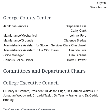
Crystal
Woodhouse
George County Center
Janitorial Services
Stephanie Lillis
Cathy Clark
Maintenance/Mechanical
Johnny Ford
Maintenance/Grounds
Clarence Sledge
Administrative Assistant for Student Services
Ciara Churchwell
Administrative Assistant to the GCC Dean
Amanda Frye
Office Manager
Lisa Dickens
Campus Police Officer
Darrell Brewer
Committees and Department Chairs
College Executive Council
Dr. Mary S. Graham, President; Dr. Jason Pugh, Dr. Carmen Walters, Dr.
Jonathan Woodward, Dr. Ladd Taylor, Dr. Tammy Franks, and Dr. Cedric
Bradley.