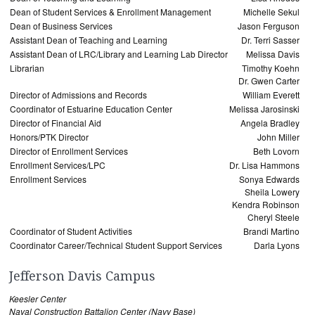
Dean of Student Services & Enrollment Management
Michelle Sekul
Dean of Business Services
Jason Ferguson
Assistant Dean of Teaching and Learning
Dr. Terri Sasser
Assistant Dean of LRC/Library and Learning Lab Director
Melissa Davis
Librarian
Timothy Koehn
Dr. Gwen Carter
Director of Admissions and Records
William Everett
Coordinator of Estuarine Education Center
Melissa Jarosinski
Director of Financial Aid
Angela Bradley
Honors/PTK Director
John Miller
Director of Enrollment Services
Beth Lovorn
Enrollment Services/LPC
Dr. Lisa Hammons
Enrollment Services
Sonya Edwards
Sheila Lowery
Kendra Robinson
Cheryl Steele
Coordinator of Student Activities
Brandi Martino
Coordinator Career/Technical Student Support Services
Darla Lyons
Jefferson Davis Campus
Keesler Center
Naval Construction Battalion Center (Navy Base)