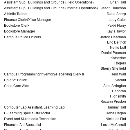
Assistant Sup., Buildings and Grounds (Field Operations)
Brian Hall
Assistant Sup., Buildings and Grounds (Internal Operations)
Jason Rouchon
Athletic Trainer
Dana Sharp
Finance Clerk/Office Manager
Judy Cater
Bookstore Clerk
Pakki Flurry
Bookstore Manager
Kayla Taylor
Campus Police Officers
Jarrod Dearman
Eric Deitrick
Nellie Lott
Daniel Pearson
Katherine
Rogers
Sherry Sheffield
Campus Programming/Inventory/Receiving Clerk II
Reid Wall
Chief of Police
Vacant
Child Care Aide
Abbi Arrington
Deborah
Highsmith
Roxann Preston
Computer Lab Assistant, Learning Lab
Tammy Hall
E-Learning Specialist/Proctor
Reba Ragan
Event and Multimedia Technician
Nickolas Fint
Financial Aid Specialist
Lesia McCarroll