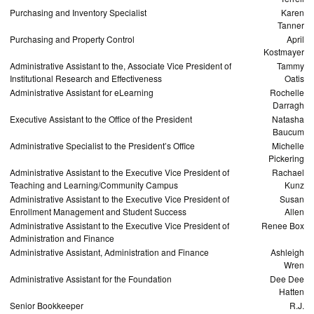
Purchasing and Inventory Specialist
Karen
Tanner
Purchasing and Property Control
April
Kostmayer
Administrative Assistant to the, Associate Vice President of
Tammy
Institutional Research and Effectiveness
Oatis
Administrative Assistant for eLearning
Rochelle
Darragh
Executive Assistant to the Office of the President
Natasha
Baucum
Administrative Specialist to the President’s Office
Michelle
Pickering
Administrative Assistant to the Executive Vice President of
Rachael
Teaching and Learning/Community Campus
Kunz
Administrative Assistant to the Executive Vice President of
Susan
Enrollment Management and Student Success
Allen
Administrative Assistant to the Executive Vice President of
Renee Box
Administration and Finance
Administrative Assistant, Administration and Finance
Ashleigh
Wren
Administrative Assistant for the Foundation
Dee Dee
Hatten
Senior Bookkeeper
R.J.