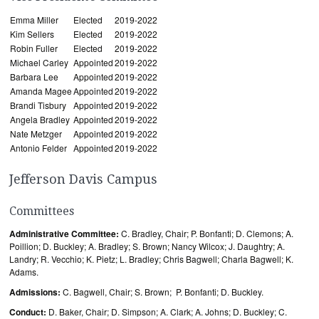
Emma Miller
Elected
2019-2022
Kim Sellers
Elected
2019-2022
Robin Fuller
Elected
2019-2022
Michael Carley
Appointed
2019-2022
Barbara Lee
Appointed
2019-2022
Amanda Magee
Appointed
2019-2022
Brandi Tisbury
Appointed
2019-2022
Angela Bradley
Appointed
2019-2022
Nate Metzger
Appointed
2019-2022
Antonio Felder
Appointed
2019-2022
Jefferson Davis Campus
Committees
Administrative Committee:
C. Bradley, Chair; P. Bonfanti; D. Clemons; A.
Poillion; D. Buckley; A. Bradley; S. Brown; Nancy Wilcox; J. Daughtry; A.
Landry; R. Vecchio; K. Pietz; L. Bradley; Chris Bagwell; Charla Bagwell; K.
Adams.
Admissions:
C. Bagwell, Chair; S. Brown; P. Bonfanti; D. Buckley.
Conduct:
D. Baker, Chair; D. Simpson; A. Clark; A. Johns; D. Buckley; C.