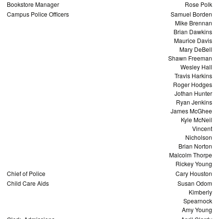
Bookstore Manager
Rose Polk
Campus Police Officers
Samuel Borden
Mike Brennan
Brian Dawkins
Maurice Davis
Mary DeBell
Shawn Freeman
Wesley Hall
Travis Harkins
Roger Hodges
Jothan Hunter
Ryan Jenkins
James McGhee
Kyle McNeil
Vincent
Nicholson
Brian Norton
Malcolm Thorpe
Rickey Young
Chief of Police
Cary Houston
Child Care Aids
Susan Odom
Kimberly
Spearnock
Amy Young