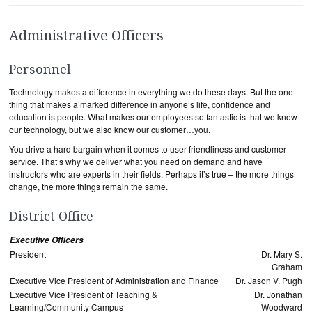
Administrative Officers
Personnel
Technology makes a difference in everything we do these days. But the one
thing that makes a marked difference in anyone’s life, confidence and
education is people. What makes our employees so fantastic is that we know
our technology, but we also know our customer…you.
You drive a hard bargain when it comes to user-friendliness and customer
service. That’s why we deliver what you need on demand and have
instructors who are experts in their fields. Perhaps it’s true – the more things
change, the more things remain the same.
District Office
Executive Officers
President
Dr. Mary S.
Graham
Executive Vice President of Administration and Finance
Dr. Jason V. Pugh
Executive Vice President of Teaching &
Dr. Jonathan
Learning/Community Campus
Woodward