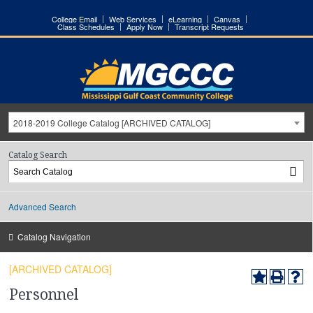
College Email
Web Services
eLearning
Canvas
Class Schedules
Apply Now
Transcript Requests
2018-2019 College Catalog [ARCHIVED CATALOG]
Catalog Search
Advanced Search
Catalog Navigation
[ARCHIVED CATALOG]
Personnel