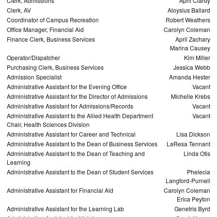
Clerk, Admissions
April Clardy
Clerk, AV
Aloysius Ballard
Coordinator of Campus Recreation
Robert Weathers
Office Manager, Financial Aid
Carolyn Coleman
Finance Clerk, Business Services
April Zachary
Marina Causey
Operator/Dispatcher
Kim Miller
Purchasing Clerk, Business Services
Jessica Webb
Admission Specialist
Amanda Hester
Administrative Assistant for the Evening Office
Vacant
Administrative Assistant for the Director of Admissions
Michelle Krebs
Administrative Assistant for Admissions/Records
Vacant
Administrative Assistant to the Allied Health Department
Vacant
Chair, Health Sciences Division
Administrative Assistant for Career and Technical
Lisa Dickson
Administrative Assistant to the Dean of Business Services
LaResa Tennant
Administrative Assistant to the Dean of Teaching and
Linda Otis
Learning
Administrative Assistant to the Dean of Student Services
Phelecia
Langford-Purnell
Administrative Assistant for Financial Aid
Carolyn Coleman
Erica Peyton
Administrative Assistant for the Learning Lab
Genetris Byrd