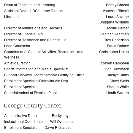
Dean of Teaching and Learning
Bobby Ghosal
Assistant Dean, LRC/Library Director
Vanessa Ritchie
Librarian
Laura Savage
Shugana Williams
Director of Admissions and Records
Mollie Barger
Director of Financial Aid
Heather Dearman
Director of Residence and Student Life
Trey Robertson
Lead Counselor
Paula Rainey
Coordinator of Student Activities, Recreation, and
Christopher Upton
Wellness
Athletic Director
Steven Campbell
Sports Information and Media Specialist
Don Hammack
Support Services Coordinator/VA Certifying Official
Shellye Smith
Enrollment Specialist/Financial Aid Rep
Cindy Watts
Enrollment Specialist
Sharon White
Superintendent of Physical Plant
Heath Warren
George County Center
Administrative Dean
Becky Layton
Instructional Coordinator
Will Overstreet
Enrollment Specialist
Dawn Richardson