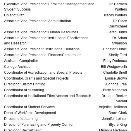
Executive Vice President of Enrollment Management and
Dr. Carmen
Student Success
Walters
Chief of Staff
Tracey Walters
Associate Vice President of Administration
Dr. Stacy
Carmichael
Associate Vice President of Human Resources
Jared Burns
Associate Vice President of Institutional Effectiveness
Dr. Adam
and Research
Swanson
Associate Vice President, Institutional Relations
Christen Duhe’
Associate Vice President of Finance/Comptroller
Shelly Ford
Assistant Comptroller
Ebby Dedeaux
College Architect
Bill Wedgeworth
Coordinator of Accreditation and Special Projects
Charlotte Snell
Coordinator, Grants and Special Projects
Louise Brown
Director of District Printing
Aldridge Free
Coordinator of eLearning
Buffy Matthews
Coordinator of Institutional Effectiveness and Research
Dr. Jana Rocker
Vacant
Coordinator of Student Services
Anjelica Holliman
Dean of Workforce Development
Brock Clark
Director of eLearning
Jennifer Leimer
Director of Purchasing and Property Control
Blythe King
Director of Recruitment
Miranda Hedman