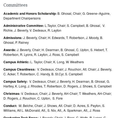
Committees
Academic and Honors Scholarship:
B. Ghosal, Chair; G. Greene–Aguirre,
Department Chairpersons
Administrative Committee:
L.Taylor, Chair; S. Campbell, B. Ghosal, V.
Richie, J. Beverly, V. Dedeaux, R. Layton
Admissions:
J. Beverly, Chair; H. Edwards, T. Robertson, J. Moody, B.
Ghosal, P. Rainey
Awards:
J. Beverly, Chair; H. Dearman, B. Ghosal, C. Upton, S. Hebert, T.
Robertson, R. Lyons, R. Layton, J. Ross, S. Campbell
Campus Athletic:
L. Taylor, Chair; K. Long, W. Weathers
Campus Cleanliness:
V. Dedeaux, Chair; J. Rouchon, Alt. Chair; J. Beverly,
C. Acker, T. Robertson, C. Handy, B. St.Cyr, S. Campbell
Campus Safety:
V. Dedeaux, Chair; J. Beverly, H. Dearman, B. Ghosal, G.
Hartley, K. Long, J. Rhodes, T. Robertson, D. Rogers, J. Shows, S. Campbell
Christmas:
V. Dedeaux, Chair; J. Beverly, AH-Chair; T. Weathers, AH-Chair;
D. Rogers, J. Rouchon, C. Upton, S. Fore
Conduct:
M. Belche, Chair; J. Shows, Alt. Chair; D. Acres, S. Payton, S.
Williams, Alt L. McDonald, Alt., S. Nix, Alt., A. Sparkman, Alt., J. Ross
Graduation Task Force:
J. Beverly, Chair; J. Ross, C. Watts, R. Lyons, C.