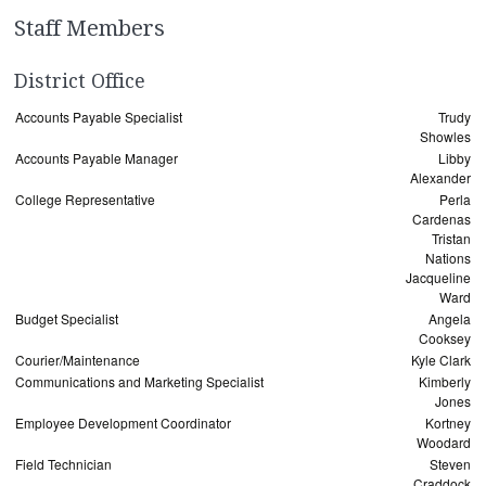
Staff Members
District Office
Accounts Payable Specialist
Trudy
Showles
Accounts Payable Manager
Libby
Alexander
College Representative
Perla
Cardenas
Tristan
Nations
Jacqueline
Ward
Budget Specialist
Angela
Cooksey
Courier/Maintenance
Kyle Clark
Communications and Marketing Specialist
Kimberly
Jones
Employee Development Coordinator
Kortney
Woodard
Field Technician
Steven
Craddock