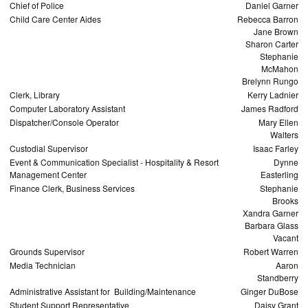
Chief of Police
Daniel Garner
Child Care Center Aides
Rebecca Barron
Jane Brown
Sharon Carter
Stephanie
McMahon
Brelynn Rungo
Clerk, Library
Kerry Ladnier
Computer Laboratory Assistant
James Radford
Dispatcher/Console Operator
Mary Ellen
Walters
Custodial Supervisor
Isaac Farley
Event & Communication Specialist - Hospitality & Resort
Dynne
Management Center
Easterling
Finance Clerk, Business Services
Stephanie
Brooks
Xandra Garner
Barbara Glass
Vacant
Grounds Supervisor
Robert Warren
Media Technician
Aaron
Standberry
Administrative Assistant for Building/Maintenance
Ginger DuBose
Student Support Representative
Daisy Grant