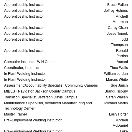
Apprenticeship Instructor
Bruce Patton
Apprenticeship Instructor
Jeffrey Holmes
Apprenticeship Instructor
Mitchell
Moorman
Apprenticeship Instructor
Carey Olsen
Apprenticeship Instructor
Jesse Tomek
Apprenticeship Instructor
Todd
Thompson
Apprenticeship Instructor
Ronald
Parrish
Computer Instructor, WIN Center
Vacant
Coordinator, Instructor
Thea Wells
In Plant Welding Instructor
William Jordan
In Plant Welding Instructor
Marcus White
Assessment/Accountability Specialist, Community Campus
Sue Jurich
MIBEST Navigator, Jackson County Campus
Brandi Tisbury
Transition Specialist, Jefferson Davis Campus
Sarah Wallen
Maintenance Supervisor, Advanced Manufacturing and
Michael Martin
Technology Center
Master Trainer
Larry Porter
Pre–Employment Welding Instructor
Mitchell
McDaniel
Pre–Employment Welding Instructor
Luke