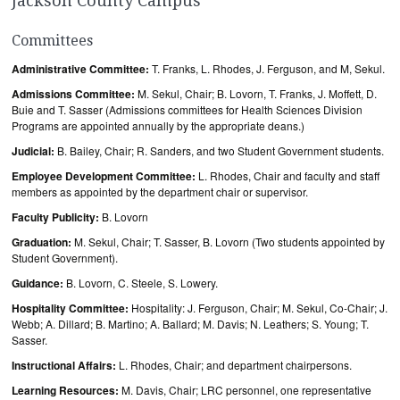
Jackson County Campus
Committees
Administrative Committee:
T. Franks, L. Rhodes, J. Ferguson, and M, Sekul.
Admissions Committee:
M. Sekul, Chair; B. Lovorn, T. Franks, J. Moffett, D.
Buie and T. Sasser (Admissions committees for Health Sciences Division
Programs are appointed annually by the appropriate deans.)
Judicial:
B. Bailey, Chair; R. Sanders, and two Student Government students.
Employee Development Committee:
L. Rhodes, Chair and faculty and staff
members as appointed by the department chair or supervisor.
Faculty Publicity:
B. Lovorn
Graduation:
M. Sekul, Chair; T. Sasser, B. Lovorn (Two students appointed by
Student Government).
Guidance:
B. Lovorn, C. Steele, S. Lowery.
Hospitality Committee:
Hospitality: J. Ferguson, Chair; M. Sekul, Co-Chair; J.
Webb; A. Dillard; B. Martino; A. Ballard; M. Davis; N. Leathers; S. Young; T.
Sasser.
Instructional Affairs:
L. Rhodes, Chair; and department chairpersons.
Learning Resources:
M. Davis, Chair; LRC personnel, one representative