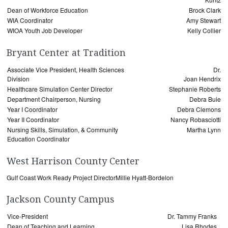
Dean of Workforce Education
Brock Clark
WIA Coordinator
Amy Stewart
WIOA Youth Job Developer
Kelly Collier
Bryant Center at Tradition
Associate Vice President, Health Sciences
Dr.
Division
Joan Hendrix
Healthcare Simulation Center Director
Stephanie Roberts
Department Chairperson, Nursing
Debra Buie
Year I Coordinator
Debra Clemons
Year II Coordinator
Nancy Robasciotti
Nursing Skills, Simulation, & Community
Martha Lynn
Education Coordinator
West Harrison County Center
Gulf Coast Work Ready Project Director
Millie Hyatt-Bordelon
Jackson County Campus
Vice-President
Dr. Tammy Franks
Dean of Teaching and Learning
Lisa Rhodes