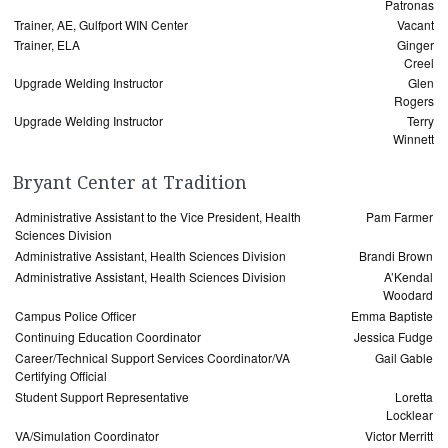
Patronas
Trainer, AE, Gulfport WIN Center
Vacant
Trainer, ELA
Ginger
Creel
Upgrade Welding Instructor
Glen
Rogers
Upgrade Welding Instructor
Terry
Winnett
Bryant Center at Tradition
Administrative Assistant to the Vice President, Health
Pam Farmer
Sciences Division
Administrative Assistant, Health Sciences Division
Brandi Brown
Administrative Assistant, Health Sciences Division
A’Kendal
Woodard
Campus Police Officer
Emma Baptiste
Continuing Education Coordinator
Jessica Fudge
Career/Technical Support Services Coordinator/VA
Gail Gable
Certifying Official
Student Support Representative
Loretta
Locklear
VA/Simulation Coordinator
Victor Merritt