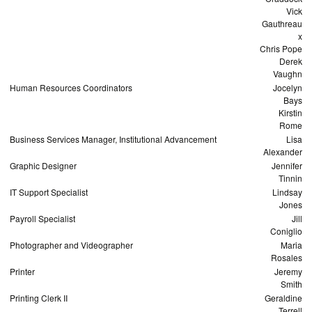
Vick
Gauthreau
x
Chris Pope
Derek
Vaughn
Human Resources Coordinators
Jocelyn
Bays
Kirstin
Rome
Business Services Manager, Institutional Advancement
Lisa
Alexander
Graphic Designer
Jennifer
Tinnin
IT Support Specialist
Lindsay
Jones
Payroll Specialist
Jill
Coniglio
Photographer and Videographer
Maria
Rosales
Printer
Jeremy
Smith
Printing Clerk II
Geraldine
Terrell