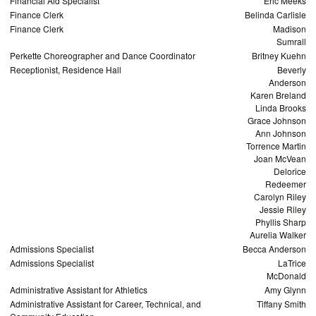
Financial Aid Specialist
Eric Meeks
Finance Clerk
Belinda Carlisle
Finance Clerk
Madison
Sumrall
Perkette Choreographer and Dance Coordinator
Britney Kuehn
Receptionist, Residence Hall
Beverly
Anderson
Karen Breland
Linda Brooks
Grace Johnson
Ann Johnson
Torrence Martin
Joan McVean
Delorice
Redeemer
Carolyn Riley
Jessie Riley
Phyllis Sharp
Aurelia Walker
Admissions Specialist
Becca Anderson
Admissions Specialist
LaTrice
McDonald
Administrative Assistant for Athletics
Amy Glynn
Administrative Assistant for Career, Technical, and
Tiffany Smith