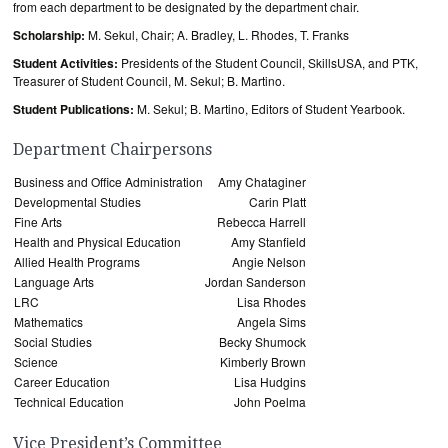
from each department to be designated by the department chair.
Scholarship:
M. Sekul, Chair; A. Bradley, L. Rhodes, T. Franks
Student Activities:
Presidents of the Student Council, SkillsUSA, and PTK,
Treasurer of Student Council, M. Sekul; B. Martino.
Student Publications:
M. Sekul; B. Martino, Editors of Student Yearbook.
Department Chairpersons
Business and Office Administration
Amy Chataginer
Developmental Studies
Carin Platt
Fine Arts
Rebecca Harrell
Health and Physical Education
Amy Stanfield
Allied Health Programs
Angie Nelson
Language Arts
Jordan Sanderson
LRC
Lisa Rhodes
Mathematics
Angela Sims
Social Studies
Becky Shumock
Science
Kimberly Brown
Career Education
Lisa Hudgins
Technical Education
John Poelma
Vice President’s Committee