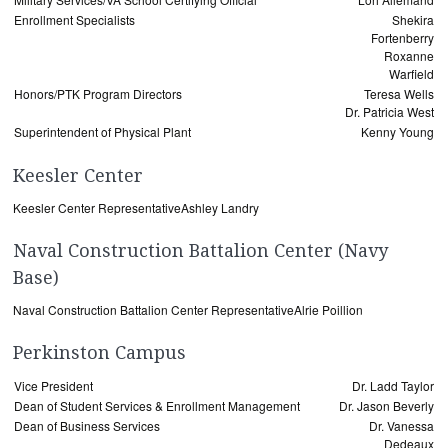
Enrollment Specialists
Shekira
Fortenberry
Roxanne
Warfield
Honors/PTK Program Directors
Teresa Wells
Dr. Patricia West
Superintendent of Physical Plant
Kenny Young
Keesler Center
Keesler Center Representative
Ashley Landry
Naval Construction Battalion Center (Navy
Base)
Naval Construction Battalion Center Representative
Alrie Poillion
Perkinston Campus
Vice President
Dr. Ladd Taylor
Dean of Student Services & Enrollment Management
Dr. Jason Beverly
Dean of Business Services
Dr. Vanessa
Dedeaux