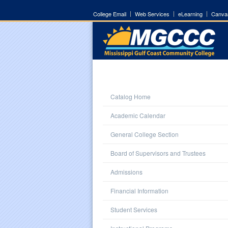
College Email
Web Services
eLearning
Canva
Catalog Home
Academic Calendar
General College Section
Board of Supervisors and Trustees
Admissions
Financial Information
Student Services