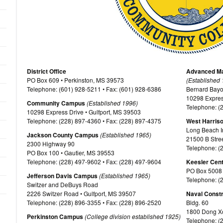
District Office
Advanced Ma
PO Box 609 • Perkinston, MS 39573
(Established
Telephone: (601) 928-5211 • Fax: (601) 928-6386
Bernard Bayou 
10298 Expres
Community Campus
(Established 1996)
Telephone: (
10298 Express Drive • Gulfport, MS 39503
Telephone: (228) 897-4360 • Fax: (228) 897-4375
West Harris
Long Beach In
Jackson County Campus
(Established 1965)
21500 B Stre
2300 Highway 90
Telephone: (
PO Box 100 • Gautier, MS 39553
Telephone: (228) 497-9602 • Fax: (228) 497-9604
Keesler Cen
PO Box 5008 
Jefferson Davis Campus
(Established 1965)
Telephone: (
Switzer and DeBuys Road
2226 Switzer Road • Gulfport, MS 39507
Naval Constr
Telephone: (228) 896-3355 • Fax: (228) 896-2520
Bldg. 60
1800 Dong Xo
Perkinston Campus
(College division established 1925)
Telephone: (