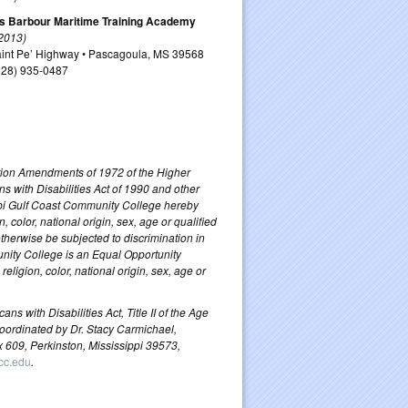
s Barbour Maritime Training Academy
 2013)
aint Pe’ Highway • Pascagoula, MS 39568
228) 935-0487
ucation Amendments of 1972 of the Higher
ns with Disabilities Act of 1990 and other
ippi Gulf Coast Community College hereby
, color, national origin, sex, age or qualified
 otherwise be subjected to discrimination in
unity College is an Equal Opportunity
igion, color, national origin, sex, age or
s with Disabilities Act, Title II of the Age
coordinated by Dr. Stacy Carmichael,
x 609, Perkinston, Mississippi 39573,
cc.edu
.