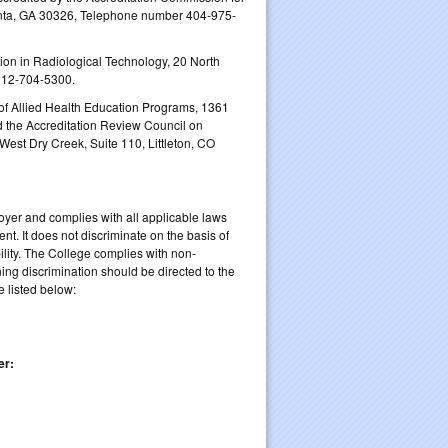
anta, GA 30326, Telephone number 404‐975‐
n in Radiological Technology, 20 North
312-704-5300.
f Allied Health Education Programs, 1361
 the Accreditation Review Council on
est Dry Creek, Suite 110, Littleton, CO
yer and complies with all applicable laws
nt. It does not discriminate on the basis of
ability. The College complies with non-
rning discrimination should be directed to the
 listed below:
er: