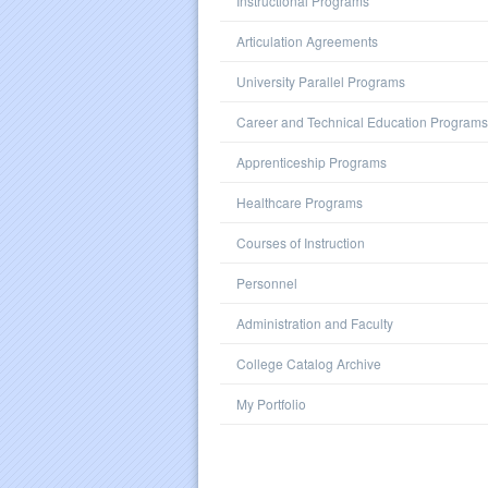
Instructional Programs
Articulation Agreements
University Parallel Programs
Career and Technical Education Programs
Apprenticeship Programs
Healthcare Programs
Courses of Instruction
Personnel
Administration and Faculty
College Catalog Archive
My Portfolio