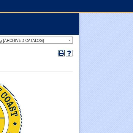
log [ARCHIVED CATALOG]