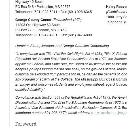
Highway 49 South
PO Box 548 • Perkinston, MS 39573
Haley Reeve
Telephone: (601) 928-5211 • Fax: (601) 928-6345
(Established
1000 Jerry S
George County Center
(Established 1972)
Telephone: (
11203 Old Highway 63 South
PO Box 77 • Lucedale, MS 39452
Telephone: (601) 947-4201 • Fax: (601) 947-4899
Harrison, Stone, Jackson, and George Counties Cooperating
“In compliance with Title VI of the Civil Rights Act of 1964, Title IX, Ed
Education Act, Section 504 of the Rehabilitation Act of 1973, the America
applicable Federal and State Acts, the Board of Trustees of the Mississ
adopts a policy assuring that no one shall, on the grounds of race, religion
disability be excluded from participation in, be denied the benefits of, or
any program or activity of the College. The Mississippi Gulf Coast Comm
Employer and welcomes students and employees without regard to race, rel
qualified disability.”
Compliance with Section 504 of the Rehabilitation Act of 1973, the American
Discrimination Act and Title IX of the Education Amendments of 1972 is 
Associate Vice-President of Administration, Perkinston Campus, P. O. Bo
telephone number 601-928-6672, email address
stacy.carmichael@mgc
Foreword