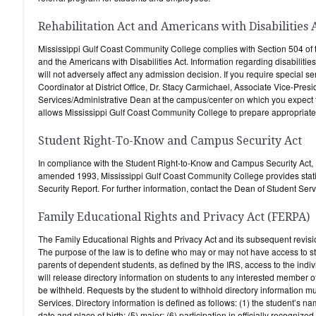
Rehabilitation Act and Americans with Disabilities 
Mississippi Gulf Coast Community College complies with Section 504 of 
and the Americans with Disabilities Act. Information regarding disabilities
will not adversely affect any admission decision. If you require special se
Coordinator at District Office, Dr. Stacy Carmichael, Associate Vice-Presi
Services/Administrative Dean at the campus/center on which you expect to 
allows Mississippi Gulf Coast Community College to prepare appropriate su
Student Right-To-Know and Campus Security Act
In compliance with the Student Right-to-Know and Campus Security Act,
amended 1993, Mississippi Gulf Coast Community College provides stati
Security Report. For further information, contact the Dean of Student Se
Family Educational Rights and Privacy Act (FERPA)
The Family Educational Rights and Privacy Act and its subsequent revisio
The purpose of the law is to define who may or may not have access to s
parents of dependent students, as defined by the IRS, access to the ind
will release directory information on students to any interested member of
be withheld. Requests by the student to withhold directory information 
Services. Directory information is defined as follows: (1) the student’s n
date and place of birth; (5) major; (6) participation in officially recognized