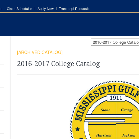
s
Class Schedules
Apply Now
Transcript Requests
2016-2017 College Cata
[ARCHIVED CATALOG]
2016-2017 College Catalog