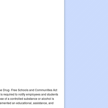
 the Drug- Free Schools and Communities Act
is required to notify employees and students
use of a controlled substance or alcohol is
lemented an educational, assistance, and