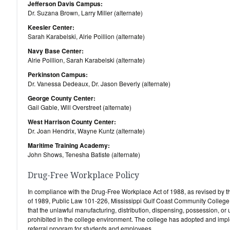
Jefferson Davis Campus:
Dr. Suzana Brown, Larry Miller (alternate)
Keesler Center:
Sarah Karabelski, Alrie Poillion (alternate)
Navy Base Center:
Alrie Poillion, Sarah Karabelski (alternate)
Perkinston Campus:
Dr. Vanessa Dedeaux, Dr. Jason Beverly (alternate)
George County Center:
Gail Gable, Will Overstreet (alternate)
West Harrison County Center:
Dr. Joan Hendrix, Wayne Kuntz (alternate)
Maritime Training Academy:
John Shows, Tenesha Batiste (alternate)
Drug-Free Workplace Policy
In compliance with the Drug-Free Workplace Act of 1988, as revised by
of 1989, Public Law 101-226, Mississippi Gulf Coast Community College 
that the unlawful manufacturing, distribution, dispensing, possession, or 
prohibited in the college environment. The college has adopted and imp
referral program for students and employees.