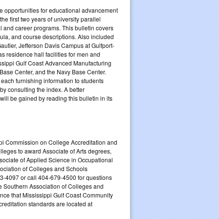
the opportunities for educational advancement
e first two years of university parallel
 and career programs. This bulletin covers
ula, and course descriptions. Also included
Gautier, Jefferson Davis Campus at Gulfport-
 residence hall facilities for men and
issippi Gulf Coast Advanced Manufacturing
 Base Center, and the Navy Base Center.
, each furnishing information to students
by consulting the index. A better
ill be gained by reading this bulletin in its
ppi Commission on College Accreditation and
leges to award Associate of Arts degrees,
sociate of Applied Science in Occupational
sociation of Colleges and Schools
-4097 or call 404-679-4500 for questions
he Southern Association of Colleges and
ence that Mississippi Gulf Coast Community
creditation standards are located at