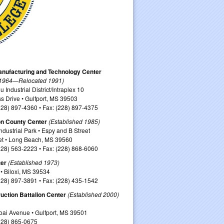
nufacturing and Technology Center
 1964—Relocated 1991)
Industrial District/Intraplex 10
s Drive • Gulfport, MS 39503
228) 897-4360 • Fax: (228) 897-4375
on County Center
(Established 1985)
dustrial Park • Espy and B Street
et • Long Beach, MS 39560
228) 563-2223 • Fax: (228) 868-6060
ter
(Established 1973)
• Biloxi, MS 39534
228) 897-3891 • Fax: (228) 435-1542
uction Battalion Center
(Established 2000)
ai Avenue • Gulfport, MS 39501
228) 865-0675