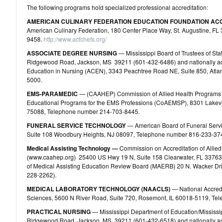
The following programs hold specialized professional accreditation:
AMERICAN CULINARY FEDERATION EDUCATION FOUNDATION AC
American Culinary Federation, 180 Center Place Way, St. Augustine, FL 
9458.
http://www.acfchefs.org/
ASSOCIATE DEGREE NURSING
— Mississippi Board of Trustees of Stat
Ridgewood Road, Jackson, MS 39211 (601-432-6486) and nationally acc
Education in Nursing (ACEN), 3343 Peachtree Road NE, Suite 850, Atl
5000.
EMS‐PARAMEDIC
— (CAAHEP) Commission of Allied Health Programs a
Educational Programs for the EMS Professions (CoAEMSP), 8301 Lakevi
75088, Telephone number 214-703-8445.
FUNERAL SERVICE TECHNOLOGY
— American Board of Funeral Servi
Suite 108 Woodbury Heights, NJ 08097, Telephone number 816‐233‐37
Medical Assisting Technology —
Commission on Accreditation of Allie
(www.caahep.org) 25400 US Hwy 19 N, Suite 158 Clearwater, FL 3376
of Medical Assisting Education Review Board (MAERB) 20 N. Wacker Dri
228-2262).
MEDICAL LABORATORY TECHNOLOGY (NAACLS)
— National Accredi
Sciences, 5600 N River Road, Suite 720, Rosemont, IL 60018‐5119, T
PRACTICAL NURSING
— Mississippi Department of Education/Missis
Ridgewood Road, Jackson, MS 39211 (601-432-6518) and nationally acc