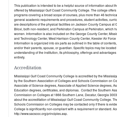
This publication is intended to be a helpful source of information about 
offered by Mississippi Gulf Coast Community College. The college offers th
programs covering a broad scope of courses, plus more than 46 technical
general academic requirements and procedures, student activities, curric
are descriptions of the physical facilities on Jackson County Campus at 
Biloxi, both non-resident, and Perkinston Campus at Perkinston, which has
women. Information is also included on the George County Center, Miss
and Technology Center, West Harrison County Center, Keesler Air Force
Information is organized into six parts as outlined in the table of contents
and/or their parents, spouse, or guardian. Specific topics may be located 
understanding of the institution, its philosophy, offerings and advantages w
entirety.
Accreditation
Mississippi Gulf Coast Community College is accredited by the Mississi
by the Southern Association of Colleges and Schools Commission on Col
Associate of Science degrees, Associate of Applied Science degrees, As
Education degrees, certificates, and diplomas. Contact the Southern As
Commission on Colleges at 1866 Southern Lane, Decatur, Georgia 30033
about the accreditation of Mississippi Gulf Coast Community College. T
Schools Commission on Colleges may be contacted only if there is evid
College is significantly non-compliant with a requirement or standard. Ac
http://www.sacscoc.org/principles.asp.