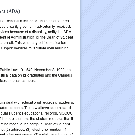
Act (ADA)
the Rehabilitation Act of 1973 as amended
, voluntarily given or inadvertently received,
rvices because of a disability, notify the ADA
dent of Administration, or the Dean of Student
enroll. This voluntary self-identification
pport services to facilitate your learning.
 Public Law 101-542, November 8, 1990, as
stical data on its graduates and the Campus
rvices on each campus.
ns deal with educational records of students.
tudent records. The law allows students and
ividual student’s educational records. MGCCC
 the public unless the student requests that it
must be made to the campus Dean of Student
ame; (2) address; (3) telephone number; (4)
 activities and sports; (7) weight and height of