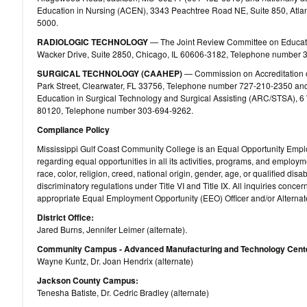
Education in Nursing (ACEN), 3343 Peachtree Road NE, Suite 850, Atl
5000.
RADIOLOGIC TECHNOLOGY
— The Joint Review Committee on Educatio
Wacker Drive, Suite 2850, Chicago, IL 60606-3182, Telephone number 
SURGICAL TECHNOLOGY (CAAHEP)
— Commission on Accreditation o
Park Street, Clearwater, FL 33756, Telephone number 727-210-2350 and
Education in Surgical Technology and Surgical Assisting (ARC/STSA), 6 W
80120, Telephone number 303-694-9262.
Compliance Policy
Mississippi Gulf Coast Community College is an Equal Opportunity Emplo
regarding equal opportunities in all its activities, programs, and employme
race, color, religion, creed, national origin, gender, age, or qualified dis
discriminatory regulations under Title VI and Title IX. All inquiries conce
appropriate Equal Employment Opportunity (EEO) Officer and/or Alternate
District Office:
Jared Burns, Jennifer Leimer (alternate).
Community Campus - Advanced Manufacturing and Technology Cent
Wayne Kuntz, Dr. Joan Hendrix (alternate)
Jackson County Campus:
Tenesha Batiste, Dr. Cedric Bradley (alternate)