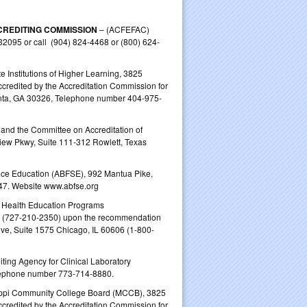
CREDITING COMMISSION
– (ACFEFAC)
32095 or call (904) 824-4468 or (800) 624-
e Institutions of Higher Learning, 3825
redited by the Accreditation Commission for
anta, GA 30326, Telephone number 404-975-
nd the Committee on Accreditation of
ew Pkwy, Suite 111‐312 Rowlett, Texas
ce Education (ABFSE), 992 Mantua Pike,
47. Website www.abfse.org
d Health Education Programs
3 (727-210-2350) upon the recommendation
ve, Suite 1575 Chicago, IL 60606 (1-800-
ting Agency for Clinical Laboratory
elephone number 773‐714‐8880.
sippi Community College Board (MCCB), 3825
redited by the Accreditation Commission for