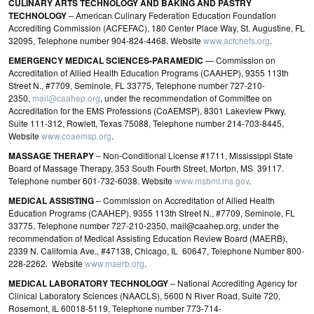
CULINARY ARTS TECHNOLOGY AND BAKING AND PASTRY
TECHNOLOGY
– American Culinary Federation Education Foundation
Accrediting Commission (ACFEFAC), 180 Center Place Way, St. Augustine, FL
32095, Telephone number 904-824-4468. Website
www.acfchefs.org
.
EMERGENCY MEDICAL SCIENCES‐PARAMEDIC
— Commission on
Accreditation of Allied Health Education Programs (CAAHEP), 9355 113th
Street N., #7709, Seminole, FL 33775, Telephone number 727-210-
2350,
mail@caahep.org
, under the recommendation of Committee on
Accreditation for the EMS Professions (CoAEMSP), 8301 Lakeview Pkwy,
Suite 111‐312, Rowlett, Texas 75088, Telephone number 214-703-8445,
Website
www.coaemsp.org
.
MASSAGE THERAPY
– Non-Conditional License #1711, Mississippi State
Board of Massage Therapy, 353 South Fourth Street, Morton, MS 39117.
Telephone number 601-732-6038. Website
www.msbmt.ms.gov
.
MEDICAL ASSISTING
– Commission on Accreditation of Allied Health
Education Programs (CAAHEP), 9355 113th Street N., #7709, Seminole, FL
33775, Telephone number 727-210-2350, mail@caahep.org, under the
recommendation of Medical Assisting Education Review Board (MAERB),
2339 N. California Ave., #47138, Chicago, IL 60647, Telephone Number 800-
228-2262. Website
www.maerb.org
.
MEDICAL LABORATORY TECHNOLOGY
– National Accrediting Agency for
Clinical Laboratory Sciences (NAACLS), 5600 N River Road, Suite 720,
Rosemont, IL 60018‐5119, Telephone number 773‐714‐