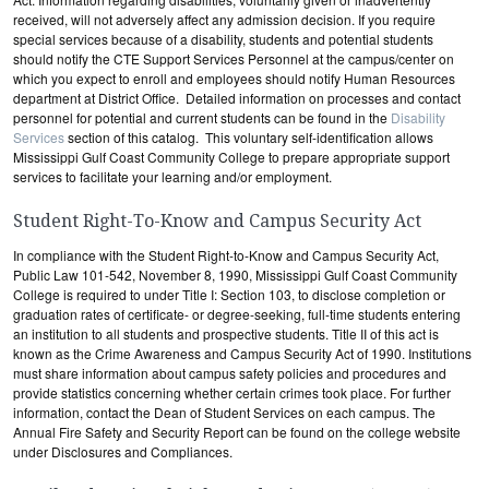
received, will not adversely affect any admission decision. If you require
special services because of a disability, students and potential students
should notify the CTE Support Services Personnel at the campus/center on
which you expect to enroll and employees should notify Human Resources
department at District Office. Detailed information on processes and contact
personnel for potential and current students can be found in the
Disability
Services
section of this catalog. This voluntary self-identification allows
Mississippi Gulf Coast Community College to prepare appropriate support
services to facilitate your learning and/or employment.
Student Right-To-Know and Campus Security Act
In compliance with the Student Right-to-Know and Campus Security Act,
Public Law 101-542, November 8, 1990, Mississippi Gulf Coast Community
College is required to under Title I: Section 103, to disclose completion or
graduation rates of certificate- or degree-seeking, full-time students entering
an institution to all students and prospective students. Title II of this act is
known as the Crime Awareness and Campus Security Act of 1990. Institutions
must share information about campus safety policies and procedures and
provide statistics concerning whether certain crimes took place. For further
information, contact the Dean of Student Services on each campus. The
Annual Fire Safety and Security Report can be found on the college website
under Disclosures and Compliances.