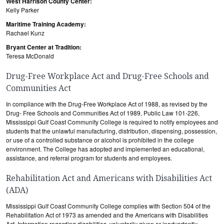
West Harrison County Center:
Kelly Parker
Maritime Training Academy:
Rachael Kunz
Bryant Center at Tradition:
Teresa McDonald
Drug-Free Workplace Act and Drug-Free Schools and
Communities Act
In compliance with the Drug-Free Workplace Act of 1988, as revised by the
Drug- Free Schools and Communities Act of 1989, Public Law 101-226,
Mississippi Gulf Coast Community College is required to notify employees and
students that the unlawful manufacturing, distribution, dispensing, possession,
or use of a controlled substance or alcohol is prohibited in the college
environment. The College has adopted and implemented an educational,
assistance, and referral program for students and employees.
Rehabilitation Act and Americans with Disabilities Act
(ADA)
Mississippi Gulf Coast Community College complies with Section 504 of the
Rehabilitation Act of 1973 as amended and the Americans with Disabilities
Act. Information regarding disabilities, voluntarily given or inadvertently