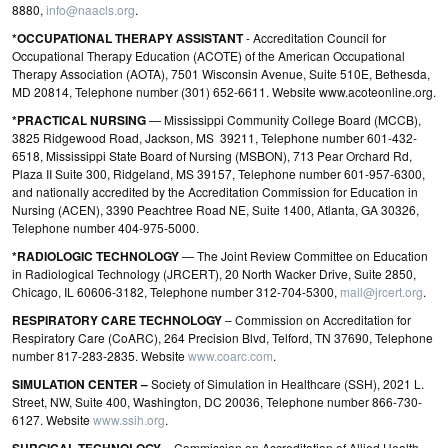
8880,
info@naacls.org
.
*OCCUPATIONAL THERAPY ASSISTANT
- Accreditation Council for
Occupational Therapy Education (ACOTE) of the American Occupational
Therapy Association (AOTA), 7501 Wisconsin Avenue, Suite 510E, Bethesda,
MD 20814, Telephone number (301) 652-6611. Website www.acoteonline.org.
*PRACTICAL NURSING
— Mississippi Community College Board (MCCB),
3825 Ridgewood Road, Jackson, MS 39211, Telephone number 601-432-
6518, Mississippi State Board of Nursing (MSBON), 713 Pear Orchard Rd,
Plaza II Suite 300, Ridgeland, MS 39157, Telephone number 601-957-6300,
and nationally accredited by the Accreditation Commission for Education in
Nursing (ACEN), 3390 Peachtree Road NE, Suite 1400, Atlanta, GA 30326,
Telephone number 404‐975‐5000.
*RADIOLOGIC TECHNOLOGY
— The Joint Review Committee on Education
in Radiological Technology (JRCERT), 20 North Wacker Drive, Suite 2850,
Chicago, IL 60606-3182, Telephone number 312-704-5300,
mail@jrcert.org
.
RESPIRATORY CARE TECHNOLOGY
– Commission on Accreditation for
Respiratory Care (CoARC), 264 Precision Blvd, Telford, TN 37690, Telephone
number 817-283-2835. Website
www.coarc.com
.
SIMULATION CENTER –
Society of Simulation in Healthcare (SSH), 2021 L.
Street, NW, Suite 400, Washington, DC 20036, Telephone number 866-730-
6127. Website
www.ssih.org
.
– Commission on Accreditation of Allied Health