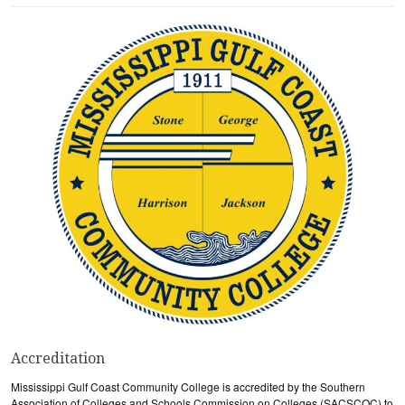
Accreditation
Mississippi Gulf Coast Community College is accredited by the Southern
Association of Colleges and Schools Commission on Colleges (SACSCOC) to