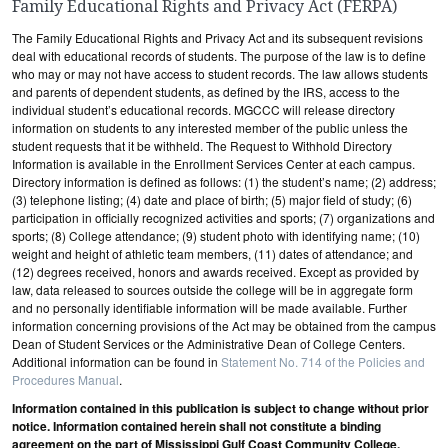
Family Educational Rights and Privacy Act (FERPA)
The Family Educational Rights and Privacy Act and its subsequent revisions
deal with educational records of students. The purpose of the law is to define
who may or may not have access to student records. The law allows students
and parents of dependent students, as defined by the IRS, access to the
individual student’s educational records. MGCCC will release directory
information on students to any interested member of the public unless the
student requests that it be withheld. The Request to Withhold Directory
Information is available in the Enrollment Services Center at each campus.
Directory information is defined as follows: (1) the student’s name; (2) address;
(3) telephone listing; (4) date and place of birth; (5) major field of study; (6)
participation in officially recognized activities and sports; (7) organizations and
sports; (8) College attendance; (9) student photo with identifying name; (10)
weight and height of athletic team members, (11) dates of attendance; and
(12) degrees received, honors and awards received. Except as provided by
law, data released to sources outside the college will be in aggregate form
and no personally identifiable information will be made available. Further
information concerning provisions of the Act may be obtained from the campus
Dean of Student Services or the Administrative Dean of College Centers.
Additional information can be found in
Statement No. 714 of the Policies and
Procedures Manual
.
Information contained in this publication is subject to change without prior
notice. Information contained herein shall not constitute a binding
agreement on the part of Mississippi Gulf Coast Community College.