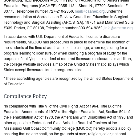
SURGICAL TECHNOLOGY
Education Programs (CAAHEP), 9355 113th Street N., #7709, Seminole, FL
33775, Telephone number 727-210-2350,
mail@caahep.org
, under the
recommendation of Accreditation Review Council on Education in Surgical
Technology and Surgical Assisting (ARC/STSA), 19751 East Main Street Suite
#339, Parker, CO 80138, Telephone number 303-694-9262,
info@arcstsa.org
.
In accordance with U.S. Department of Education licensure disclosure
requirements, MGCCC has procedures in place to determine the location of
the students at the time of admittance to the college, when registering for a
program leading to licensure, or when changing a program of study for the
purpose of notifying the student of required licensure disclosures. In addition,
the college website provides a map of the United States that displays which
States accept licensures for the programs listed.
*These accrediting agencies are recognized by the United States Department
of Education.
Compliance Policy
“In compliance with Title VI of the Civil Rights Act of 1964, Title IX of the
Education Amendments of 1972 of the Higher Education Act, Section 504 of
the Rehabilitation Act of 1973, the Americans with Disabilities Act of 1990 and
other applicable Federal and State Acts, the Board of Trustees of the
Mississippi Gulf Coast Community College (MGCCC) hereby adopts a policy
assuring that no one shall, on the grounds of race, religion, color, national