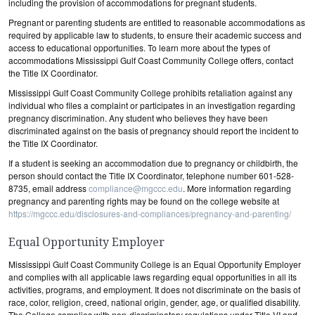
including the provision of accommodations for pregnant students.
Pregnant or parenting students are entitled to reasonable accommodations as
required by applicable law to students, to ensure their academic success and
access to educational opportunities. To learn more about the types of
accommodations Mississippi Gulf Coast Community College offers, contact
the Title IX Coordinator.
Mississippi Gulf Coast Community College prohibits retaliation against any
individual who files a complaint or participates in an investigation regarding
pregnancy discrimination. Any student who believes they have been
discriminated against on the basis of pregnancy should report the incident to
the Title IX Coordinator.
If a student is seeking an accommodation due to pregnancy or childbirth, the
person should contact the Title IX Coordinator, telephone number 601-528-
8735, email address
compliance@mgccc.edu
. More information regarding
pregnancy and parenting rights may be found on the college website at
https://mgccc.edu/disclosures-and-compliances/pregnancy-and-parenting/
Equal Opportunity Employer
Mississippi Gulf Coast Community College is an Equal Opportunity Employer
and complies with all applicable laws regarding equal opportunities in all its
activities, programs, and employment. It does not discriminate on the basis of
race, color, religion, creed, national origin, gender, age, or qualified disability.
The College complies with non-discriminatory regulations under Title VI and