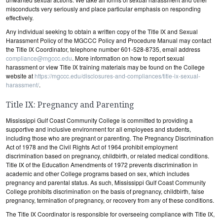
misconducts very seriously and place particular emphasis on responding
effectively.
Any individual seeking to obtain a written copy of the Title IX and Sexual
Harassment Policy of the MGCCC Policy and Procedure Manual may contact
the Title IX Coordinator, telephone number 601-528-8735, email address
compliance@mgccc.edu
. More information on how to report sexual
harassment or view Title IX training materials may be found on the College
website at
https://mgccc.edu/disclosures-and-compliances/title-ix-sexual-
harassment/
.
Title IX: Pregnancy and Parenting
Mississippi Gulf Coast Community College is committed to providing a
supportive and inclusive environment for all employees and students,
including those who are pregnant or parenting. The Pregnancy Discrimination
Act of 1978 and the Civil Rights Act of 1964 prohibit employment
discrimination based on pregnancy, childbirth, or related medical conditions.
Title IX of the Education Amendments of 1972 prevents discrimination in
academic and other College programs based on sex, which includes
pregnancy and parental status. As such, Mississippi Gulf Coast Community
College prohibits discrimination on the basis of pregnancy, childbirth, false
pregnancy, termination of pregnancy, or recovery from any of these conditions.
The Title IX Coordinator is responsible for overseeing compliance with Title IX,