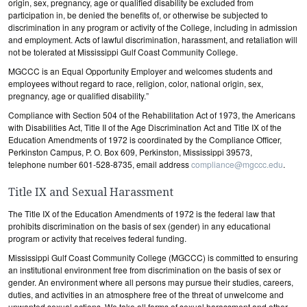
origin, sex, pregnancy, age or qualified disability be excluded from
participation in, be denied the benefits of, or otherwise be subjected to
discrimination in any program or activity of the College, including in admission
and employment. Acts of lawful discrimination, harassment, and retaliation will
not be tolerated at Mississippi Gulf Coast Community College.
MGCCC is an Equal Opportunity Employer and welcomes students and
employees without regard to race, religion, color, national origin, sex,
pregnancy, age or qualified disability.”
Compliance with Section 504 of the Rehabilitation Act of 1973, the Americans
with Disabilities Act, Title II of the Age Discrimination Act and Title IX of the
Education Amendments of 1972 is coordinated by the Compliance Officer,
Perkinston Campus, P. O. Box 609, Perkinston, Mississippi 39573,
telephone number 601-528-8735, email address
compliance@mgccc.edu
.
Title IX and Sexual Harassment
The Title IX of the Education Amendments of 1972 is the federal law that
prohibits discrimination on the basis of sex (gender) in any educational
program or activity that receives federal funding.
Mississippi Gulf Coast Community College (MGCCC) is committed to ensuring
an institutional environment free from discrimination on the basis of sex or
gender. An environment where all persons may pursue their studies, careers,
duties, and activities in an atmosphere free of the threat of unwelcome and
unwanted sexual actions. We take all forms of sexual harassment and other