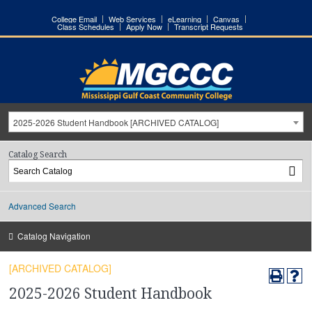
College Email
Web Services
eLearning
Canvas
Class Schedules
Apply Now
Transcript Requests
2025-2026 Student Handbook [ARCHIVED CATALOG]
Catalog Search
Advanced Search
Catalog Navigation
[ARCHIVED CATALOG]
2025-2026 Student Handbook