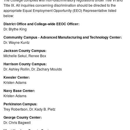
Title IX. All inquiries concerning discrimination should be directed to the
appropriate Equal Employment Opportunity (EEO) Representative listed
below:
District Office and College-wide EEOC Officer:
Dr. Blythe King
Community Campus - Advanced Manufacturing and Technology Center:
Dr. Wayne Kuntz
Jackson County Campus:
Michelle Sekul, Renee Box
Harrison County Campus:
Dr. Ashley Rollin, Dr. Zachary Moulds
Keesler Center:
Kristen Adams
Navy Base Center:
Kristen Adams
Perkinston Campus:
Trey Robertson, Dr. Kady B. Pietz
George County Center:
Dr. Chris Bagwell