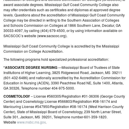
award associate degrees. Mississippi Gulf Coast Community College also
may offer credentials such as certificates and diplomas at approved degree
levels. Questions about the accreditation of Mississippi Gulf Coast Community
College may be directed in writing to the Southern Association of Colleges
and Schools Commission on Colleges at 1866 Southern Lane, Decatur, GA
30033-4097, by calling (404) 679-4500, or by using information available on
SACSCOC’s website (www.sacscoc.org).
Mississippi Gulf Coast Community College is accredited by the Mississippi
Commission on College Accreditation.
The following programs hold specialized professional accreditation:
*ASSOCIATE DEGREE NURSING
—Mississippi Board of Trustees of State
Institutions of Higher Learning, 3825 Ridgewood Road, Jackson, MS 39211
(601-432-6486) and nationally accredited by the Accreditation Commission for
Education in Nursing (ACEN), 3390 Peachtree Road NE, Suite 1400, Atlanta,
GA 30326, Telephone number 404-975-5000.
COSMETOLOGY
– License #560305/Registration #01-36306 (George County
Center) and Cosmetology License #566803/Registration #08-16174 and
Manicuring License #547950/Registration #08-16174 (West Harrison County
Center), State of Mississippi Board of Cosmetology, 239 North Lamar Street,
Suite 301, Jackson, MS 39201, Telephone number-601-359-1820.
Website
www.msbc.ms.gov
.