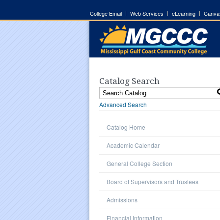
College Email
Web Services
eLearning
Canva
Catalog Search
Advanced Search
Catalog Home
Academic Calendar
General College Section
Board of Supervisors and Trustees
Admissions
Financial Information