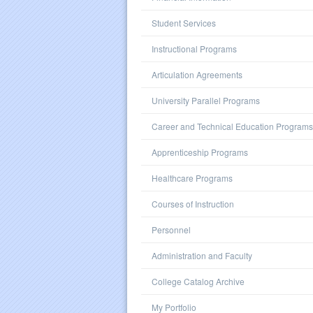
Student Services
Instructional Programs
Articulation Agreements
University Parallel Programs
Career and Technical Education Programs
Apprenticeship Programs
Healthcare Programs
Courses of Instruction
Personnel
Administration and Faculty
College Catalog Archive
My Portfolio