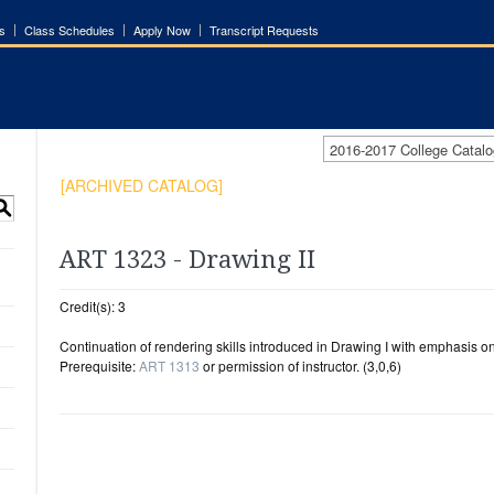
s
Class Schedules
Apply Now
Transcript Requests
2016-2017 College Cata
[ARCHIVED CATALOG]
S
ART 1323 - Drawing II
Credit(s): 3
Continuation of rendering skills introduced in Drawing I with emphasis o
Prerequisite:
ART 1313
or permission of instructor. (3,0,6)