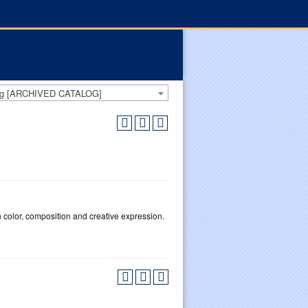
log [ARCHIVED CATALOG]
n color, composition and creative expression.