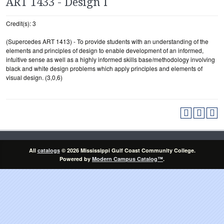
ART 1433 - Design I
Credit(s): 3
(Supercedes ART 1413) - To provide students with an understanding of the
elements and principles of design to enable development of an informed,
intuitive sense as well as a highly informed skills base/methodology involving
black and white design problems which apply principles and elements of
visual design. (3,0,6)
All
catalogs
© 2026 Mississippi Gulf Coast Community College.
Powered by
Modern Campus Catalog™
.