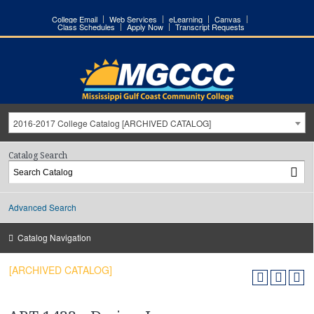
College Email
Web Services
eLearning
Canvas
Class Schedules
Apply Now
Transcript Requests
2016-2017 College Catalog [ARCHIVED CATALOG]
Catalog Search
Advanced Search
Catalog Navigation
[ARCHIVED CATALOG]