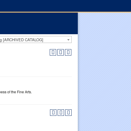
log [ARCHIVED CATALOG]
ss of the Fine Arts.