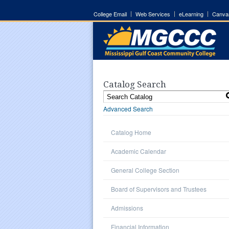
College Email
Web Services
eLearning
Canva
Catalog Search
Advanced Search
Catalog Home
Academic Calendar
General College Section
Board of Supervisors and Trustees
Admissions
Financial Information