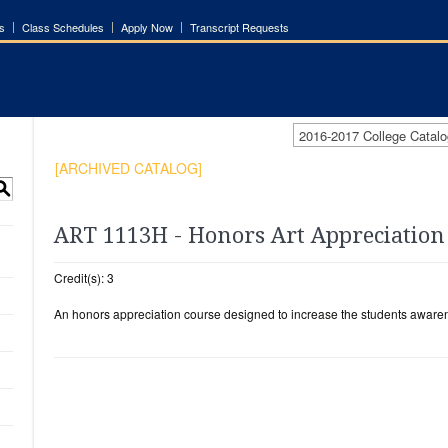
s
Class Schedules
Apply Now
Transcript Requests
2016-2017 College Cata
[ARCHIVED CATALOG]
S
ART 1113H - Honors Art Appreciation
Credit(s): 3
An honors appreciation course designed to increase the students awarene