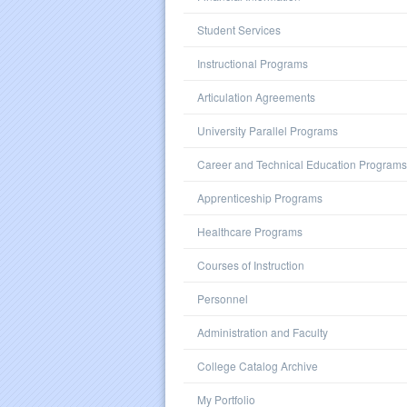
Student Services
Instructional Programs
Articulation Agreements
University Parallel Programs
Career and Technical Education Programs
Apprenticeship Programs
Healthcare Programs
Courses of Instruction
Personnel
Administration and Faculty
College Catalog Archive
My Portfolio