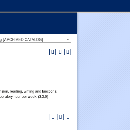
log [ARCHIVED CATALOG]
sion, reading, writing and functional
boratory hour per week. (3,3,0)