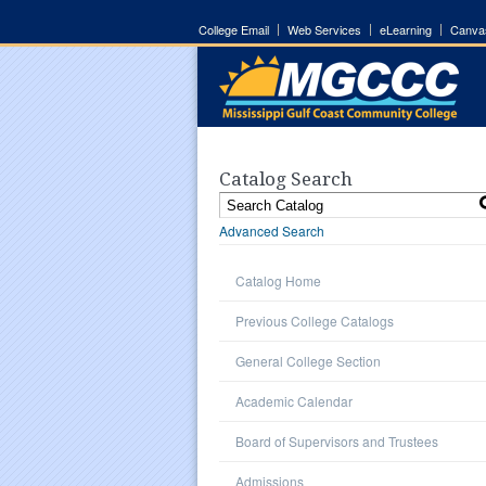
College Email
Web Services
eLearning
Canva
Catalog Search
Advanced Search
Catalog Home
Previous College Catalogs
General College Section
Academic Calendar
Board of Supervisors and Trustees
Admissions