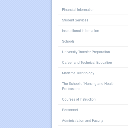
Financial Information
Student Services
Instructional Information
Schools
University Transfer Preparation
Career and Technical Education
Maritime Technology
The School of Nursing and Health
Professions
Courses of Instruction
Personnel
Administration and Faculty