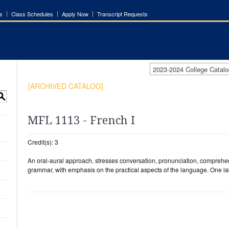
s
Class Schedules
Apply Now
Transcript Requests
2023-2024 College Cata
[ARCHIVED CATALOG]
S
MFL 1113 - French I
Credit(s): 3
An oral-aural approach, stresses conversation, pronunciation, comprehen
grammar, with emphasis on the practical aspects of the language. One la