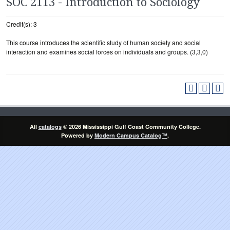
SOC 2113 - Introduction to Sociology
Credit(s): 3
This course introduces the scientific study of human society and social
interaction and examines social forces on individuals and groups. (3,3,0)
All
catalogs
© 2026 Mississippi Gulf Coast Community College.
Powered by
Modern Campus Catalog™
.