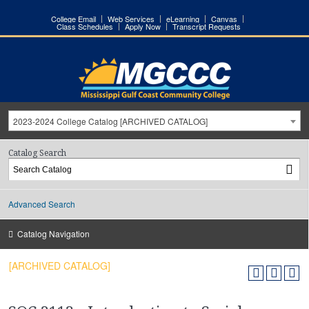
College Email
Web Services
eLearning
Canvas
Class Schedules
Apply Now
Transcript Requests
2023-2024 College Catalog [ARCHIVED CATALOG]
Catalog Search
Advanced Search
Catalog Navigation
[ARCHIVED CATALOG]