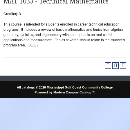
MAT 1033 - Technical Mathematics
Credit(s): 3
This course is intended for students enrolled in career technical education
programs. It includes a review of basic mathematics and topics from algebra,
geometry, statistics, and trigonometry with an emphasis on real-world
applications and measurement. Topics covered should relate to the student’s
program area. (3,3,0)
All
catalogs
© 2026 Mississippi Gulf Coast Community College.
Powered by
Modern Campus Catalog™
.