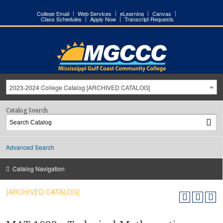
College Email
Web Services
eLearning
Canvas
Class Schedules
Apply Now
Transcript Requests
2023-2024 College Catalog [ARCHIVED CATALOG]
Catalog Search
Advanced Search
Catalog Navigation
[ARCHIVED CATALOG]