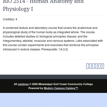
BIO 2514 - Human Anatomy and
Physiology I
Credit(s): 4
A combined lecture and laboratory course that covers the anatomical and
physiological study of the human body as integrated whole. The course
includes detailed studies of: biological principles; tissues; and the
integumentary, skeletal, muscular and nervous systems. Labs associated with
this course contain experiments and exercises that reinforce the principles
introduced in lecture classes. Prerequisite: *(4,3,2)
All
catalogs
© 2026 Mississippi Gulf Coast Community College.
Powered by
Modern Campus Catalog™
.