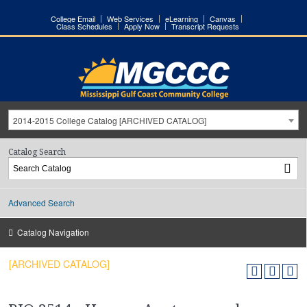
College Email
Web Services
eLearning
Canvas
Class Schedules
Apply Now
Transcript Requests
2014-2015 College Catalog [ARCHIVED CATALOG]
Catalog Search
Advanced Search
Catalog Navigation
[ARCHIVED CATALOG]