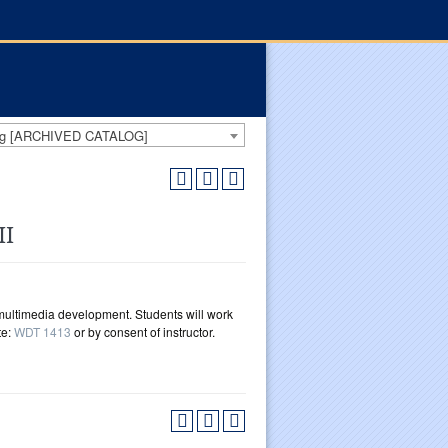
log [ARCHIVED CATALOG]
II
multimedia development. Students will work
te:
WDT 1413
or by consent of instructor.