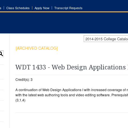
s
Class Schedules
Apply Now
Transcript Requests
2014-2015 College Cata
[ARCHIVED CATALOG]
S
WDT 1433 - Web Design Applications 
Credit(s): 3
A continuation of Web Design Applications I with increased coverage of 
with the latest web authoring tools and video editing software. Prerequisi
(3,1,4)