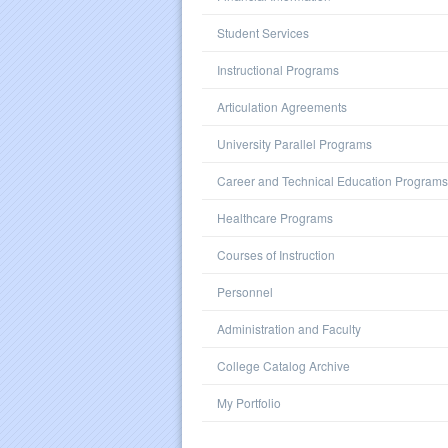
Student Services
Instructional Programs
Articulation Agreements
University Parallel Programs
Career and Technical Education Programs
Healthcare Programs
Courses of Instruction
Personnel
Administration and Faculty
College Catalog Archive
My Portfolio