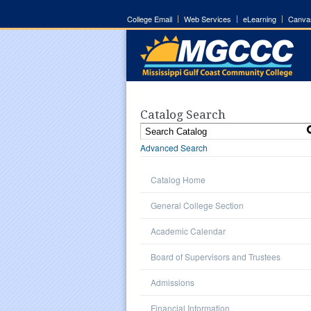
College Email
Web Services
eLearning
Canva
Catalog Search
Advanced Search
Catalog Home
General College Section
Academic Calendar
Board of Supervisors and Trustees
Admissions
Financial Information