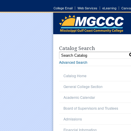
College Email
Web Services
eLearning
Canva
Catalog Search
Advanced Search
Catalog Home
General College Section
Academic Calendar
Board of Supervisors and Trustees
Admissions
Financial Information