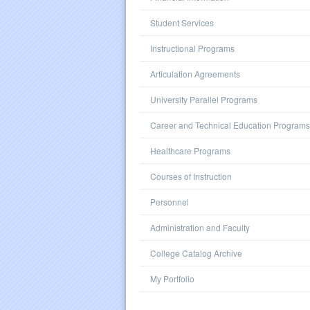
Student Services
Instructional Programs
Articulation Agreements
University Parallel Programs
Career and Technical Education Programs
Healthcare Programs
Courses of Instruction
Personnel
Administration and Faculty
College Catalog Archive
My Portfolio