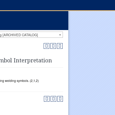
log [ARCHIVED CATALOG]
bol Interpretation
ing welding symbols. (2,1,2)