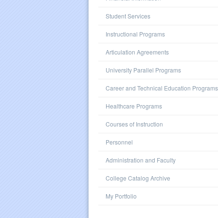
Student Services
Instructional Programs
Articulation Agreements
University Parallel Programs
Career and Technical Education Programs
Healthcare Programs
Courses of Instruction
Personnel
Administration and Faculty
College Catalog Archive
My Portfolio