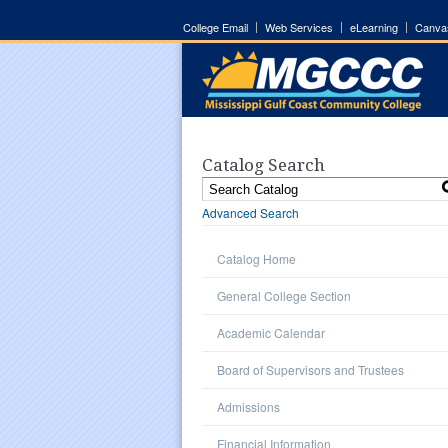
College Email
Web Services
eLearning
Canva
Catalog Search
Advanced Search
Catalog Home
General College Section
Academic Calendar
Board of Supervisors and Trustees
Admissions
Financial Information