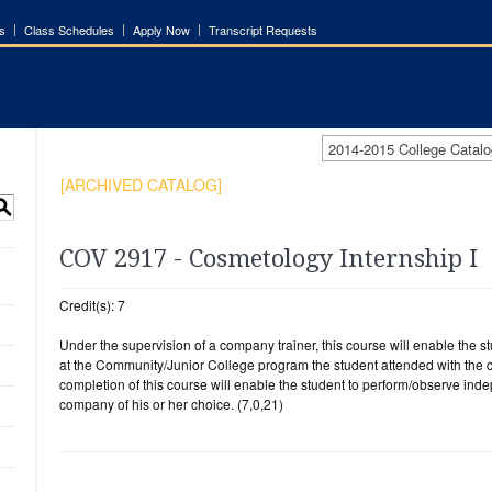
s
Class Schedules
Apply Now
Transcript Requests
2014-2015 College Cata
[ARCHIVED CATALOG]
S
COV 2917 - Cosmetology Internship I
Credit(s): 7
Under the supervision of a company trainer, this course will enable the st
at the Community/Junior College program the student attended with the c
completion of this course will enable the student to perform/observe in
company of his or her choice. (7,0,21)