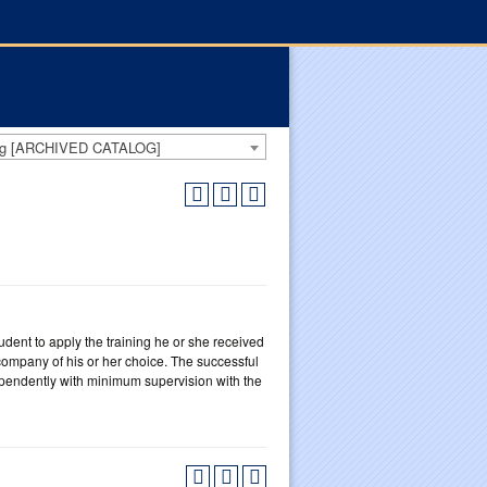
log [ARCHIVED CATALOG]
udent to apply the training he or she received
ompany of his or her choice. The successful
dependently with minimum supervision with the