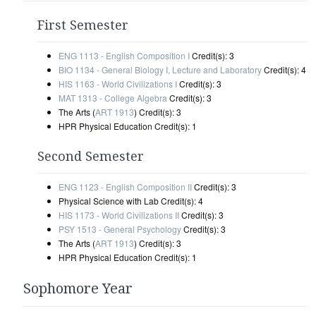
First Semester
ENG 1113 - English Composition I
Credit(s): 3
BIO 1134 - General Biology I, Lecture and Laboratory
Credit(s): 4
HIS 1163 - World Civilizations I
Credit(s): 3
MAT 1313 - College Algebra
Credit(s): 3
The Arts (
ART 1913
) Credit(s): 3
HPR Physical Education Credit(s): 1
Second Semester
ENG 1123 - English Composition II
Credit(s): 3
Physical Science with Lab Credit(s): 4
HIS 1173 - World Civilizations II
Credit(s): 3
PSY 1513 - General Psychology
Credit(s): 3
The Arts (
ART 1913
) Credit(s): 3
HPR Physical Education Credit(s): 1
Sophomore Year