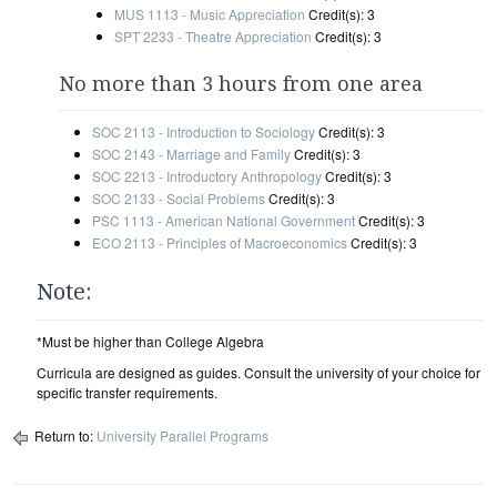
MUS 1113 - Music Appreciation
Credit(s): 3
SPT 2233 - Theatre Appreciation
Credit(s): 3
No more than 3 hours from one area
SOC 2113 - Introduction to Sociology
Credit(s): 3
SOC 2143 - Marriage and Family
Credit(s): 3
SOC 2213 - Introductory Anthropology
Credit(s): 3
SOC 2133 - Social Problems
Credit(s): 3
PSC 1113 - American National Government
Credit(s): 3
ECO 2113 - Principles of Macroeconomics
Credit(s): 3
Note:
*Must be higher than College Algebra
Curricula are designed as guides. Consult the university of your choice for
specific transfer requirements.
Return to:
University Parallel Programs