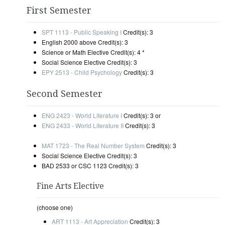
First Semester
SPT 1113 - Public Speaking I
Credit(s): 3
English 2000 above Credit(s): 3
Science or Math Elective Credit(s): 4 *
Social Science Elective Credit(s): 3
EPY 2513 - Child Psychology
Credit(s): 3
Second Semester
ENG 2423 - World Literature I
Credit(s): 3 or
ENG 2433 - World Literature II
Credit(s): 3
MAT 1723 - The Real Number System
Credit(s): 3
Social Science Elective Credit(s): 3
BAD 2533 or CSC 1123 Credit(s): 3
Fine Arts Elective
(choose one)
ART 1113 - Art Appreciation
Credit(s): 3