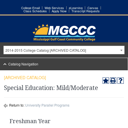
College Email
Web Services
eLearning
Canvas
Class Schedules
Apply Now
Transcript Requests
2014-2015 College Catalog [ARCHIVED CATALOG]
Catalog Navigation
[ARCHIVED CATALOG]
Special Education: Mild/Moderate
Return to:
University Parallel Programs
Freshman Year