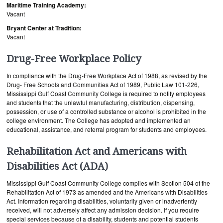
Maritime Training Academy:
Vacant
Bryant Center at Tradition:
Vacant
Drug-Free Workplace Policy
In compliance with the Drug-Free Workplace Act of 1988, as revised by the
Drug- Free Schools and Communities Act of 1989, Public Law 101-226,
Mississippi Gulf Coast Community College is required to notify employees
and students that the unlawful manufacturing, distribution, dispensing,
possession, or use of a controlled substance or alcohol is prohibited in the
college environment. The College has adopted and implemented an
educational, assistance, and referral program for students and employees.
Rehabilitation Act and Americans with
Disabilities Act (ADA)
Mississippi Gulf Coast Community College complies with Section 504 of the
Rehabilitation Act of 1973 as amended and the Americans with Disabilities
Act. Information regarding disabilities, voluntarily given or inadvertently
received, will not adversely affect any admission decision. If you require
special services because of a disability, students and potential students