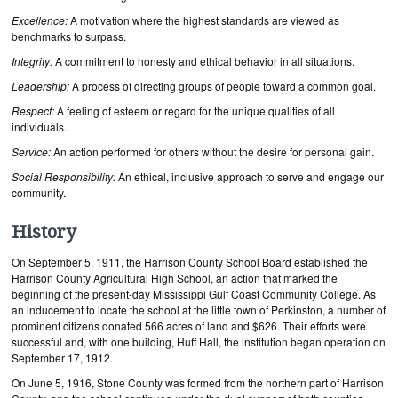
Excellence:
A motivation where the highest standards are viewed as
benchmarks to surpass.
Integrity:
A commitment to honesty and ethical behavior in all situations.
Leadership:
A process of directing groups of people toward a common goal.
Respect:
A feeling of esteem or regard for the unique qualities of all
individuals.
Service:
An action performed for others without the desire for personal gain.
Social Responsibility:
An ethical, inclusive approach to serve and engage our
community.
History
On September 5, 1911, the Harrison County School Board established the
Harrison County Agricultural High School, an action that marked the
beginning of the present-day Mississippi Gulf Coast Community College. As
an inducement to locate the school at the little town of Perkinston, a number of
prominent citizens donated 566 acres of land and $626. Their efforts were
successful and, with one building, Huff Hall, the institution began operation on
September 17, 1912.
On June 5, 1916, Stone County was formed from the northern part of Harrison