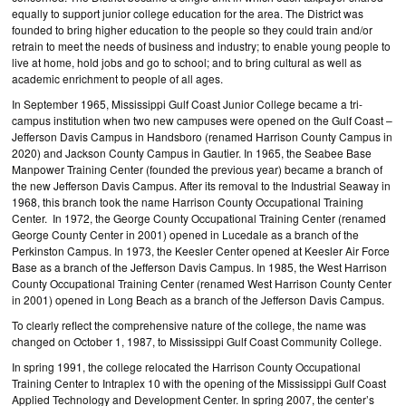
equally to support junior college education for the area. The District was
founded to bring higher education to the people so they could train and/or
retrain to meet the needs of business and industry; to enable young people to
live at home, hold jobs and go to school; and to bring cultural as well as
academic enrichment to people of all ages.
In September 1965, Mississippi Gulf Coast Junior College became a tri-
campus institution when two new campuses were opened on the Gulf Coast –
Jefferson Davis Campus in Handsboro (renamed Harrison County Campus in
2020) and Jackson County Campus in Gautier. In 1965, the Seabee Base
Manpower Training Center (founded the previous year) became a branch of
the new Jefferson Davis Campus. After its removal to the Industrial Seaway in
1968, this branch took the name Harrison County Occupational Training
Center. In 1972, the George County Occupational Training Center (renamed
George County Center in 2001) opened in Lucedale as a branch of the
Perkinston Campus. In 1973, the Keesler Center opened at Keesler Air Force
Base as a branch of the Jefferson Davis Campus. In 1985, the West Harrison
County Occupational Training Center (renamed West Harrison County Center
in 2001) opened in Long Beach as a branch of the Jefferson Davis Campus.
To clearly reflect the comprehensive nature of the college, the name was
changed on October 1, 1987, to Mississippi Gulf Coast Community College.
In spring 1991, the college relocated the Harrison County Occupational
Training Center to Intraplex 10 with the opening of the Mississippi Gulf Coast
Applied Technology and Development Center. In spring 2007, the center’s