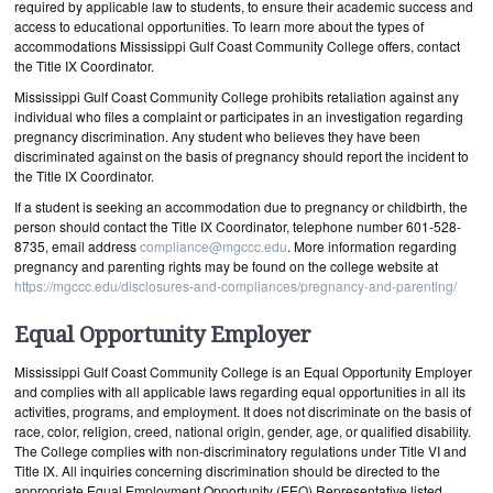
required by applicable law to students, to ensure their academic success and
access to educational opportunities. To learn more about the types of
accommodations Mississippi Gulf Coast Community College offers, contact
the Title IX Coordinator.
Mississippi Gulf Coast Community College prohibits retaliation against any
individual who files a complaint or participates in an investigation regarding
pregnancy discrimination. Any student who believes they have been
discriminated against on the basis of pregnancy should report the incident to
the Title IX Coordinator.
If a student is seeking an accommodation due to pregnancy or childbirth, the
person should contact the Title IX Coordinator, telephone number 601-528-
8735, email address
compliance@mgccc.edu
. More information regarding
pregnancy and parenting rights may be found on the college website at
https://mgccc.edu/disclosures-and-compliances/pregnancy-and-parenting/
Equal Opportunity Employer
Mississippi Gulf Coast Community College is an Equal Opportunity Employer
and complies with all applicable laws regarding equal opportunities in all its
activities, programs, and employment. It does not discriminate on the basis of
race, color, religion, creed, national origin, gender, age, or qualified disability.
The College complies with non-discriminatory regulations under Title VI and
Title IX. All inquiries concerning discrimination should be directed to the
appropriate Equal Employment Opportunity (EEO) Representative listed