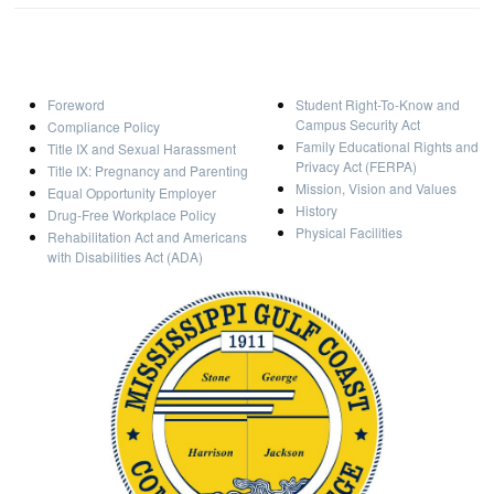
Foreword
Student Right-To-Know and
Campus Security Act
Compliance Policy
Family Educational Rights and
Title IX and Sexual Harassment
Privacy Act (FERPA)
Title IX: Pregnancy and Parenting
Mission, Vision and Values
Equal Opportunity Employer
History
Drug-Free Workplace Policy
Physical Facilities
Rehabilitation Act and Americans
with Disabilities Act (ADA)