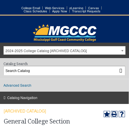
College Email
Web Services
eLearning
Canvas
Class Schedules
Apply Now
Transcript Requests
2024-2025 College Catalog [ARCHIVED CATALOG]
Catalog Search
Advanced Search
Catalog Navigation
[ARCHIVED CATALOG]
General College Section