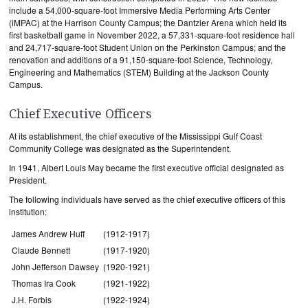
include a 54,000-square-foot Immersive Media Performing Arts Center
(iMPAC) at the Harrison County Campus; the Dantzler Arena which held its
first basketball game in November 2022, a 57,331-square-foot residence hall
and 24,717-square-foot Student Union on the Perkinston Campus; and the
renovation and additions of a 91,150-square-foot Science, Technology,
Engineering and Mathematics (STEM) Building at the Jackson County
Campus.
Chief Executive Officers
At its establishment, the chief executive of the Mississippi Gulf Coast
Community College was designated as the Superintendent.
In 1941, Albert Louis May became the first executive official designated as
President.
The following individuals have served as the chief executive officers of this
institution:
James Andrew Huff
(1912-1917)
Claude Bennett
(1917-1920)
John Jefferson Dawsey
(1920-1921)
Thomas Ira Cook
(1921-1922)
J.H. Forbis
(1922-1924)