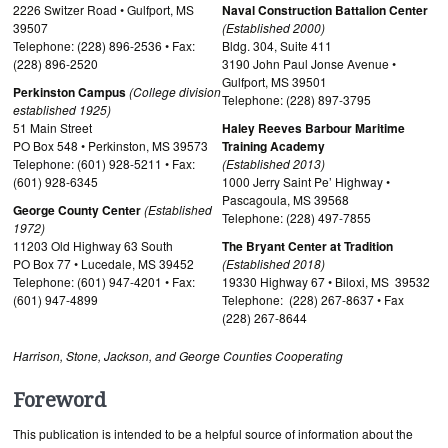
2226 Switzer Road • Gulfport, MS
Naval Construction Battalion Center
39507
(Established 2000)
Telephone: (228) 896-2536 • Fax:
Bldg. 304, Suite 411
(228) 896-2520
3190 John Paul Jonse Avenue •
Gulfport, MS 39501
Perkinston Campus
(College division
Telephone: (228) 897-3795
established 1925)
51 Main Street
Haley Reeves Barbour Maritime
PO Box 548 • Perkinston, MS 39573
Training Academy
Telephone: (601) 928-5211 • Fax:
(Established 2013)
(601) 928-6345
1000 Jerry Saint Pe’ Highway •
Pascagoula, MS 39568
George County Center
(Established
Telephone: (228) 497-7855
1972)
11203 Old Highway 63 South
The Bryant Center at Tradition
PO Box 77 • Lucedale, MS 39452
(Established 2018)
Telephone: (601) 947-4201 • Fax:
19330 Highway 67 • Biloxi, MS 39532
(601) 947-4899
Telephone: (228) 267-8637 • Fax
(228) 267-8644
Harrison, Stone, Jackson, and George Counties Cooperating
Foreword
This publication is intended to be a helpful source of information about the