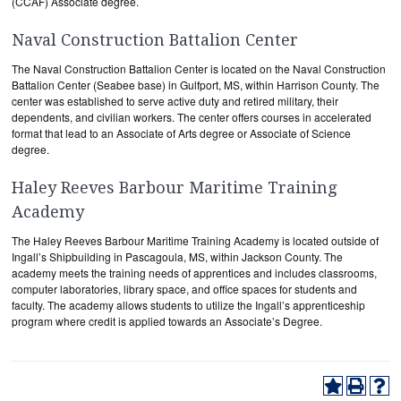
(CCAF) Associate degree.
Naval Construction Battalion Center
The Naval Construction Battalion Center is located on the Naval Construction
Battalion Center (Seabee base) in Gulfport, MS, within Harrison County. The
center was established to serve active duty and retired military, their
dependents, and civilian workers. The center offers courses in accelerated
format that lead to an Associate of Arts degree or Associate of Science
degree.
Haley Reeves Barbour Maritime Training
Academy
The Haley Reeves Barbour Maritime Training Academy is located outside of
Ingall’s Shipbuilding in Pascagoula, MS, within Jackson County. The
academy meets the training needs of apprentices and includes classrooms,
computer laboratories, library space, and office spaces for students and
faculty. The academy allows students to utilize the Ingall’s apprenticeship
program where credit is applied towards an Associate’s Degree.