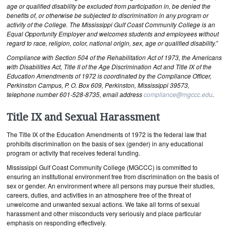
age or qualified disability be excluded from participation in, be denied the
benefits of, or otherwise be subjected to discrimination in any program or
activity of the College. The Mississippi Gulf Coast Community College is an
Equal Opportunity Employer and welcomes students and employees without
regard to race, religion, color, national origin, sex, age or qualified disability.”
Compliance with Section 504 of the Rehabilitation Act of 1973, the Americans
with Disabilities Act, Title II of the Age Discrimination Act and Title IX of the
Education Amendments of 1972 is coordinated by the Compliance Officer,
Perkinston Campus, P. O. Box 609, Perkinston, Mississippi 39573,
telephone number 601-528-8735, email address
compliance@mgccc.edu
.
Title IX and Sexual Harassment
The Title IX of the Education Amendments of 1972 is the federal law that
prohibits discrimination on the basis of sex (gender) in any educational
program or activity that receives federal funding.
Mississippi Gulf Coast Community College (MGCCC) is committed to
ensuring an institutional environment free from discrimination on the basis of
sex or gender. An environment where all persons may pursue their studies,
careers, duties, and activities in an atmosphere free of the threat of
unwelcome and unwanted sexual actions. We take all forms of sexual
harassment and other misconducts very seriously and place particular
emphasis on responding effectively.