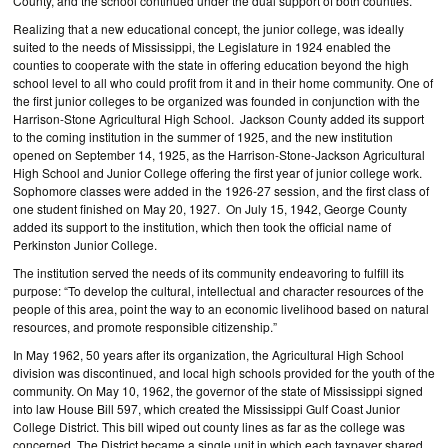
County, and the school continued under the dual support of both counties.
Realizing that a new educational concept, the junior college, was ideally
suited to the needs of Mississippi, the Legislature in 1924 enabled the
counties to cooperate with the state in offering education beyond the high
school level to all who could profit from it and in their home community. One of
the first junior colleges to be organized was founded in conjunction with the
Harrison-Stone Agricultural High School. Jackson County added its support
to the coming institution in the summer of 1925, and the new institution
opened on September 14, 1925, as the Harrison-Stone-Jackson Agricultural
High School and Junior College offering the first year of junior college work.
Sophomore classes were added in the 1926-27 session, and the first class of
one student finished on May 20, 1927. On July 15, 1942, George County
added its support to the institution, which then took the official name of
Perkinston Junior College.
The institution served the needs of its community endeavoring to fulfill its
purpose: “To develop the cultural, intellectual and character resources of the
people of this area, point the way to an economic livelihood based on natural
resources, and promote responsible citizenship.”
In May 1962, 50 years after its organization, the Agricultural High School
division was discontinued, and local high schools provided for the youth of the
community. On May 10, 1962, the governor of the state of Mississippi signed
into law House Bill 597, which created the Mississippi Gulf Coast Junior
College District. This bill wiped out county lines as far as the college was
concerned. The District became a single unit in which each taxpayer shared