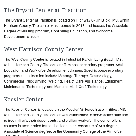
The Bryant Center at Tradition
The Bryant Center at Tradition is located on Highway 67, in Biloxi, MS, within
Harrison County. The center was opened in 2018 and houses the Associate
Degree of Nursing program, Continuing Education, and Workforce
Development classes.
West Harrison County Center
The West County Center is located in Industrial Park in Long Beach, MS,
within Harrison County. The center offers post-secondary programs, Adult
Education and Workforce Development classes. Specific post-secondary
programs at this location include Massage Therapy, Cosmetology,
Commercial Truck Driving, Welding, Health Care Assistance, Equipment
Maintenance Technology, and Maritime Multi-Craft Technology.
Keesler Center
The Keesler Center is located on the Keesler Air Force Base in Biloxi, MS,
within Harrison County. The center was established to serve active duty and
retired military, their dependents, and civilian workers. The center offers
courses in accelerated format that lead to an Associate of Arts degree,
Associate of Science degree, or the Community College of the Air Force