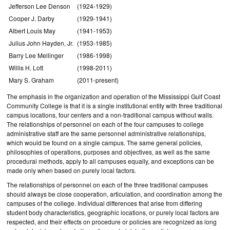
Jefferson Lee Denson
(1924-1929)
Cooper J. Darby
(1929-1941)
Albert Louis May
(1941-1953)
Julius John Hayden, Jr.
(1953-1985)
Barry Lee Mellinger
(1986-1998)
Willis H. Lott
(1998-2011)
Mary S. Graham
(2011-present)
The emphasis in the organization and operation of the Mississippi Gulf Coast
Community College is that it is a single institutional entity with three traditional
campus locations, four centers and a non-traditional campus without walls.
The relationships of personnel on each of the four campuses to college
administrative staff are the same personnel administrative relationships,
which would be found on a single campus. The same general policies,
philosophies of operations, purposes and objectives, as well as the same
procedural methods, apply to all campuses equally, and exceptions can be
made only when based on purely local factors.
The relationships of personnel on each of the three traditional campuses
should always be close cooperation, articulation, and coordination among the
campuses of the college. Individual differences that arise from differing
student body characteristics, geographic locations, or purely local factors are
respected, and their effects on procedure or policies are recognized as long