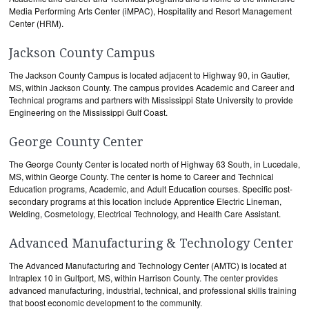
Media Performing Arts Center (iMPAC), Hospitality and Resort Management
Center (HRM).
Jackson County Campus
The Jackson County Campus is located adjacent to Highway 90, in Gautier,
MS, within Jackson County. The campus provides Academic and Career and
Technical programs and partners with Mississippi State University to provide
Engineering on the Mississippi Gulf Coast.
George County Center
The George County Center is located north of Highway 63 South, in Lucedale,
MS, within George County. The center is home to Career and Technical
Education programs, Academic, and Adult Education courses. Specific post-
secondary programs at this location include Apprentice Electric Lineman,
Welding, Cosmetology, Electrical Technology, and Health Care Assistant.
Advanced Manufacturing & Technology Center
The Advanced Manufacturing and Technology Center (AMTC) is located at
Intraplex 10 in Gulfport, MS, within Harrison County. The center provides
advanced manufacturing, industrial, technical, and professional skills training
that boost economic development to the community.