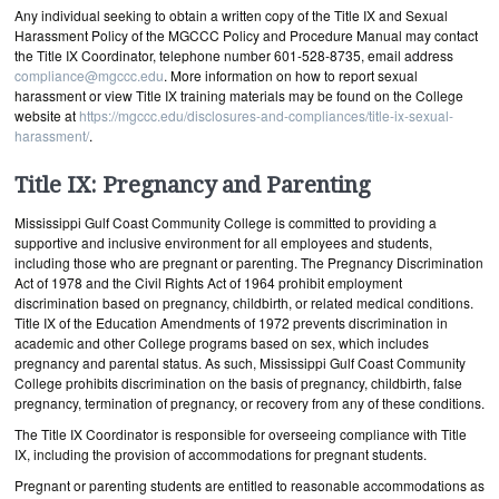
Any individual seeking to obtain a written copy of the Title IX and Sexual
Harassment Policy of the MGCCC Policy and Procedure Manual may contact
the Title IX Coordinator, telephone number 601-528-8735, email address
compliance@mgccc.edu
. More information on how to report sexual
harassment or view Title IX training materials may be found on the College
website at
https://mgccc.edu/disclosures-and-compliances/title-ix-sexual-
harassment/
.
Title IX: Pregnancy and Parenting
Mississippi Gulf Coast Community College is committed to providing a
supportive and inclusive environment for all employees and students,
including those who are pregnant or parenting. The Pregnancy Discrimination
Act of 1978 and the Civil Rights Act of 1964 prohibit employment
discrimination based on pregnancy, childbirth, or related medical conditions.
Title IX of the Education Amendments of 1972 prevents discrimination in
academic and other College programs based on sex, which includes
pregnancy and parental status. As such, Mississippi Gulf Coast Community
College prohibits discrimination on the basis of pregnancy, childbirth, false
pregnancy, termination of pregnancy, or recovery from any of these conditions.
The Title IX Coordinator is responsible for overseeing compliance with Title
IX, including the provision of accommodations for pregnant students.
Pregnant or parenting students are entitled to reasonable accommodations as