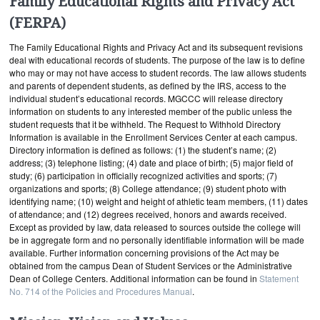
Family Educational Rights and Privacy Act
(FERPA)
The Family Educational Rights and Privacy Act and its subsequent revisions
deal with educational records of students. The purpose of the law is to define
who may or may not have access to student records. The law allows students
and parents of dependent students, as defined by the IRS, access to the
individual student’s educational records. MGCCC will release directory
information on students to any interested member of the public unless the
student requests that it be withheld. The Request to Withhold Directory
Information is available in the Enrollment Services Center at each campus.
Directory information is defined as follows: (1) the student’s name; (2)
address; (3) telephone listing; (4) date and place of birth; (5) major field of
study; (6) participation in officially recognized activities and sports; (7)
organizations and sports; (8) College attendance; (9) student photo with
identifying name; (10) weight and height of athletic team members, (11) dates
of attendance; and (12) degrees received, honors and awards received.
Except as provided by law, data released to sources outside the college will
be in aggregate form and no personally identifiable information will be made
available. Further information concerning provisions of the Act may be
obtained from the campus Dean of Student Services or the Administrative
Dean of College Centers. Additional information can be found in
Statement
No. 714 of the Policies and Procedures Manual
.