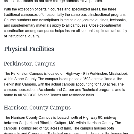
as local decisions do not alter college administrative policies.
With the exception of certain courses and specialized areas, the three
traditional campuses offer essentially the same basic instructional program.
Course numbers and descriptions in the catalog, course outlines, textbooks,
and supplementary materials apply to all campuses. Close departmental
coordination among campuses helps insure all students’ optimum uniformity
of instructional quality.
Physical Facilities
Perkinston Campus
The Perkinston Campus is located on Highway 49 in Perkinston, Mississippi,
within Stone County. The campus is comprised of 508 acres of land at the
Perkinston Campus, with the actual campus accounting for 130 acres. The
campus houses both Academic and Career and Technical programs and is
home to all MGCCC Athletic Teams and residence halls.
Harrison County Campus
The Harrison County Campus is located north of Highway 90, midway
between Gulfport and Biloxi, in Gulfport, MS, within Harrison County. The
campus is comprised of 120 acres of land. The campus houses both
Academic and Career and Technical programs and is home to the Immersive