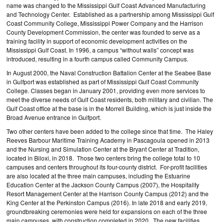
name was changed to the Mississippi Gulf Coast Advanced Manufacturing
and Technology Center. Established as a partnership among Mississippi Gulf
Coast Community College, Mississippi Power Company and the Harrison
County Development Commission, the center was founded to serve as a
training facility in support of economic development activities on the
Mississippi Gulf Coast. In 1996, a campus “without walls” concept was
introduced, resulting in a fourth campus called Community Campus.
In August 2000, the Naval Construction Battalion Center at the Seabee Base
in Gulfport was established as part of Mississippi Gulf Coast Community
College. Classes began in January 2001, providing even more services to
meet the diverse needs of Gulf Coast residents, both military and civilian. The
Gulf Coast office at the base is in the Morrell Building, which is just inside the
Broad Avenue entrance in Gulfport.
Two other centers have been added to the college since that time. The Haley
Reeves Barbour Maritime Training Academy in Pascagoula opened in 2013
and the Nursing and Simulation Center at the Bryant Center at Tradition,
located in Biloxi, in 2018. Those two centers bring the college total to 10
campuses and centers throughout its four-county district. For-profit facilities
are also located at the three main campuses, including the Estuarine
Education Center at the Jackson County Campus (2007), the Hospitality
Resort Management Center at the Harrison County Campus (2012) and the
King Center at the Perkinston Campus (2016). In late 2018 and early 2019,
groundbreaking ceremonies were held for expansions on each of the three
main campuses, with construction completed in 2020. The new facilities