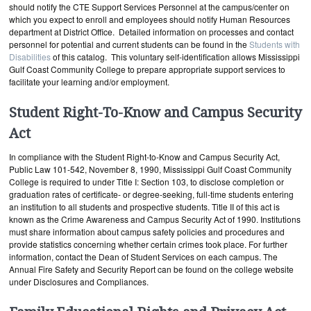
should notify the CTE Support Services Personnel at the campus/center on
which you expect to enroll and employees should notify Human Resources
department at District Office. Detailed information on processes and contact
personnel for potential and current students can be found in the
Students with
Disabilities
of this catalog. This voluntary self-identification allows Mississippi
Gulf Coast Community College to prepare appropriate support services to
facilitate your learning and/or employment.
Student Right-To-Know and Campus Security
Act
In compliance with the Student Right-to-Know and Campus Security Act,
Public Law 101-542, November 8, 1990, Mississippi Gulf Coast Community
College is required to under Title I: Section 103, to disclose completion or
graduation rates of certificate- or degree-seeking, full-time students entering
an institution to all students and prospective students. Title II of this act is
known as the Crime Awareness and Campus Security Act of 1990. Institutions
must share information about campus safety policies and procedures and
provide statistics concerning whether certain crimes took place. For further
information, contact the Dean of Student Services on each campus. The
Annual Fire Safety and Security Report can be found on the college website
under Disclosures and Compliances.