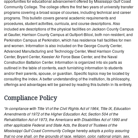
opportunities for educational advancement offered by Mississippi Gulf Coast
Community College. The college offers the first two years of university transfer
programs covering a broad scope of courses, including technical and career
programs. This bulletin covers general academic requirements and
procedures, student activities, curricula, and course descriptions. Also
included are descriptions of the physical facilities on Jackson County Campus
at Gautier, Harrison County Campus at Gulfport-Biloxi, both non-resident, and
Perkinston Campus at Perkinston, which has residence hall facilities for men
and women. Information is also included on the George County Center,
Advanced Manufacturing and Technology Center, West Harrison County
Center, Bryant Center, Keesler Air Force Base Center, and the Naval
Construction Battalion Center. Information is organized into six parts as
outlined in the table of contents, each furnishing information to students
and/or their parents, spouse, or guardian. Specific topics may be located by
consulting the index. A better understanding of the institution, its philosophy,
offerings and advantages will be gained by reading this bulletin in its entirety.
Compliance Policy
“In compliance with Title VI of the Civil Rights Act of 1964, Title IX, Education
Amendments of 1972 of the Higher Education Act, Section 504 of the
Rehabilitation Act of 1973, the Americans with Disabilities Act of 1990 and
other applicable Federal and State Acts, the Board of Trustees of the
Mississippi Gulf Coast Community College hereby adopts a policy assuring
that no one shall, on the grounds of race, religion, color, national origin, sex,