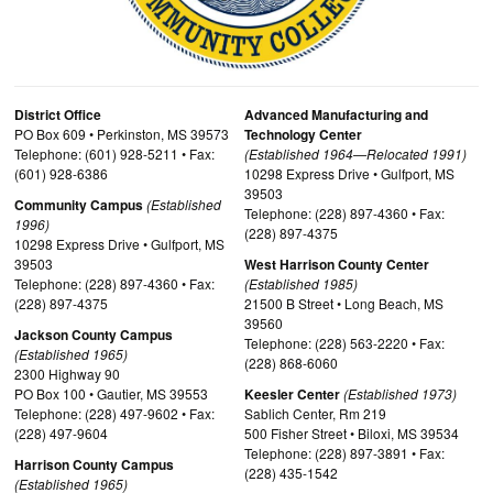
District Office
Advanced Manufacturing and
PO Box 609 • Perkinston, MS 39573
Technology Center
Telephone: (601) 928-5211 • Fax:
(Established 1964—Relocated 1991)
(601) 928-6386
10298 Express Drive • Gulfport, MS
39503
Community Campus
(Established
Telephone: (228) 897-4360 • Fax:
1996)
(228) 897-4375
10298 Express Drive • Gulfport, MS
39503
West Harrison County Center
Telephone: (228) 897-4360 • Fax:
(Established 1985)
(228) 897-4375
21500 B Street • Long Beach, MS
39560
Jackson County Campus
Telephone: (228) 563-2220 • Fax:
(Established 1965)
(228) 868-6060
2300 Highway 90
PO Box 100 • Gautier, MS 39553
Keesler Center
(Established 1973)
Telephone: (228) 497-9602 • Fax:
Sablich Center, Rm 219
(228) 497-9604
500 Fisher Street • Biloxi, MS 39534
Telephone: (228) 897-3891 • Fax:
Harrison County Campus
(228) 435-1542
(Established 1965)