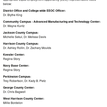
below:
District Office and College-wide EEOC Officer:
Dr. Blythe King
Community Campus - Advanced Manufacturing and Technology Center:
Dr. Wayne Kuntz
Jackson County Campus:
Michelle Sekul, Dr. Melissa Davis
Harrison County Campus:
Dr. Ashley Rollin, Dr. Zachary Moulds
Keesler Center:
Regina Story
Navy Base Center:
Regina Story
Perkinston Campus:
Trey Robertson, Dr. Kady B. Pietz
George County Center:
Dr. Chris Bagwell
West Harrison County Center:
Millie Bordelon