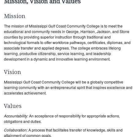
Mission, Vision and Values
Mission
The mission of Mississippi Gulf Coast Community College is to meet the
educational and community needs in George, Harrison, Jackson, and Stone
counties by providing superior instruction through traditional and
technological formats to offer workforce pathways, certificates, diplomas, and
associate transfer and applied degrees. The college embraces lifelong
learning, productive citizenship, service learning, and leadership
development in a dynamic and innovative learning environment.
Vision
Mississippi Gulf Coast Community College will be a globally competitive
learning community with an entrepreneurial spirit that inspires excellence and
accelerates achievement.
Values
Accountability:
An acceptance of responsibility for appropriate actions,
obligations and duties.
Collaboration:
A process that facilitates transfer of knowledge, skills and
attainment of common goals.