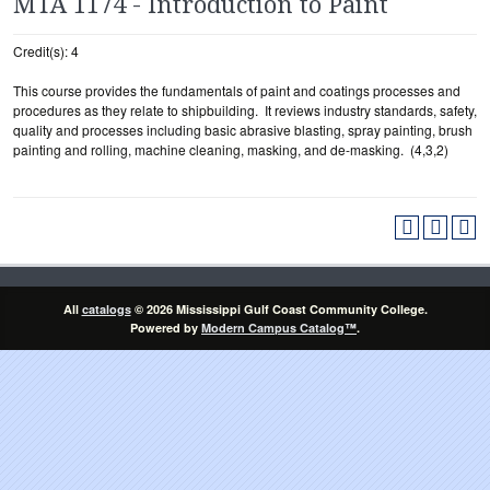
MTA 1174 - Introduction to Paint
Credit(s): 4
This course provides the fundamentals of paint and coatings processes and
procedures as they relate to shipbuilding. It reviews industry standards, safety,
quality and processes including basic abrasive blasting, spray painting, brush
painting and rolling, machine cleaning, masking, and de-masking. (4,3,2)
All
catalogs
© 2026 Mississippi Gulf Coast Community College.
Powered by
Modern Campus Catalog™
.