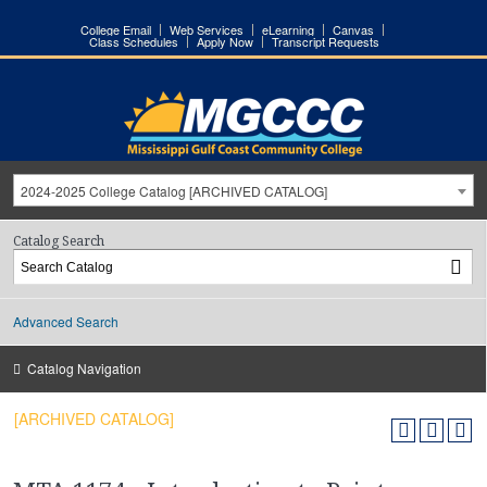
College Email
Web Services
eLearning
Canvas
Class Schedules
Apply Now
Transcript Requests
2024-2025 College Catalog [ARCHIVED CATALOG]
Catalog Search
Advanced Search
Catalog Navigation
[ARCHIVED CATALOG]