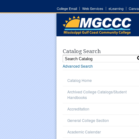
College Email
Web Services
eLearning
Canva
Catalog Search
Advanced Search
Catalog Home
Archived College Catalogs/Student
Handbooks
Accreditation
General College Section
Academic Calendar