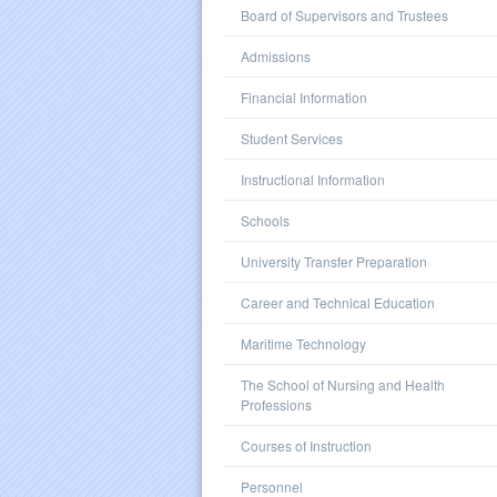
Board of Supervisors and Trustees
Admissions
Financial Information
Student Services
Instructional Information
Schools
University Transfer Preparation
Career and Technical Education
Maritime Technology
The School of Nursing and Health
Professions
Courses of Instruction
Personnel