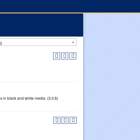
g
 in black and white media. (3,0,6)