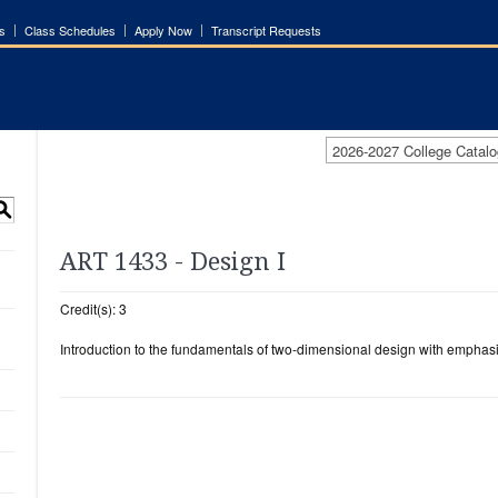
s
Class Schedules
Apply Now
Transcript Requests
2026-2027 College Catalo
S
ART 1433 - Design I
Credit(s): 3
Introduction to the fundamentals of two-dimensional design with emphasis