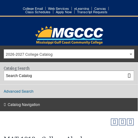
College Email
Web Services
eLearning
Canvas
Class Schedules
Apply Now
Transcript Requests
2026-2027 College Catalog
Catalog Search
Advanced Search
Catalog Navigation