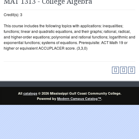
MAT 1313 - College Algebra
Credit(s): 3
This course includes the following topics with applications: inequalities;
functions; linear and quadratic equations, and their graphs; rational, radical,
and higher-order equations; polynomial and rational functions; logarithmic and
exponential functions; systems of equations. Prerequisite: ACT Math 19 or
higher or equivalent ACCUPLACER score. (3,3,0)
All
catalogs
© 2026 Mississippi Gulf Coast Community College.
Powered by
Modern Campus Catalog™
.