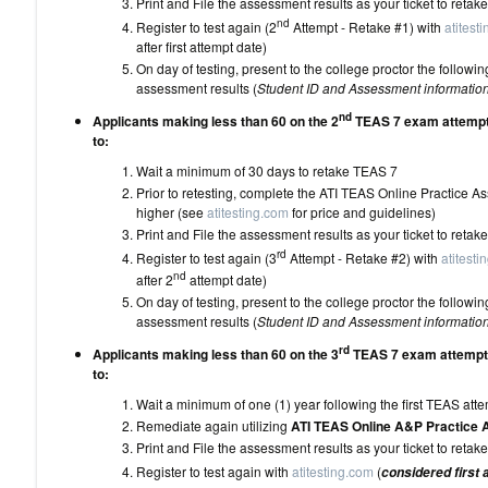
Print and File the assessment results as your 
nd
Register to test again (2
Attempt - Retake #1) with
atitest
after first attempt date)
On day of testing, present to the college proctor the follo
assessment results (
Student ID and Assessment informatio
nd
Applicants making less than 60 on the 2
TEAS 7 exam attempt 
to:
Wait a minimum of 30 days to 
Prior to retesting, complete the ATI TEAS Online Practice 
higher (see
atitesting.com
for price and
Print and File the assessment results as your 
rd
Register to test again (3
Attempt - Retake #2) with
atitesti
nd
after 2
attempt date)
On day of testing, present to the college proctor the follo
assessment results (
Student ID and Assessment informatio
rd
Applicants making less than 60 on the 3
TEAS 7 exam attempt 
to:
Wait a minimum of one (1) year following the
Remediate again utilizing
ATI TEAS Online A&P Practice
Print and File the assessment results as your 
Register to test again with
atitesting.com
(
considered first 