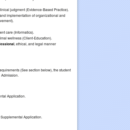
linical judgment (Evidence-Based Practice).
 and implementation of organizational and
ovement).
ent care (Informatics).
imal wellness (Client-Education).
fessional
, ethical, and legal manner
equirements (See section below), the student
lication for Program Admission.
ental Application.
 Supplemental Application.