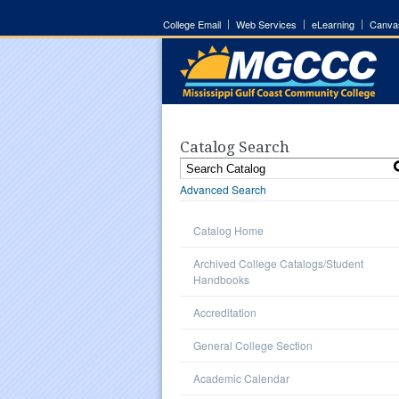
College Email
Web Services
eLearning
Canva
Catalog Search
Advanced Search
Catalog Home
Archived College Catalogs/Student
Handbooks
Accreditation
General College Section
Academic Calendar