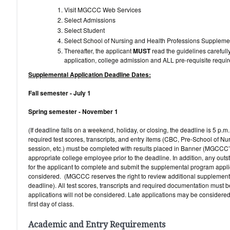
Visit MGCCC Web Services
Select Admissions
Select Student
Select School of Nursing and Health Professions S
Thereafter, the applicant
MUST
read the guidelines carefull
application, college admission and ALL pre-requisite requi
Supplemental Application Deadline Dates:
Fall semester - July 1
Spring semester - November 1
(If deadline falls on a weekend, holiday, or closing, the deadline is 5 p.
required test scores, transcripts, and entry items (CBC, Pre-School of Nu
session, etc.) must be completed with results placed in Banner (MGCCC’
appropriate college employee prior to the deadline. In addition, any outs
for the applicant to complete and submit the supplemental program applic
considered. (MGCCC reserves the right to review additional supplementa
deadline). All test scores, transcripts and required documentation must b
applications will not be considered. Late applications may be considere
first day of class.
Academic and Entry Requirements