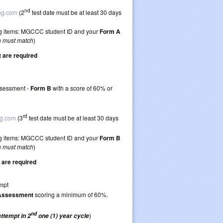
ticket to retake
nd
ing.com
(2
test date must be at least 30 days
wing items: MGCCC student ID and your
Form A
n must match
)
are required
retake TEAS 7
Assessment -
Form B
with a score of 60% or
 guidelines)
ticket to retake
rd
ng.com
(3
test date must be at least 30 days
wing items: MGCCC student ID and your
Form B
n must match
)
are required
 first TEAS attempt
 Assessment
scoring a minimum of 60%.
ticket to retake
nd
)
attempt in 2
one (1) year cycle