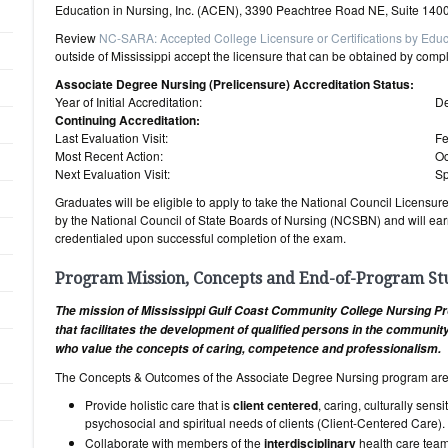
Education in Nursing, Inc. (ACEN), 3390 Peachtree Road NE, Suite 1400
Review
NC-SARA: Accepted College Licensure or Certifications by Educ
outside of Mississippi accept the licensure that can be obtained by comp
Associate Degree Nursing (Prelicensure) Accreditation Status:
Year of Initial Accreditation:
D
Continuing Accreditation:
Last Evaluation Visit:
Fe
Most Recent Action:
Oc
Next Evaluation Visit:
Sp
Graduates will be eligible to apply to take the National Council Licens
by the National Council of State Boards of Nursing (NCSBN) and will earn
credentialed upon successful completion of the exam.
Program Mission, Concepts and End-of-Program S
The mission of Mississippi Gulf Coast Community College Nursing Pr
that facilitates the development of qualified persons in the communi
who value the concepts of caring, competence and professionalism.
The Concepts & Outcomes of the Associate Degree Nursing program are
Provide holistic care that is
client centered
, caring, culturally sens
psychosocial and spiritual needs of clients (Client-Centered Care).
Collaborate with members of the
interdisciplinary
health care team