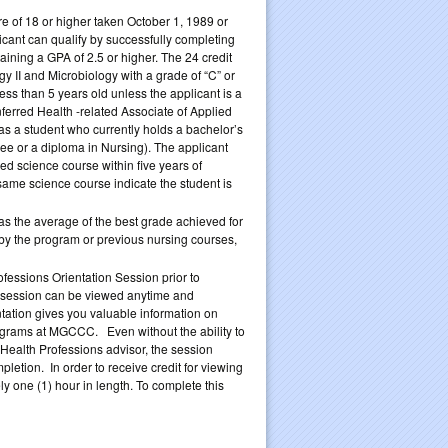
 of 18 or higher taken October 1, 1989 or
licant can qualify by successfully completing
ining a GPA of 2.5 or higher. The 24 credit
 II and Microbiology with a grade of “C” or
ess than 5 years old unless the applicant is a
ferred Health -related Associate of Applied
s a student who currently holds a bachelor’s
e or a diploma in Nursing). The applicant
d science course within five years of
same science course indicate the student is
as the average of the best grade achieved for
d by the program or previous nursing courses,
essions Orientation Session prior to
e session can be viewed anytime and
tation gives you valuable information on
ograms at MGCCC. Even without the ability to
 Health Professions advisor, the session
etion. In order to receive credit for viewing
y one (1) hour in length. To complete this