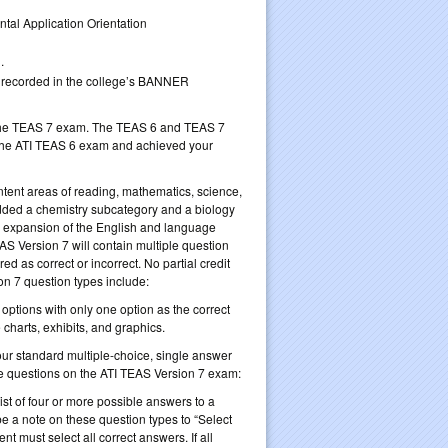
tal Application Orientation
.
be recorded in the college’s BANNER
to the TEAS 7 exam. The TEAS 6 and TEAS 7
the ATI TEAS 6 exam and achieved your
tent areas of reading, mathematics, science,
ded a chemistry subcategory and a biology
an expansion of the English and language
S Version 7 will contain multiple question
d as correct or incorrect. No partial credit
on 7 question types include:
 options with only one option as the correct
 charts, exhibits, and graphics.
your standard multiple-choice, single answer
type questions on the ATI TEAS Version 7 exam:
list of four or more possible answers to a
e a note on these question types to “Select
ent must select all correct answers. If all