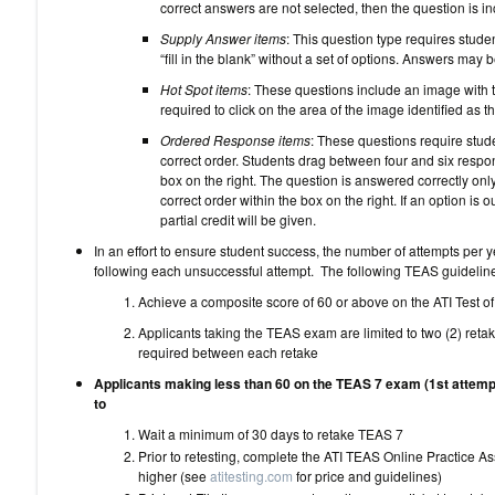
correct answers are not selected, then the question is inc
Supply Answer items
: This question type requires stude
“fill in the blank” without a set of options. Answers may 
Hot Spot items
: These questions include an image with t
required to click on the area of the image identified as t
Ordered Response items
: These questions require stude
correct order. Students drag between four and six respon
box on the right. The question is answered correctly only 
correct order within the box on the right. If an option is o
partial credit will be given.
In an effort to ensure student success, the number of attempts per y
following each unsuccessful attempt. The following TEAS guideli
Achieve a composite score of 60 or above on the ATI Test o
Applicants taking the TEAS exam are limited to two (2) reta
required between each retake
Applicants making less than 60 on the TEAS 7 exam (1st attemp
to
Wait a minimum of 30 days to 
Prior to retesting, complete the ATI TEAS Online Practice 
higher (see
atitesting.com
for price and