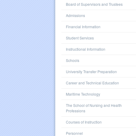
Board of Supervisors and Trustees
Admissions
Financial Information
Student Services
Instructional Information
Schools
University Transfer Preparation
Career and Technical Education
Maritime Technology
The School of Nursing and Health
Professions
Courses of Instruction
Personnel