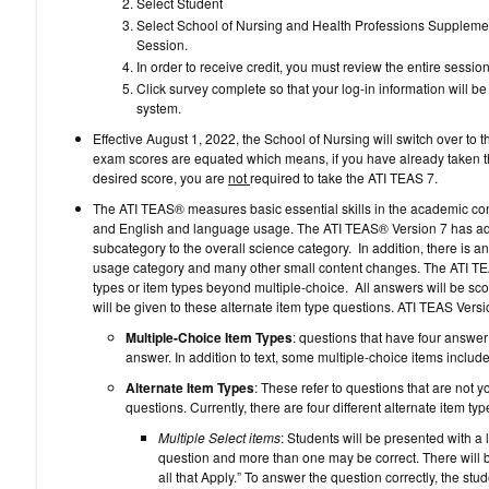
Select Student
Select School of Nursing and Health Professions Supplemen
Session.
In order to receive credit, you must review the entire session
Click survey complete so that your log-in information will 
system.
Effective August 1, 2022, the School of Nursing will switch over 
exam scores are equated which means, if you have already taken 
desired score, you are
not
required to take the ATI TEAS 7.
The ATI TEAS® measures basic essential skills in the academic con
and English and language usage. The ATI TEAS® Version 7 has ad
subcategory to the overall science category. In addition, there is 
usage category and many other small content changes. The ATI TEA
types or item types beyond multiple-choice. All answers will be score
will be given to these alternate item type questions. ATI TEAS Versi
Multiple-Choice Item Types
: questions that have four answer
answer. In addition to text, some multiple-choice items include
Alternate Item Types
: These refer to questions that are not 
questions. Currently, there are four different alternate item 
Multiple Select items
: Students will be presented with a 
question and more than one may be correct. There will b
all that Apply.” To answer the question correctly, the stud