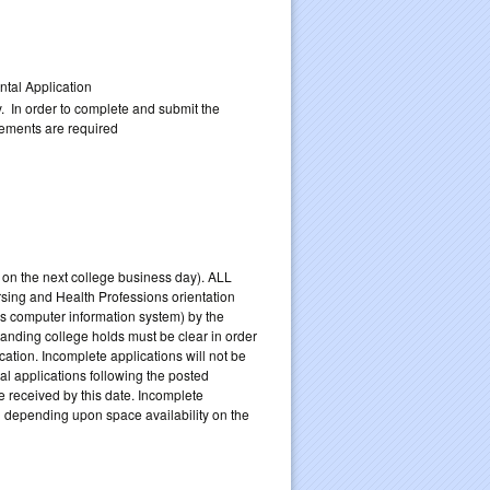
upplemental Application
y. In order to complete and submit the
rements are required
m. on the next college business day). ALL
rsing and Health Professions orientation
s computer information system) by the
tanding college holds must be clear in order
ation. Incomplete applications will not be
l applications following the posted
e received by this date. Incomplete
d depending upon space availability on the