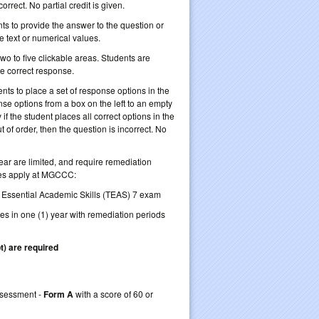
orrect. No partial credit is given.
nts to provide the answer to the question or
be text or numerical values.
wo to five clickable areas. Students are
he correct response.
nts to place a set of response options in the
se options from a box on the left to an empty
if the student places all correct options in the
ut of order, then the question is incorrect. No
ear are limited, and require remediation
nes apply at MGCCC:
f Essential Academic Skills (TEAS) 7 exam
kes in one (1) year with remediation periods
t) are required
retake TEAS 7
Assessment -
Form A
with a score of 60 or
 guidelines)