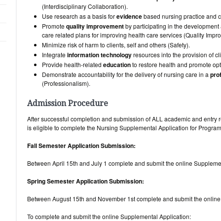
(Interdisciplinary Collaboration).
Use research as a basis for
evidence
based nursing practice and c
Promote
quality improvement
by participating in the development
care related plans for improving health care services (Quality Impr
Minimize risk of harm to clients, self and others (Safety).
Integrate
information technology
resources into the provision of cli
Provide health-related
education
to restore health and promote opt
Demonstrate accountability for the delivery of nursing care in a
pro
(Professionalism).
Admission Procedure
After successful completion and submission of ALL academic and entry r
is eligible to complete the Nursing Supplemental App
Fall Semester Application Submission:
Between April 15th and July 1 complete and submit the online Supplem
Spring Semester Application Submission:
Between August 15th and November 1st complete and submit the online
To complete and submit the online Supplemental Application: