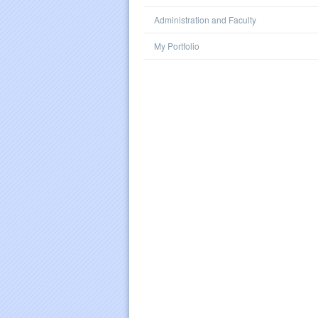
Administration and Faculty
My Portfolio