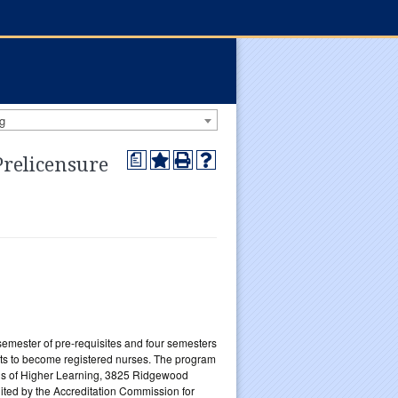
g
a
Prelicensure
emester of pre-requisites and four semesters
ts to become registered nurses. The program
tions of Higher Learning, 3825 Ridgewood
ited by the Accreditation Commission for