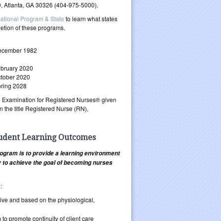
, Atlanta, GA 30326 (404-975-5000).
ational Program & State
to learn what states
letion of these programs.
ecember 1982
bruary 2020
tober 2020
ring 2028
ure Examination for Registered Nurses® given
 the title Registered Nurse (RN),
tudent Learning Outcomes
ogram is to provide a learning environment
ty to achieve the goal of becoming nurses
:
itive and based on the physiological,
 to promote continuity of client care