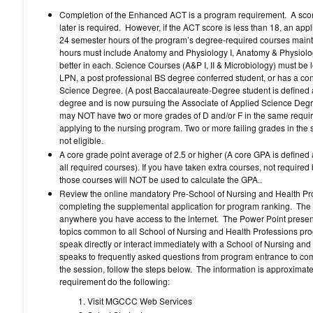
Completion of the Enhanced ACT is a program requirement. A score
later is required. However, if the ACT score is less than 18, an app
24 semester hours of the program’s degree-required courses mainta
hours must include Anatomy and Physiology I, Anatomy & Physiology
better in each. Science Courses (A&P I, II & Microbiology) must be l
LPN, a post professional BS degree conferred student, or has a con
Science Degree. (A post Baccalaureate-Degree student is defined a
degree and is now pursuing the Associate of Applied Science Degre
may NOT have two or more grades of D and/or F in the same require
applying to the nursing program. Two or more failing grades in the 
not eligible.
A core grade point average of 2.5 or higher (A core GPA is defined 
all required courses). If you have taken extra courses, not require
those courses will NOT be used to calculate the GPA..
Review the online mandatory Pre-School of Nursing and Health Prof
completing the supplemental application for program ranking. Th
anywhere you have access to the internet. The Power Point presen
topics common to all School of Nursing and Health Professions pr
speak directly or interact immediately with a School of Nursing and
speaks to frequently asked questions from program entrance to compl
the session, follow the steps below. The information is approximatel
requirement do the following:
Visit MGCCC Web Services