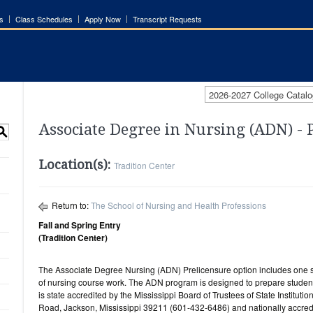
s
Class Schedules
Apply Now
Transcript Requests
2026-2027 College Catalo
Associate Degree in Nursing (ADN) - 
S
Location(s):
Tradition Center
Return to:
The School of Nursing and Health Professions
Fall and Spring Entry
(Tradition Center)
The Associate Degree Nursing (ADN) Prelicensure option includes one s
of nursing course work. The ADN program is designed to prepare studen
is state accredited by the Mississippi Board of Trustees of State Institu
Road, Jackson, Mississippi 39211 (601-432-6486) and nationally accred