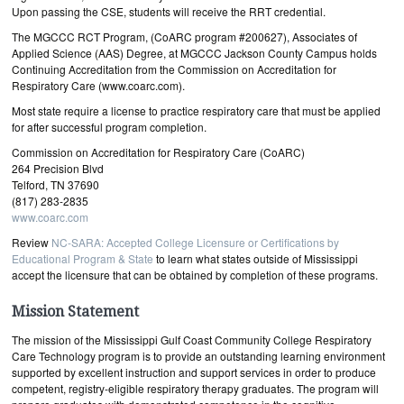
Upon passing the CSE, students will receive the RRT credential.
The MGCCC RCT Program, (CoARC program #200627), Associates of
Applied Science (AAS) Degree, at MGCCC Jackson County Campus holds
Continuing Accreditation from the Commission on Accreditation for
Respiratory Care (www.coarc.com).
Most state require a license to practice respiratory care that must be applied
for after successful program completion.
Commission on Accreditation for Respiratory Care (CoARC)
264 Precision Blvd
Telford, TN 37690
(817) 283-2835
www.coarc.com
Review
NC-SARA: Accepted College Licensure or Certifications by
Educational Program & State
to learn what states outside of Mississippi
accept the licensure that can be obtained by completion of these programs.
Mission Statement
The mission of the Mississippi Gulf Coast Community College Respiratory
Care Technology program is to provide an outstanding learning environment
supported by excellent instruction and support services in order to produce
competent, registry-eligible respiratory therapy graduates. The program will