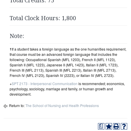
Total Credits: 75
Total Clock Hours: 1,800
Note:
☨If a student takes a foreign language as the one humanities requirement,
that course must be an advanced foreign language that includes the
following: Occupational Spanish (MFL 1203), French II (MFL 1123),
Spanish II (MFL 1223), Japanese II (MFL 1423), Italian II (MFL 1723),
French III (MFL 2113), Spanish III (MFL 2213), Italian III (MFL 2713),
French IV (MFL 2123), Spanish IV (2223), or Italian IV (MFL 2723).
+
SPT 2173 - Interpersonal Communication
is recommended; economics,
psychology, sociology, marriage and family, or human growth and
development.
Return to:
The School of Nursing and Health Professions
a