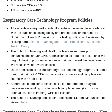
Academic Core GPA – 20%
Cumulative GPA – 40%
ACT Composite – 40%
Respiratory Care Technology Program Policies
All students are required to submit to substance testing in accordance
with the substance testing policy and procedures for the School of
Nursing and Health Professions. The testing policy can be viewed by
clicking here:
School of Nursing and Health Professions Substance
Testing Policy
The School of Nursing and Health Professions requires proof of
Immunizations and/or CPR. Submission of all required documents will
begin following program acceptance. Failure to meet the requirements
will result in withdrawal/dismissal.
Upon admission to the Respiratory Care Technology Program, students
must maintain a 2.0 GPA on the required courses and complete each
course with a C or better.
Adherence to additional clinical affiliation requirements may be
necessary depending on clinical rotation placement. (i.e. hospital
orientation, HIPPA training, CPR certification).
The School of Nursing and Health Professions Student Manual can be
viewed
here