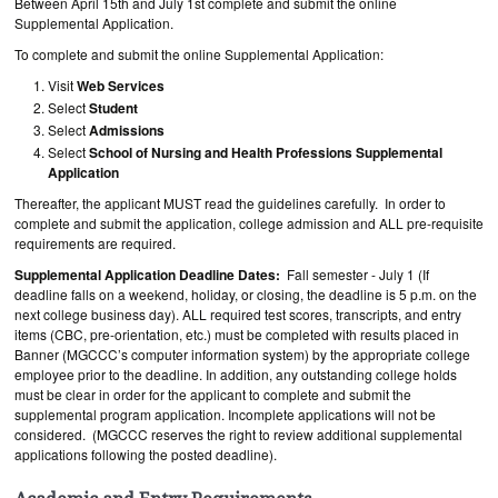
Between April 15th and July 1st complete and submit the online
Supplemental Application.
To complete and submit the online Supplemental Application:
Visit
Web Services
Select
Student
Select
Admissions
Select
School of Nursing and Health Professions Supplemental
Application
Thereafter, the applicant MUST read the guidelines carefully. In order to
complete and submit the application, college admission and ALL pre-requisite
requirements are required.
Supplemental Application Deadline Dates:
Fall semester - July 1 (If
deadline falls on a weekend, holiday, or closing, the deadline is 5 p.m. on the
next college business day). ALL required test scores, transcripts, and entry
items (CBC, pre-orientation, etc.) must be completed with results placed in
Banner (MGCCC’s computer information system) by the appropriate college
employee prior to the deadline. In addition, any outstanding college holds
must be clear in order for the applicant to complete and submit the
supplemental program application. Incomplete applications will not be
considered. (MGCCC reserves the right to review additional supplemental
applications following the posted deadline).