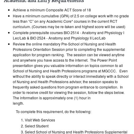
Academic and Entry Requirements
Achieve a minimum Composite ACT Score of 18
Have a minimum cumulative (GPA) of 2.5 on college work with no grade
less than “C” on any Academic Core* courses in the current RCT
curriculum. (Courses may be re-taken and highest score will be used)
Complete prerequisite courses BIO 2514 - Anatomy and Physiology I
Lec/Lab & BIO 2524 - Anatomy and Physiology II Lec/Lab
Review the online mandatory Pre-School of Nursing and Health
Professions Orientation Session prior to completing the supplemental
application for program ranking. The session can be viewed anytime
and anywhere you have access to the internet. The Power Point
presentation gives you valuable information on topics common to all
School of Nursing and Health Professions programs at MGCCC. Even
without the ability to speak directly or interact immediately with a School
of Nursing and Health Professions advisor, the session speaks to
frequently asked questions from program entrance to completion. In
order to receive credit for viewing the session, follow the steps below.
The information is approximately one (1) hour in
length.
To complete this requirement, do the following:
Visit Web Services
Select Student
Select School of Nursing and Health Professions Supplemental