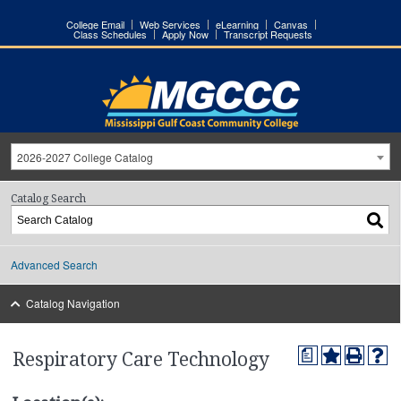
College Email
Web Services
eLearning
Canvas
Class Schedules
Apply Now
Transcript Requests
2026-2027 College Catalog
Catalog Search
Advanced Search
Catalog Navigation
a
Respiratory Care Technology