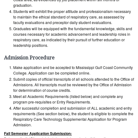
graduation.
Students will exhibit the proper attitude and professionalism necessary
to maintain the ethical standard of respiratory care, as assessed by
faculty evaluations and preceptor daily student evaluations.
Graduates will be equipped with the fundamental knowledge, skills and
courses necessary for academic advancement and leadership roles in
respiratory care, as indicated by their pursuit of further education or
leadership positions.
Admission Procedure
Make application and be accepted to Mississippi Gulf Coast Community
College. Application can be completed online.
Submit copies of official transcripts of all schools attended to the Office of
Admissions. All transcripts must be reviewed by the Office of Admission
for determination of course credits.
Meet all Academic Requirements (listed below) and complete any
program pre-requisites or Entry Requirements.
After successful completion and submission of ALL academic and entry
requirements (See section below), the student is eligible to complete the
Respiratory Care Technology Supplemental Application for Program
Admission.
Fall Semester Application Submission: