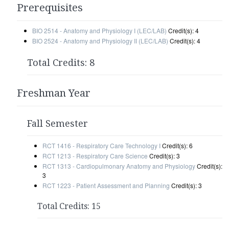
Prerequisites
BIO 2514 - Anatomy and Physiology I (LEC/LAB)
Credit(s): 4
BIO 2524 - Anatomy and Physiology II (LEC/LAB)
Credit(s): 4
Total Credits: 8
Freshman Year
Fall Semester
RCT 1416 - Respiratory Care Technology I
Credit(s): 6
RCT 1213 - Respiratory Care Science
Credit(s): 3
RCT 1313 - Cardiopulmonary Anatomy and Physiology
Credit(s):
3
RCT 1223 - Patient Assessment and Planning
Credit(s): 3
Total Credits: 15