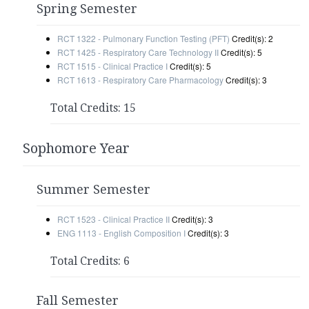
Spring Semester
RCT 1322 - Pulmonary Function Testing (PFT)
Credit(s): 2
RCT 1425 - Respiratory Care Technology II
Credit(s): 5
RCT 1515 - Clinical Practice I
Credit(s): 5
RCT 1613 - Respiratory Care Pharmacology
Credit(s): 3
Total Credits: 15
Sophomore Year
Summer Semester
RCT 1523 - Clinical Practice II
Credit(s): 3
ENG 1113 - English Composition I
Credit(s): 3
Total Credits: 6
Fall Semester