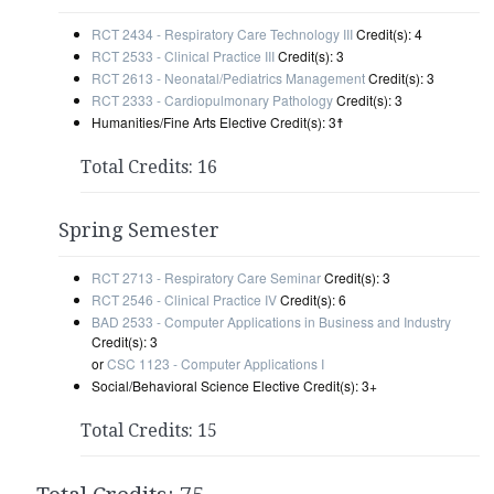
RCT 2434 - Respiratory Care Technology III
Credit(s): 4
RCT 2533 - Clinical Practice III
Credit(s): 3
RCT 2613 - Neonatal/Pediatrics Management
Credit(s): 3
RCT 2333 - Cardiopulmonary Pathology
Credit(s): 3
Humanities/Fine Arts Elective Credit(s): 3
☨
Total Credits: 16
Spring Semester
RCT 2713 - Respiratory Care Seminar
Credit(s): 3
RCT 2546 - Clinical Practice IV
Credit(s): 6
BAD 2533 - Computer Applications in Business and Industry
Credit(s): 3
or
CSC 1123 - Computer Applications I
Social/Behavioral Science Elective Credit(s): 3+
Total Credits: 15