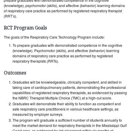
prepare graduates with demonstrated competence in the cognitive
(knowledge), psychomotor (skills), and affective (behavior) learning domains
of respiratory care practice as performed by registered respiratory therapist
(RRT’s).
RCT Program Goals
The goals of the Respiratory Care Technology Program include:
To prepare graduates with demonstrated competence in the cognitive
(knowledge). Psychomotor (skills), and affective (behavior) learning
domains of respiratory care practice as performed by registered
respiratory therapists (RRTs).
Outcomes
Graduates will be knowledgeable, clinically competent, and skilled in
taking care of cardiopulmonary patients, demonstrating the professional
capabilities of registered respiratory therapists, as evidenced by passing
the NBRC Therapist Multiple Choice (TMC) at a high-cut score.
Graduates will demonstrate their ability to function as competent and
safe respiratory care practitioners in various healthcare settings, as
measured by employer surveys.
The program will graduate a sufficient number of students annually to
meet the market demand for respiratory therapists in the Mississippi Gulf
Coast area, as evidenced by job placement within six months of