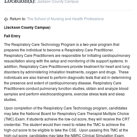
Location(s):
Jackson County Campus
Return to:
The School of Nursing and Health Professions
(Jackson County Campus)
Fall Entry
The Respiratory Care Technology Program is a two-year program that
prepares the individual to become a Respiratory Care Practitioner.
Respiratory Care Practitioners are responsible for initiating cardiopulmonary
resuscitation along with the setup and monitoring of life support systems. In
addition, Respiratory Care Practitioners provide treatment for heart and lung
disorders by administering inhalation treatments, oxygen and drugs. These
individuals are also trained to perform diagnostic tests that aid in determining
the presence and extent of cardiopulmonary disease. Respiratory Care
Practitioners conduct pulmonary function studies, obtain and analyze blood
samples and perform electrocardiograms, exercise stress tests and sleep
studies.
Upon completion of the Respiratory Care Technology program, candidates
may take the National Board for Respiratory Care Therapist Multiple Choice
(TMC) Exam. If students achieve the low-cut score, they will receive the CRT
credential. The student would then need to retake the TMC to achieve the
high-cut score to be eligible to take the CSE. Upon passing this TMC at the
high-cut score, candidates may take the NBRC Clinical Simulation Exam.