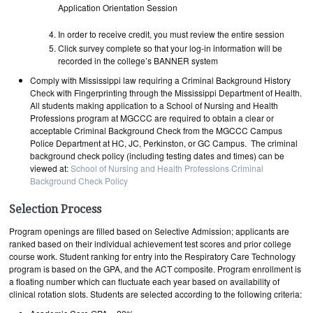
Application Orientation Session
In order to receive credit, you must review the entire session
Click survey complete so that your log-in information will be
recorded in the college’s BANNER system
Comply with Mississippi law requiring a Criminal Background History
Check with Fingerprinting through the Mississippi Department of Health.
All students making application to a School of Nursing and Health
Professions program at MGCCC are required to obtain a clear or
acceptable Criminal Background Check from the MGCCC Campus
Police Department at HC, JC, Perkinston, or GC Campus. The criminal
background check policy (including testing dates and times) can be
viewed at:
School of Nursing and Health Professions Criminal
Background Check Policy
Selection Process
Program openings are filled based on Selective Admission; applicants are
ranked based on their individual achievement test scores and prior college
course work. Student ranking for entry into the Respiratory Care Technology
program is based on the GPA, and the ACT composite. Program enrollment is
a floating number which can fluctuate each year based on availability of
clinical rotation slots. Students are selected according to the following criteria: