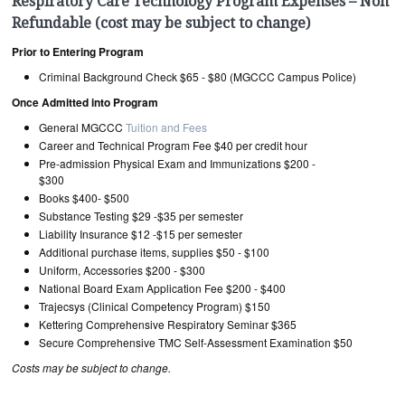
Respiratory Care Technology Program Expenses – Non
Refundable (cost may be subject to change)
Prior to Entering Program
Criminal Background Check $65 - $80 (MGCCC Campus Police)
Once Admitted into Program
General MGCCC
Tuition and Fees
Career and Technical Program Fee $40 per credit hour
Pre-admission Physical Exam and Immunizations $200 -
$300
Books $400- $500
Substance Testing $29 -$35 per semester
Liability Insurance $12 -$15 per semester
Additional purchase items, supplies $50 - $100
Uniform, Accessories $200 - $300
National Board Exam Application Fee $200 - $400
Trajecsys (Clinical Competency Program) $150
Kettering Comprehensive Respiratory Seminar $365
Secure Comprehensive TMC Self-Assessment Examination $50
Costs may be subject to change.