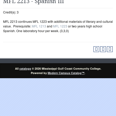
MFL 2213 - Spanish III
Credit(s): 3
MFL 2213 continues MFL 1223 with additional materials of literary and cultural
value. Prerequisite:
MFL 1213
and
MFL 1223
or two years high school
Spanish. One laboratory hour per week. (3,3,0)
All
catalogs
© 2026 Mississippi Gulf Coast Community College.
Powered by
Modern Campus Catalog™
.