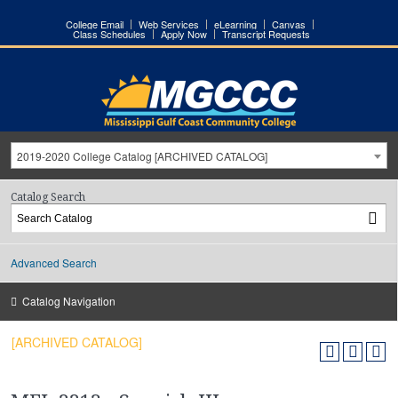
College Email
Web Services
eLearning
Canvas
Class Schedules
Apply Now
Transcript Requests
2019-2020 College Catalog [ARCHIVED CATALOG]
Catalog Search
Advanced Search
Catalog Navigation
[ARCHIVED CATALOG]