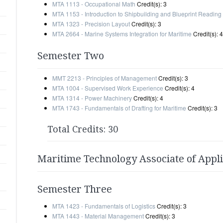
MTA 1113 - Occupational Math
Credit(s): 3
MTA 1153 - Introduction to Shipbuilding and Blueprint Reading
MTA 1323 - Precision Layout
Credit(s): 3
MTA 2664 - Marine Systems Integration for Maritime
Credit(s): 4
Semester Two
MMT 2213 - Principles of Management
Credit(s): 3
MTA 1004 - Supervised Work Experience
Credit(s): 4
MTA 1314 - Power Machinery
Credit(s): 4
MTA 1743 - Fundamentals of Drafting for Maritime
Credit(s): 3
Total Credits: 30
Maritime Technology Associate of Appl
Semester Three
MTA 1423 - Fundamentals of Logistics
Credit(s): 3
MTA 1443 - Material Management
Credit(s): 3