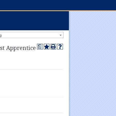
g
a
st Apprentice