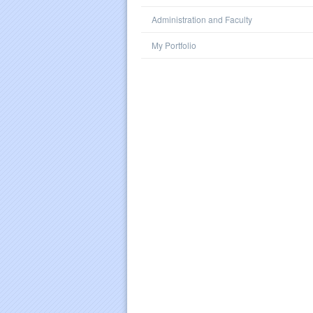
Administration and Faculty
My Portfolio