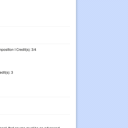
osition I Credit(s): 3/4
dit(s): 3
ement, that course must be an advanced