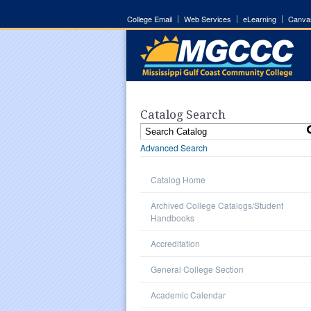
College Email
Web Services
eLearning
Canva
Catalog Search
Advanced Search
Catalog Home
Archived College Catalogs/Student
Handbooks
Accreditation
General College Section
Academic Calendar