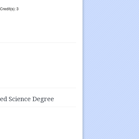
Credit(s): 3
ied Science Degree