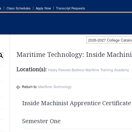
s
Class Schedules
Apply Now
Transcript Requests
2026-2027 College Catalo
Maritime Technology: Inside Machini
S
Location(s):
Haley Reeves Barbour Maritime Training Academy
Return to:
Maritime Technology
Inside Machinist Apprentice Certificate
Semester One