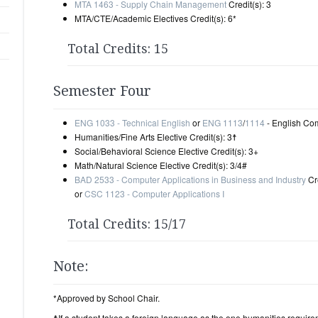
MTA 1463 - Supply Chain Management
Credit(s): 3
MTA/CTE/Academic Electives Credit(s): 6*
Total Credits: 15
Semester Four
ENG 1033 - Technical English
or
ENG 1113
/
1114
- English Comp
Humanities/Fine Arts Elective Credit(s): 3☨
Social/Behavioral Science Elective Credit(s): 3+
Math/Natural Science Elective Credit(s): 3/4#
BAD 2533 - Computer Applications in Business and Industry
Cre
or
CSC 1123 - Computer Applications I
Total Credits: 15/17
Note:
*Approved by School Chair.
☨If a student takes a foreign language as the one humanities requir