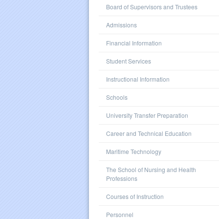
Board of Supervisors and Trustees
Admissions
Financial Information
Student Services
Instructional Information
Schools
University Transfer Preparation
Career and Technical Education
Maritime Technology
The School of Nursing and Health
Professions
Courses of Instruction
Personnel