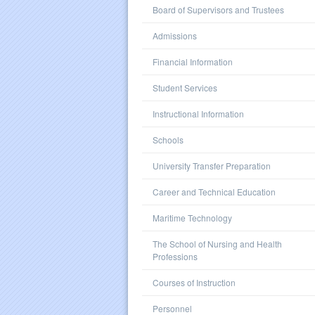
Board of Supervisors and Trustees
Admissions
Financial Information
Student Services
Instructional Information
Schools
University Transfer Preparation
Career and Technical Education
Maritime Technology
The School of Nursing and Health
Professions
Courses of Instruction
Personnel