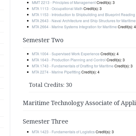
MMT 2213 - Principles of Management
Credit(s): 3
MTA 1113 - Occupational Math
Credit(s): 3
MTA 1153 - Introduction to Shipbuilding and Blueprint Reading
MTA 2643 - Naval Architecture and Ship Structures for Maritime
MTA 2664 - Marine Systems Integration for Maritime
Credit(s): 4
Semester Two
MTA 1004 - Supervised Work Experience
Credit(s): 4
MTA 1643 - Production Planning and Control
Credit(s): 3
MTA 1743 - Fundamentals of Drafting for Maritime
Credit(s): 3
MTA 2274 - Marine Pipefitting
Credit(s): 4
Total Credits: 30
Maritime Technology Associate of Appl
Semester Three
MTA 1423 - Fundamentals of Logistics
Credit(s): 3