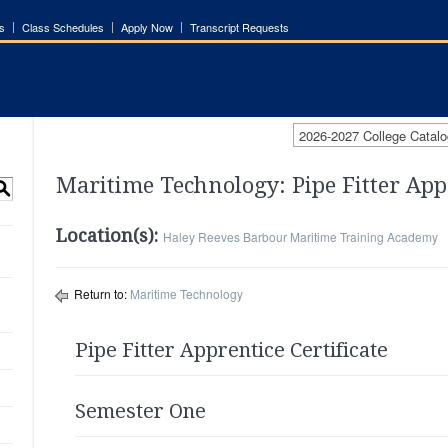
s
Class Schedules
Apply Now
Transcript Requests
2026-2027 College Catalo
Maritime Technology: Pipe Fitter App
S
Location(s):
Haley Reeves Barbour Maritime Training Academy
Return to:
Maritime Technology
Pipe Fitter Apprentice Certificate
Semester One