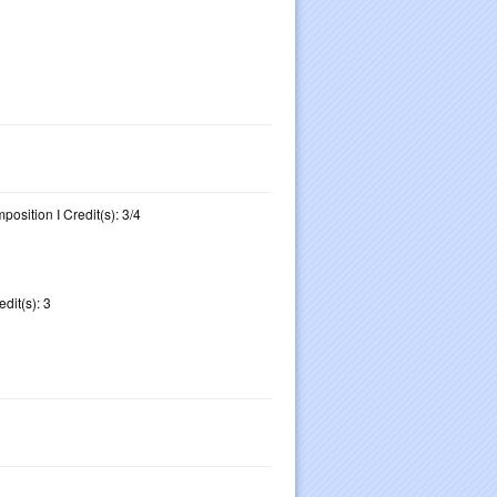
osition I Credit(s): 3/4
dit(s): 3