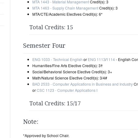
MTA 1443 - Material Management
Credit(s): 3
MTA 1463 - Supply Chain Management
Credit(s): 3
MTA/CTE/Academic Electives Credit(s): 6*
Total Credits: 15
Semester Four
ENG 1033 - Technical English
or
ENG 1113
/
1114
- English Comp
Humanities/Fine Arts Elective Credit(s): 3☨
Social/Behavioral Science Elective Credit(s): 3+
Math/Natural Science Elective Credit(s): 3/4#
BAD 2533 - Computer Applications in Business and Industry
Cre
or
CSC 1123 - Computer Applications I
Total Credits: 15/17
Note:
*Approved by School Chair.