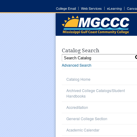
College Email
Web Services
eLearning
Canva
Catalog Search
Advanced Search
Catalog Home
Archived College Catalogs/Student
Handbooks
Accreditation
General College Section
Academic Calendar