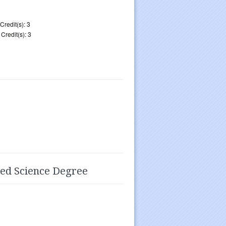
Credit(s): 3
Credit(s): 3
ied Science Degree