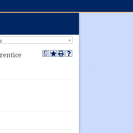
g
a
rentice