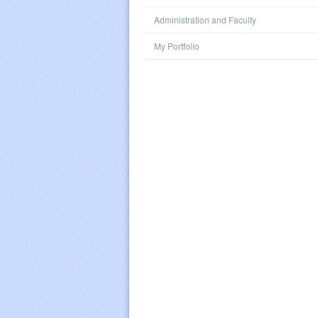
Administration and Faculty
My Portfolio