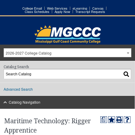
College Email
Web Services
eLearning
Canvas
Class Schedules
Apply Now
Transcript Requests
2026-2027 College Catalog
Catalog Search
Advanced Search
Catalog Navigation
a
Maritime Technology: Rigger
Apprentice