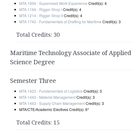
MTA 1004 - Supervised Work Experience
Credit(s): 4
MTA 1194 - Rigger Shop I
Credit(s): 4
MTA 1214 - Rigger Shop II
Credit(s): 4
MTA 1743 - Fundamentals of Drafting for Maritime
Credit(s): 3
Total Credits: 30
Maritime Technology Associate of Applied
Science Degree
Semester Three
MTA 1423 - Fundamentals of Logistics
Credit(s): 3
MTA 1443 - Material Management
Credit(s): 3
MTA 1463 - Supply Chain Management
Credit(s): 3
MTA/CTE/Academic Electives Credit(s): 6*
Total Credits: 15