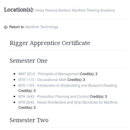
Location(s):
Haley Reeves Barbour Maritime Training Academy
Return to:
Maritime Technology
Rigger Apprentice Certificate
Semester One
MMT 2213 - Principles of Management
Credit(s): 3
MTA 1113 - Occupational Math
Credit(s): 3
MTA 1153 - Introduction to Shipbuilding and Blueprint Reading
Credit(s): 3
MTA 1643 - Production Planning and Control
Credit(s): 3
MTA 2643 - Naval Architecture and Ship Structures for Maritime
Credit(s): 3
Semester Two