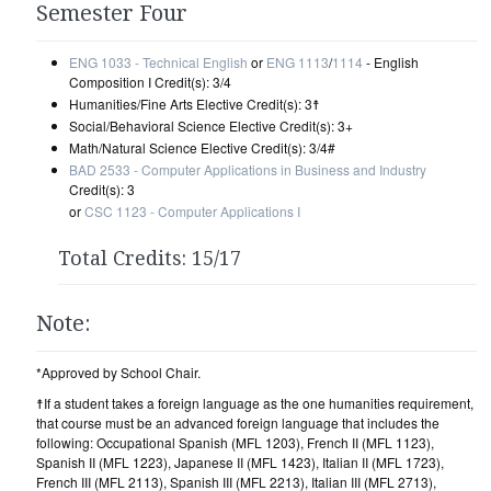
Semester Four
ENG 1033 - Technical English
or
ENG 1113
/
1114
- English
Composition I Credit(s): 3/4
Humanities/Fine Arts Elective Credit(s): 3☨
Social/Behavioral Science Elective Credit(s): 3+
Math/Natural Science Elective Credit(s): 3/4#
BAD 2533 - Computer Applications in Business and Industry
Credit(s): 3
or
CSC 1123 - Computer Applications I
Total Credits: 15/17
Note:
*Approved by School Chair.
☨If a student takes a foreign language as the one humanities requirement,
that course must be an advanced foreign language that includes the
following: Occupational Spanish (MFL 1203), French II (MFL 1123),
Spanish II (MFL 1223), Japanese II (MFL 1423), Italian II (MFL 1723),
French III (MFL 2113), Spanish III (MFL 2213), Italian III (MFL 2713),