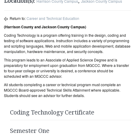
Location(s):
,
Harrison County Campus
Jackson County Campus
Return to:
Career and Technical Education
(Harrison County and Jackson County Campus)
Coding Technology is a program offering training in the design, coding and
testing of software applications. Instruction includes a variety of programming
and scripting languages, Web and mobile application development, database
manipulation, hardware maintenance, and security concepts.
This program leads to an Associate of Applied Science Degree and is
preparatory for employment upon graduation from MGCCC. Where a transfer
to four-year college or university is desired, a conference should be
scheduled with an MGCCC advisor.
All students completing a career or technical program must complete an
MGCCC Board-approved Technical Skills Attainment where applicable.
Students should see an advisor for further details.
Coding Technology Certificate
Semester One