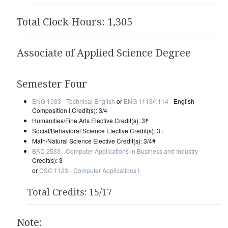
Total Clock Hours: 1,305
Associate of Applied Science Degree
Semester Four
ENG 1033 - Technical English
or
ENG 1113
/
1114
- English
Composition I Credit(s): 3/4
Humanities/Fine Arts Elective Credit(s): 3☨
Social/Behavioral Science Elective Credit(s): 3+
Math/Natural Science Elective Credit(s): 3/4#
BAD 2533 - Computer Applications in Business and Industry
Credit(s): 3
or
CSC 1123 - Computer Applications I
Total Credits: 15/17
Note: