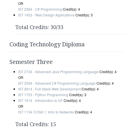
OR
IST 2584 - C# Programming
Credit(s): 4
IST 1423 - Web Design Applications
Credit(s): 3
Total Credits: 30/33
Coding Technology Diploma
Semester Three
IST 2724 - Advanced Java Programming Language
Credit(s): 4
OR
IST 2594 - Advanced C# Programming Language
Credit(s): 4
IST 2814 - Full-Stack Web Development
Credit(s): 4
IST 1723 - Python Programming
Credit(s): 3
IST 1914 - Introduction to IoT
Credit(s): 4
OR
IST 1134 CCNA 1: Intro to Networks
Credit(s): 4
Total Credits: 15