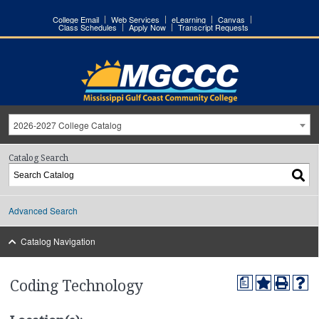
College Email
Web Services
eLearning
Canvas
Class Schedules
Apply Now
Transcript Requests
2026-2027 College Catalog
Catalog Search
Advanced Search
Catalog Navigation
a
Coding Technology