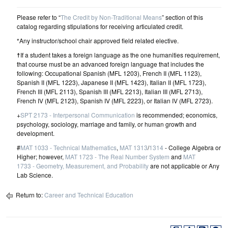
Please refer to “
The Credit by Non-Traditional Means
” section of this
catalog regarding stipulations for receiving articulated credit.
*Any instructor/school chair approved field related elective.
☨If a student takes a foreign language as the one humanities requirement,
that course must be an advanced foreign language that includes the
following: Occupational Spanish (MFL 1203), French II (MFL 1123),
Spanish II (MFL 1223), Japanese II (MFL 1423), Italian II (MFL 1723),
French III (MFL 2113), Spanish III (MFL 2213), Italian III (MFL 2713),
French IV (MFL 2123), Spanish IV (MFL 2223), or Italian IV (MFL 2723).
+
SPT 2173 - Interpersonal Communication
is recommended; economics,
psychology, sociology, marriage and family, or human growth and
development.
#
MAT 1033 - Technical Mathematics
,
MAT 1313
/
1314
- College Algebra or
Higher; however,
MAT 1723 - The Real Number System
and
MAT
1733 - Geometry, Measurement, and Probability
are not applicable or Any
Lab Science.
Return to:
Career and Technical Education