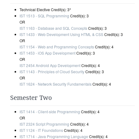
Technical Elective Credit(s): 3*
IST 1513 - SQL Programming
Credit(s): 3
OR
IST 1163 - Database and SQL Concepts
Credit(s): 3
IST 1433 - Web Development Using HTML & CSS
Credit(s): 3
OR
IST 1154 - Web and Programming Concepts
Credit(s): 4
IST 1453 - iOS App Development
Credit(s): 3
OR
IST 2454 Android App Development
Credit(s): 4
IST 1143 - Principles of Cloud Security
Credit(s): 3
OR
IST 1624 - Network Security Fundamentals
Credit(s): 4
Semester Two
IST 1414 - Client-side Programming
Credit(s): 4
OR
IST 2324 Script Programming
Credit(s): 4
IST 1124 - IT Foundations
Credit(s): 4
IST 1714 - Java Programming Language
Credit(s): 4