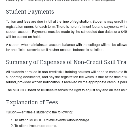
Student Payments
Tuition and fees are due in full at the time of registration. Students may enroll
registration opens for each term. There is no enrollment fee and payments will 
student account. Payments must be made by the scheduled due dates or a $40 l
will be placed on hold.
A student who maintains an account balance with the college will not be allowed 
for an official transcript until his/her account balance is satisfied.
Summary of Expenses of Non-Credit Skill Tra
All students enrolled in non-credit skill training courses will need to complete t
supporting documents, and pay the registration fee which is due at the time of r
refund, provided written notification is received by the appropriate campus perso
The MGCCC Board of Trustees reserves the right to adjust any and all fees as 
Explanation of Fees
Tuition
— entitles a student to the following:
To attend MGCCC Athletic events without charge.
To attend lyceum programs.