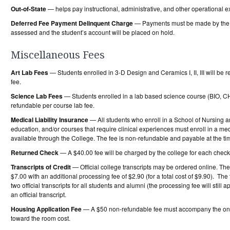
Out-of-State
— helps pay instructional, administrative, and other operational e
Deferred Fee Payment Delinquent Charge
— Payments must be made by the sc
assessed and the student’s account will be placed on hold.
Miscellaneous Fees
Art Lab Fees
— Students enrolled in 3-D Design and Ceramics I, II, III will be
fee.
Science Lab Fees
— Students enrolled in a lab based science course (BIO, C
refundable per course lab fee.
Medical Liability Insurance
— All students who enroll in a School of Nursing 
education, and/or courses that require clinical experiences must enroll in a me
available through the College. The fee is non-refundable and payable at the time
Returned Check
— A $40.00 fee will be charged by the college for each check 
Transcripts of Credit
— Official college transcripts may be ordered online. The c
$7.00 with an additional processing fee of $2.90 (for a total cost of $9.90). The t
two official transcripts for all students and alumni (the processing fee will stil
an official transcript.
Housing Application Fee
— A $50 non-refundable fee must accompany the onli
toward the room cost.