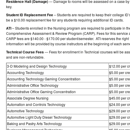
Residence Hall (Damage)
— Damage to rooms will be assessed on a case by c
key.
Student ID Replacement Fee
– Students are required to keep their college ID
be a $10.00 replacement fee for any students requiring additional ID cards.
ATI
– Students enrolled in the Nursing program are required to participate in t
Comprehensive Assessment & Review Program (CARP). Fees for this service are
CARP fees are $140.00 - $170.00 per student/semester. ATI reserves the right 
information will be provided by course instructors at the beginning of each sem
Technical Course Fees
— Fees for enrollment in Technical courses will be ass
and are non-refundable.
3-D Modeling and Design Technology
$12.00 per cr
Accounting Technology
$5.00 per cre
Accounting Technology Gaming Concentration
$5.00 per cre
Administrative Office Technology
$5.00 per cre
Administrative Office Gaming Concentration
$5.00 per cre
Associate Degree Nursing
$45.00 per cr
Automation and Controls Technology
$24.00 per cr
Automotive Technology
$29.00 per cr
Automotive Light Duty Diesel Technology
$29.00 per cr
Baking and Pastry Arts Technology
$29.00 per cr
Business Management Technology
$5.00 per cre