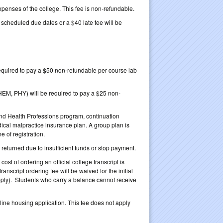
xpenses of the college. This fee is non-refundable.
heduled due dates or a $40 late fee will be
 required to pay a $50 non-refundable per course lab
HEM, PHY) will be required to pay a $25 non-
and Health Professions program, continuation
dical malpractice insurance plan. A group plan is
 of registration.
returned due to insufficient funds or stop payment.
ost of ordering an official college transcript is
ranscript ordering fee will be waived for the initial
l apply). Students who carry a balance cannot receive
ne housing application. This fee does not apply