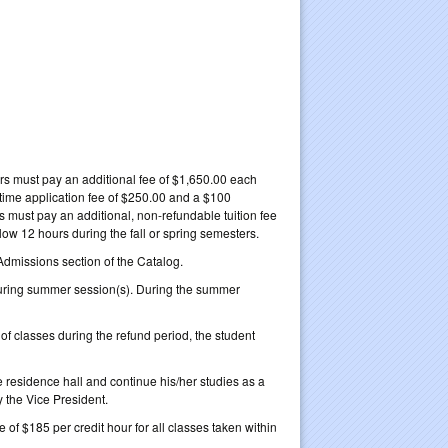
urs must pay an additional fee of $1,650.00 each
-time application fee of $250.00 and a $100
s must pay an additional, non-refundable tuition fee
elow 12 hours during the fall or spring semesters.
Admissions section of the Catalog.
during summer session(s). During the summer
s of classes during the refund period, the student
e residence hall and continue his/her studies as a
 the Vice President.
 of $185 per credit hour for all classes taken within