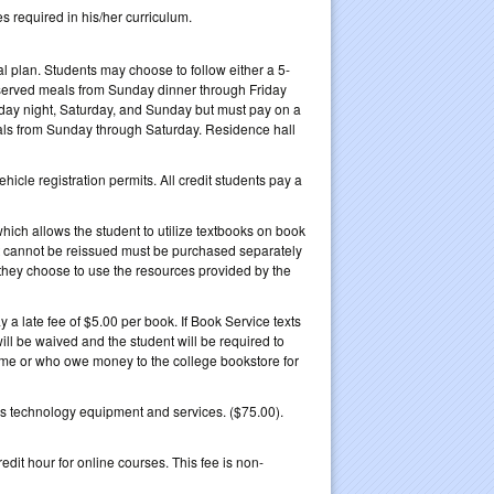
s required in his/her curriculum.
l plan. Students may choose to follow either a 5-
e served meals from Sunday dinner through Friday
riday night, Saturday, and Sunday but must pay on a
eals from Sunday through Saturday. Residence hall
icle registration permits. All credit students pay a
hich allows the student to utilize textbooks on book
hat cannot be reissued must be purchased separately
they choose to use the resources provided by the
a late fee of $5.00 per book. If Book Service texts
 will be waived and the student will be required to
time or who owe money to the college bookstore for
s technology equipment and services. ($75.00).
dit hour for online courses. This fee is non-