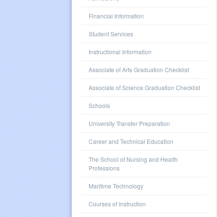
Financial Information
Student Services
Instructional Information
Associate of Arts Graduation Checklist
Associate of Science Graduation Checklist
Schools
University Transfer Preparation
Career and Technical Education
The School of Nursing and Health
Professions
Maritime Technology
Courses of Instruction