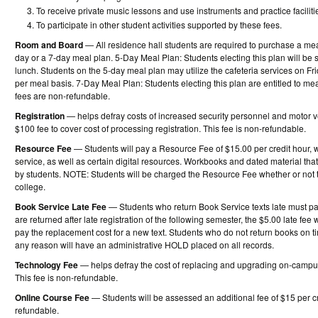
To receive private music lessons and use instruments and practice facilitie
To participate in other student activities supported by these fees.
Room and Board
— All residence hall students are required to purchase a mea
day or a 7-day meal plan. 5-Day Meal Plan: Students electing this plan will b
lunch. Students on the 5-day meal plan may utilize the cafeteria services on F
per meal basis. 7-Day Meal Plan: Students electing this plan are entitled to m
fees are non-refundable.
Registration
— helps defray costs of increased security personnel and motor veh
$100 fee to cover cost of processing registration. This fee is non-refundable.
Resource Fee
— Students will pay a Resource Fee of $15.00 per credit hour, w
service, as well as certain digital resources. Workbooks and dated material t
by students. NOTE: Students will be charged the Resource Fee whether or not 
college.
Book Service Late Fee
— Students who return Book Service texts late must pay 
are returned after late registration of the following semester, the $5.00 late fee
pay the replacement cost for a new text. Students who do not return books on 
any reason will have an administrative HOLD placed on all records.
Technology Fee
— helps defray the cost of replacing and upgrading on-campu
This fee is non-refundable.
Online Course Fee
— Students will be assessed an additional fee of $15 per cre
refundable.