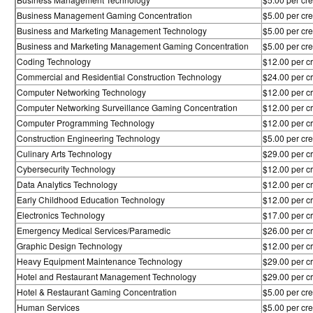
Business Management Gaming Concentration
$5.00 per cre
Business and Marketing Management Technology
$5.00 per cre
Business and Marketing Management Gaming Concentration
$5.00 per cre
Coding Technology
$12.00 per cr
Commercial and Residential Construction Technology
$24.00 per cr
Computer Networking Technology
$12.00 per cr
Computer Networking Surveillance Gaming Concentration
$12.00 per cr
Computer Programming Technology
$12.00 per cr
Construction Engineering Technology
$5.00 per cre
Culinary Arts Technology
$29.00 per cr
Cybersecurity Technology
$12.00 per cr
Data Analytics Technology
$12.00 per cr
Early Childhood Education Technology
$12.00 per cr
Electronics Technology
$17.00 per cr
Emergency Medical Services/Paramedic
$26.00 per cr
Graphic Design Technology
$12.00 per cr
Heavy Equipment Maintenance Technology
$29.00 per cr
Hotel and Restaurant Management Technology
$29.00 per cr
Hotel & Restaurant Gaming Concentration
$5.00 per cre
Human Services
$5.00 per cre