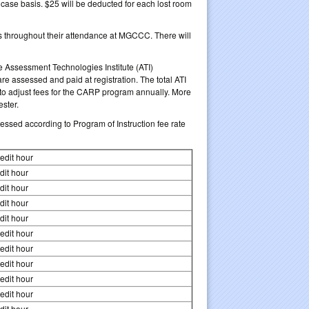
ase basis. $25 will be deducted for each lost room
’s throughout their attendance at MGCCC. There will
he Assessment Technologies Institute (ATI)
 assessed and paid at registration. The total ATI
to adjust fees for the CARP program annually. More
ester.
essed according to Program of Instruction fee rate
edit hour
dit hour
dit hour
dit hour
dit hour
edit hour
edit hour
edit hour
edit hour
edit hour
dit hour