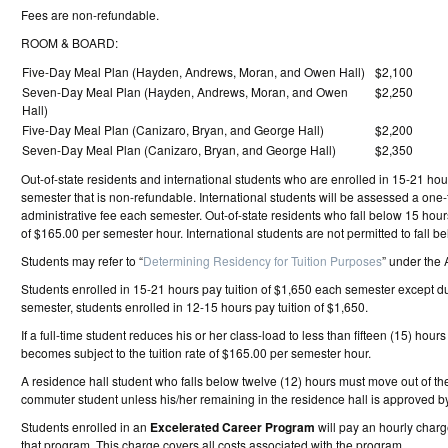
Fees are non-refundable.
ROOM & BOARD:
Five-Day Meal Plan (Hayden, Andrews, Moran, and Owen Hall)
$2,100
Seven-Day Meal Plan (Hayden, Andrews, Moran, and Owen
$2,250
Hall)
Five-Day Meal Plan (Canizaro, Bryan, and George Hall)
$2,200
Seven-Day Meal Plan (Canizaro, Bryan, and George Hall)
$2,350
Out-of-state residents and international students who are enrolled in 15-21 ho
semester that is non-refundable. International students will be assessed a one
administrative fee each semester. Out-of-state residents who fall below 15 hour
of $165.00 per semester hour. International students are not permitted to fall b
Students may refer to “
Determining Residency for Tuition Purposes
” under the 
Students enrolled in 15-21 hours pay tuition of $1,650 each semester except 
semester, students enrolled in 12-15 hours pay tuition of $1,650.
If a full-time student reduces his or her class-load to less than fifteen (15) hour
becomes subject to the tuition rate of $165.00 per semester hour.
A residence hall student who falls below twelve (12) hours must move out of th
commuter student unless his/her remaining in the residence hall is approved by
Students enrolled in an
Excelerated Career Program
will pay an hourly charge
that program. This charge covers all costs associated with the program.