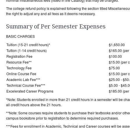
nominal miscellaneous fees (listed in the Catalog) that may be charged.
The college refund policy is explained following the section titled Miscella
the right to adjust any and all fees as it deems necessary.
Summary of Per Semester Expenses
BASIC CHARGES
Tuition (15-21 credit hours)*
$1,650.00
Tuition (1-14 credit hours)
$165.00 (per 
Registration Fee
$100.00
Resource Fee**
$15.00 (per c
Technology Fee
$75.00
Online Course Fee
$15.00 (per c
Academic Lab Fee***
$25.00 - $50
Technical Course Fee***
$5.00 - $45.0
Excelerated Career Programs
$185.00 (per 
*Note: Students enrolled in more than 21 credit hours in a semester will be char
all credit hours above the 21 hours.
**Note: Some courses require students to purchase their textbooks and/or other
campus bookstore prior to registration to determine required purchases.
***Fees for enrollment in Academic, Technical and Career courses will be asse