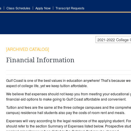
s
Class Schedules
Apply Now
Transcript Requests
2021-2022 College
[ARCHIVED CATALOG]
Financial Information
Gulf Coast is one of the best values in education anywhere! That’s because we o
aspect of college life, yet we keep tuition affordable.
We believe that expenses should not keep you from meeting your educational g
financial-aid options to make going to Gulf Coast affordable and convenient.
Tuition and fees are the same at the three college campuses and the comprehen
campus) residence hall students also pay the costs of room rent and meals.
Expenses will vary according to the legal residence of the applying student. F
should refer to the section Summary of Expenses listed below. Prospective stu