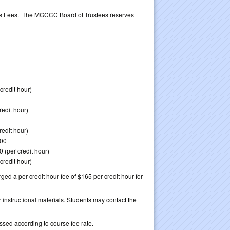
neous Fees. The MGCCC Board of Trustees reserves
credit hour)
redit hour)
redit hour)
.00
0 (per credit hour)
credit hour)
ged a per-credit hour fee of $165 per credit hour for
 instructional materials. Students may contact the
ssed according to course fee rate.