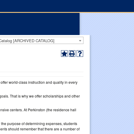
 Catalog [ARCHIVED CATALOG]
ffer world-class instruction and quality in every
oals. That is why we offer scholarships and other
sive centers. At Perkinston (the residence hall
or the purpose of determining expenses, students
dents should remember that there are a number of