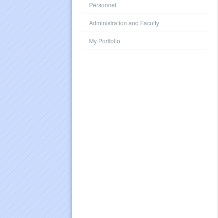
Personnel
Administration and Faculty
My Portfolio