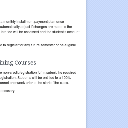
 in a monthly installment payment plan once
automatically adjust if changes are made to the
ate fee will be assessed and the student’s account
to register for any future semester or be eligible
ining Courses
he non-credit registration form, submit the required
egistration. Students will be entitled to a 100%
nnel one week prior to the start of the class.
necessary.