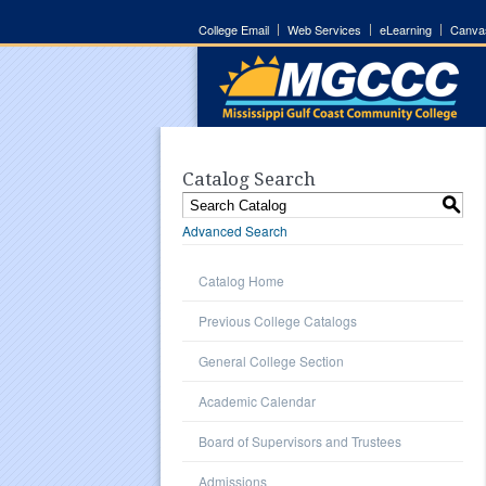
College Email
Web Services
eLearning
Canva
Catalog Search
S
Advanced Search
Catalog Home
Previous College Catalogs
General College Section
Academic Calendar
Board of Supervisors and Trustees
Admissions