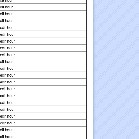
dit hour
dit hour
dit hour
edit hour
edit hour
edit hour
edit hour
edit hour
dit hour
edit hour
edit hour
edit hour
edit hour
edit hour
edit hour
edit hour
edit hour
edit hour
dit hour
dit hour