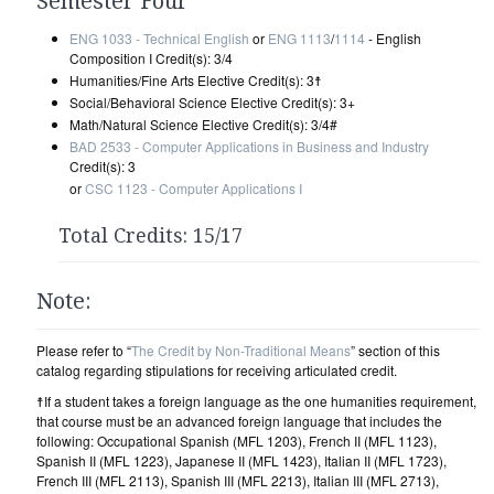
Semester Four
ENG 1033 - Technical English
or
ENG 1113
/
1114
- English
Composition I Credit(s): 3/4
Humanities/Fine Arts Elective Credit(s): 3☨
Social/Behavioral Science Elective Credit(s): 3+
Math/Natural Science Elective Credit(s): 3/4#
BAD 2533 - Computer Applications in Business and Industry
Credit(s): 3
or
CSC 1123 - Computer Applications I
Total Credits: 15/17
Note:
Please refer to “
The Credit by Non-Traditional Means
” section of this
catalog regarding stipulations for receiving articulated credit.
☨If a student takes a foreign language as the one humanities requirement,
that course must be an advanced foreign language that includes the
following: Occupational Spanish (MFL 1203), French II (MFL 1123),
Spanish II (MFL 1223), Japanese II (MFL 1423), Italian II (MFL 1723),
French III (MFL 2113), Spanish III (MFL 2213), Italian III (MFL 2713),