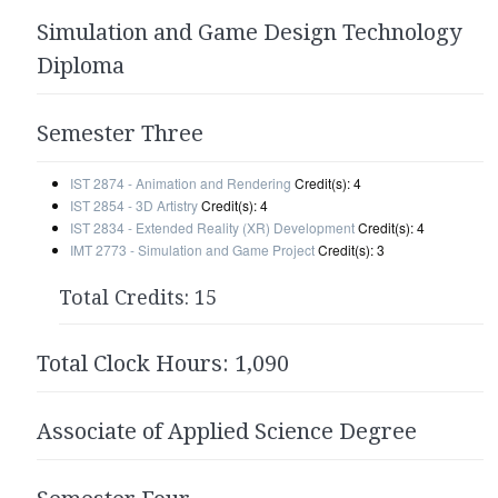
Simulation and Game Design Technology
Diploma
Semester Three
IST 2874 - Animation and Rendering
Credit(s): 4
IST 2854 - 3D Artistry
Credit(s): 4
IST 2834 - Extended Reality (XR) Development
Credit(s): 4
IMT 2773 - Simulation and Game Project
Credit(s): 3
Total Credits: 15
Total Clock Hours: 1,090
Associate of Applied Science Degree