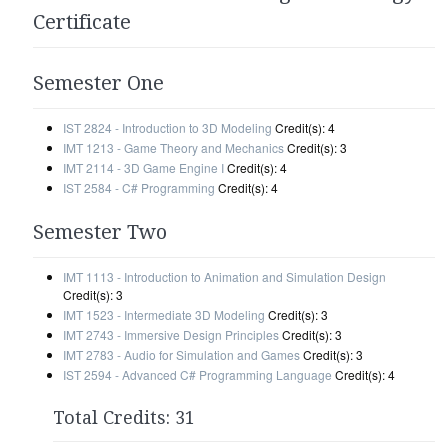
Certificate
Semester One
IST 2824 - Introduction to 3D Modeling
Credit(s): 4
IMT 1213 - Game Theory and Mechanics
Credit(s): 3
IMT 2114 - 3D Game Engine I
Credit(s): 4
IST 2584 - C# Programming
Credit(s): 4
Semester Two
IMT 1113 - Introduction to Animation and Simulation Design
Credit(s): 3
IMT 1523 - Intermediate 3D Modeling
Credit(s): 3
IMT 2743 - Immersive Design Principles
Credit(s): 3
IMT 2783 - Audio for Simulation and Games
Credit(s): 3
IST 2594 - Advanced C# Programming Language
Credit(s): 4
Total Credits: 31