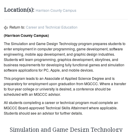
Location(s):
Harrison County Campus
Return to:
Career and Technical Education
(Harrison County Campus)
The Simulation and Game Design Technology program prepares students to
enter employment in computer programming, game development, software
engineering, mobile app development, and graphic design industries.
Students will learn programming, graphics development, storylines, and
business requirements for developing fully functional games and simulation
software applications for PC, Apple, and mobile devices.
This program leads to an Associate of Applied Science Degree and is
preparatory for employment upon graduation from MGCCC. Where a transfer
to four-year college or university is desired, a conference should be
scheduled with an MGCCC advisor.
All students completing a career or technical program must complete an
MGCCC Board-approved Technical Skills Attainment where applicable.
Students should see an advisor for further details.
Simulation and Game Design Technology