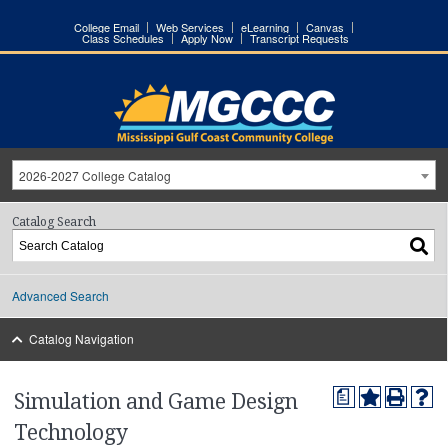
College Email
Web Services
eLearning
Canvas
Class Schedules
Apply Now
Transcript Requests
2026-2027 College Catalog
Catalog Search
Advanced Search
Catalog Navigation
a
Simulation and Game Design
Technology